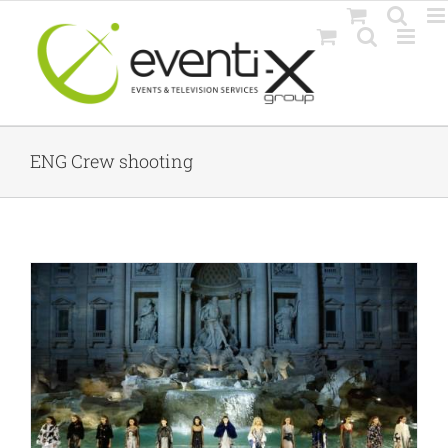
Skip
to
content
ENG Crew shooting