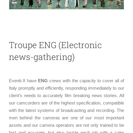
Troupe ENG (Electronic
news-gathering)
Eventi-X have
ENG
crews with the capacity to cover all of
Italy promptly and efficiently, responding immediately to our
client’s needs to accurately film breaking news stories. All
our camcorders are of the highest specification, compatible
with the latest systems of broadcasting and recording. The
men behind the cameras are one of our most important
assets and our camera operators are not only trained to be
fast and accurate, but also tackle each job with a calm