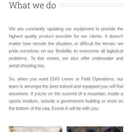
What we do
We are constantly updating our equipment to provide the
highest quality product possible for our clients. It doesn’t
matter how remote the situation, or difficult the terrain, we
pride ourselves on our flexibility to overcome all logistical
problems. To this extent, we also offer underwater and
aerial shooting too.
So, when you want ENG crews or Field Operations, our
team is amongst the best trained and equipped you will find
anywhere. If you’re on the summit of a mountain, inside a
sports stadium, outside a government building or even on
the bottom of the sea, Eventi-X will be with you.