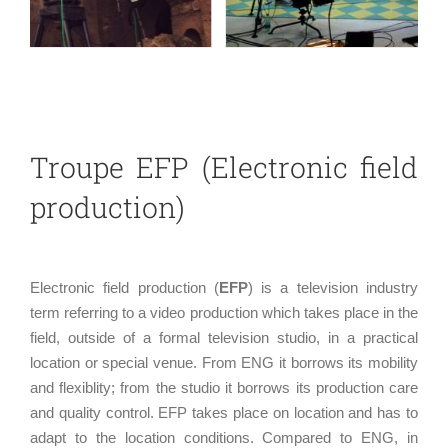
Troupe EFP (Electronic field
production)
Electronic field production (
EFP
) is a television industry
term referring to a video production which takes place in the
field, outside of a formal television studio, in a practical
location or special venue. From ENG it borrows its mobility
and flexiblity; from the studio it borrows its production care
and quality control. EFP takes place on location and has to
adapt to the location conditions. Compared to ENG, in