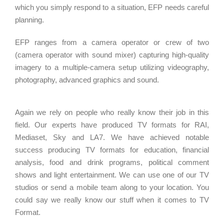
which you simply respond to a situation, EFP needs careful
planning.
EFP ranges from a camera operator or crew of two
(camera operator with sound mixer) capturing high-quality
imagery to a multiple-camera setup utilizing videography,
photography, advanced graphics and sound.
Again we rely on people who really know their job in this
field. Our experts have produced TV formats for RAI,
Mediaset, Sky and LA7. We have achieved notable
success producing TV formats for education, financial
analysis, food and drink programs, political comment
shows and light entertainment. We can use one of our TV
studios or send a mobile team along to your location. You
could say we really know our stuff when it comes to TV
Format.