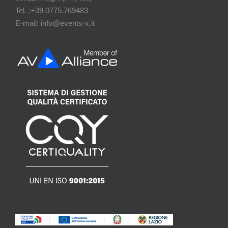
Tel. :+39 0775.769483
E-mail: info@events-x.it