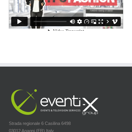
Strada regionale 6 Casilina 6498
03012 Anagni (FR) Italy