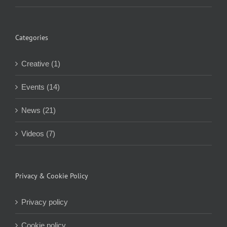
Categories
Creative (1)
Events (14)
News (21)
Videos (7)
Privacy & Cookie Policy
Privacy policy
Cookie policy