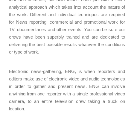
analytical approach which takes into account the nature of
the work. Different and individual techniques are required
for News reporting, commercial and promotional work for
TV, documentaries and other events. You can be sure our
crews have been superbly trained and are dedicated to
delivering the best possible results whatever the conditions
or type of work.
Electronic news-gathering, ENG, is when reporters and
editors make use of electronic video and audio technologies
in order to gather and present news. ENG can involve
anything from one reporter with a single professional video
camera, to an entire television crew taking a truck on
location.