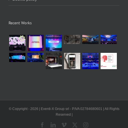
Recent Works
© Copyright -
2026 | Eventi-X Group srl - P.IVA 02784680601 | All Rights
Reserved |
Facebook
LinkedIn
Vimeo
X
Instagram