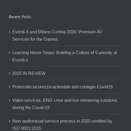
Recent Posts
Eventi-X and Milano Cortina 2026: Premium AV
Services for the Games.
Learning Never Stops: Building a Culture of Curiosity at
Eventi-x
2025 IN REVIEW
Protocollo sicurezza aziendale anti contagio Covid19
Video services, ENG crew and live streaming solutions
during the Covid-19
New audiovisual service process in 2020 certified by
ISO 9001:2015