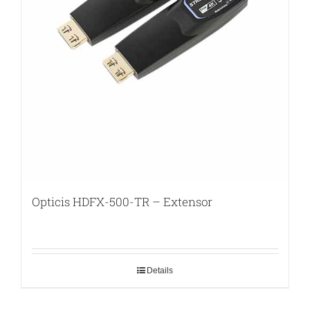
Opticis HDFX-500-TR – Extensor
Details