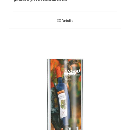
Details