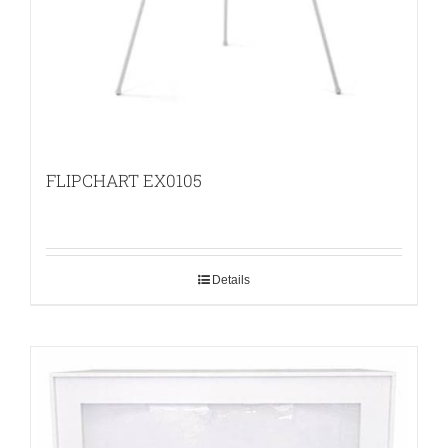
FLIPCHART EX0105
Details