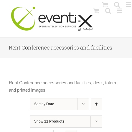
Skip
to
content
Rent Conference accessories and facilities
Rent Conference accessories and facilities, desk, totem
and printed images
Sort by
Date
Show
12 Products