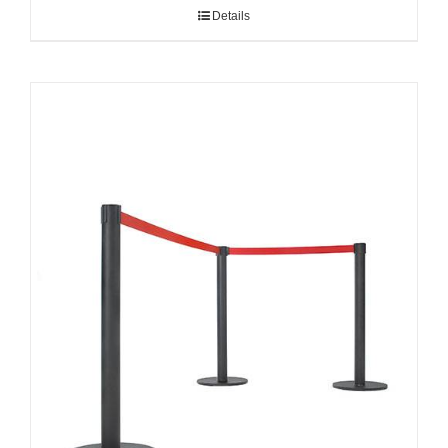
Details