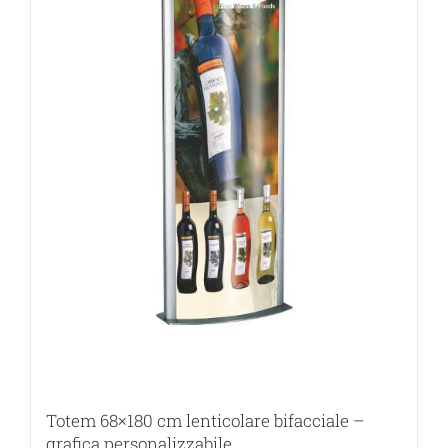
Totem 68×180 cm lenticolare bifacciale –
grafica personalizzabile