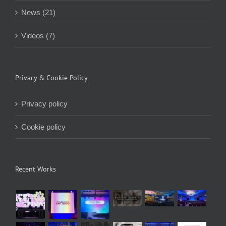
News (21)
Videos (7)
Privacy & Cookie Policy
Privacy policy
Cookie policy
Recent Works