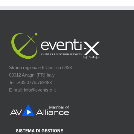
Strada regionale 6 Casilina 6498
03012 Anagni (FR) Italy
Tel. :+39 0775.769483
E-mail: info@events-x.it