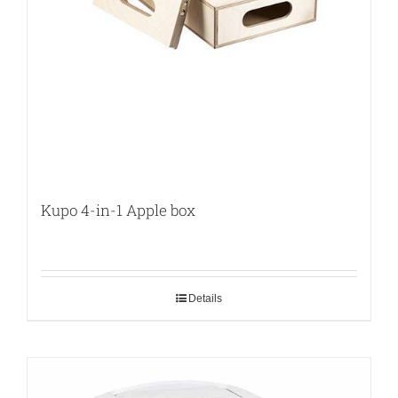
Kupo 4-in-1 Apple box
Details