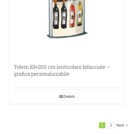
Totem 83×200 cm lenticolare bifacciale –
grafica personalizzabile
Details
1
2
Next