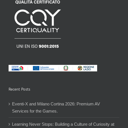
Recent Posts
Eventi-X and Milano Cortina 2026: Premium AV
Services for the Games.
Learning Never Stops: Building a Culture of Curiosity at