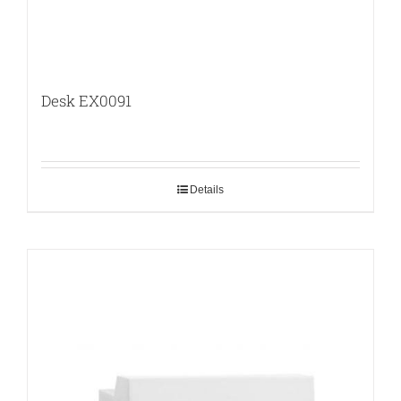
Desk EX0091
Details