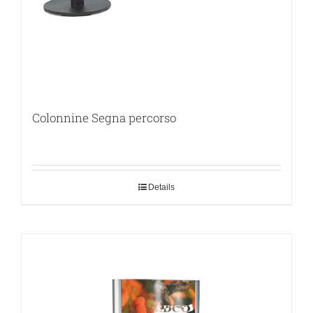
Colonnine Segna percorso
Details