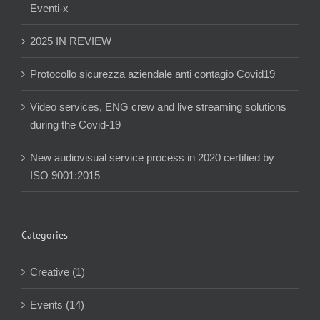
Eventi-x
2025 IN REVIEW
Protocollo sicurezza aziendale anti contagio Covid19
Video services, ENG crew and live streaming solutions
during the Covid-19
New audiovisual service process in 2020 certified by
ISO 9001:2015
Categories
Creative (1)
Events (14)