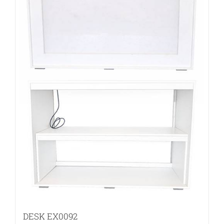
DESK EX0092