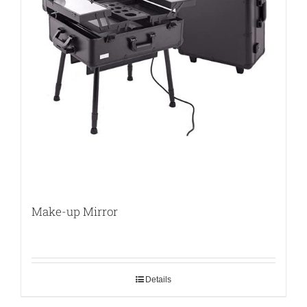
Make-up Mirror
Details