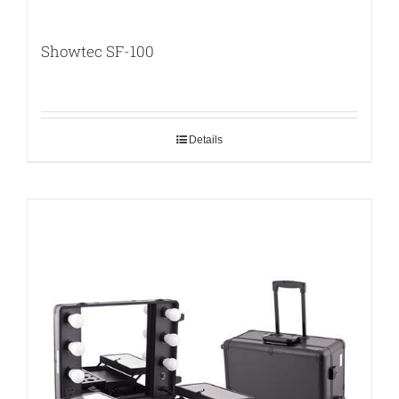
Showtec SF-100
Details