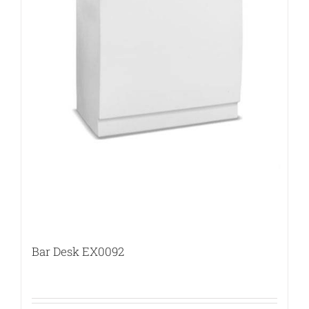
Bar Desk EX0092