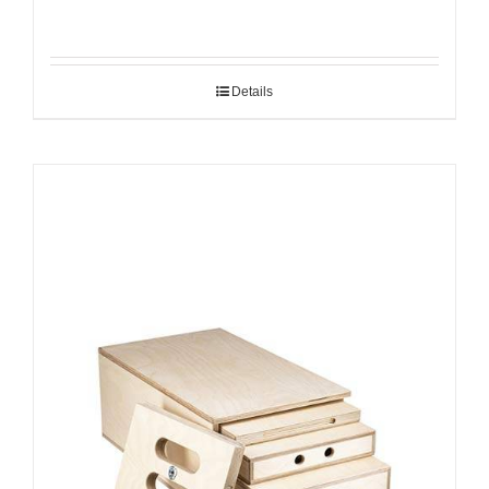
Details