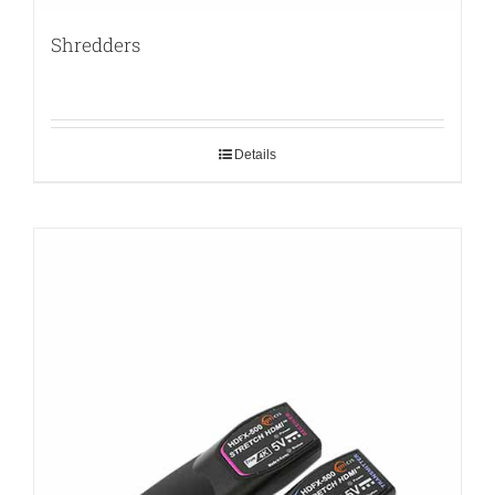
Shredders
Details