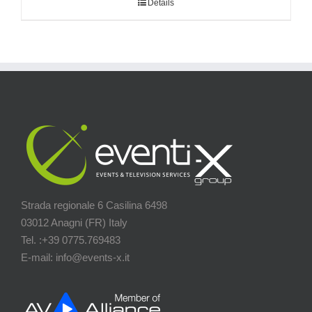
Details
Strada regionale 6 Casilina 6498
03012 Anagni (FR) Italy
Tel. :+39 0775.769483
E-mail: info@events-x.it