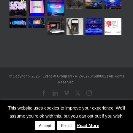
© Copyright -
2026 | Eventi-X Group srl - P.IVA 02784680601 | All Rights
Reserved |
Facebook
LinkedIn
Vimeo
X
Instagram
This website uses cookies to improve your experience. We'll
WP2Social Auto Publish
Powered By :
XYZScripts.com
assume you're ok with this, but you can opt-out if you wish.
English
Italian
Read More
Accept
Reject