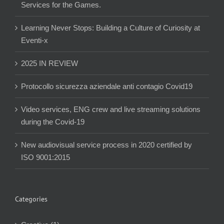
Services for the Games.
Learning Never Stops: Building a Culture of Curiosity at
Eventi-x
2025 IN REVIEW
Protocollo sicurezza aziendale anti contagio Covid19
Video services, ENG crew and live streaming solutions
during the Covid-19
New audiovisual service process in 2020 certified by
ISO 9001:2015
Categories