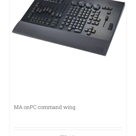
MA onPC command wing