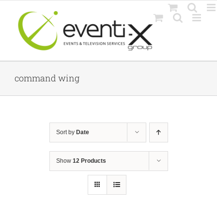
Skip
to
content
command wing
Sort by
Date
Show
12 Products