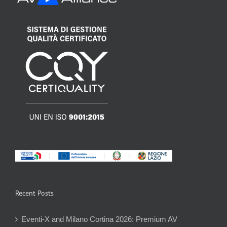
Recent Posts
Eventi-X and Milano Cortina 2026: Premium AV