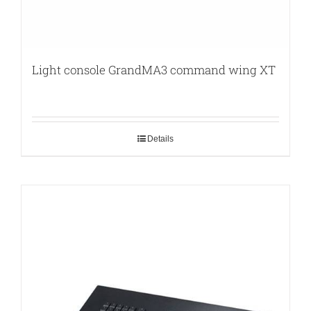
Light console GrandMA3 command wing XT
Details