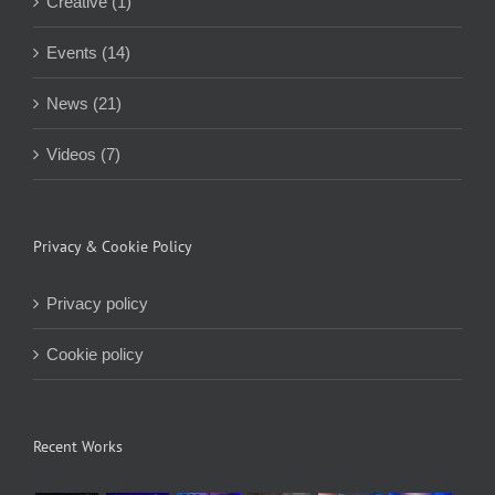
Creative (1)
Events (14)
News (21)
Videos (7)
Privacy & Cookie Policy
Privacy policy
Cookie policy
Recent Works