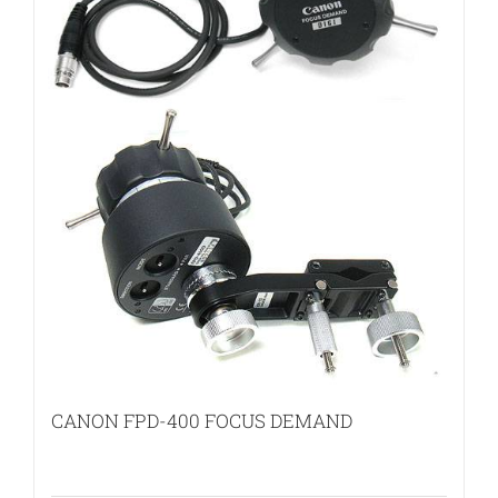
CANON FPD-400 FOCUS DEMAND