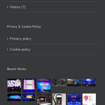
Videos (7)
Privacy & Cookie Policy
Privacy policy
Cookie policy
Recent Works