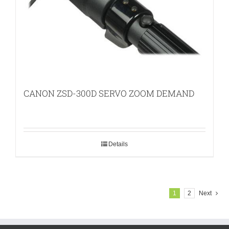
CANON ZSD-300D SERVO ZOOM DEMAND
Details
1
2
Next