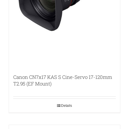
Canon CN7x17 KAS S Cine-Servo 17-120mm
T2.95 (EF Mount)
Details