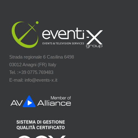
Strada regionale 6 Casilina 6498
03012 Anagni (FR) Italy
Tel. :+39 0775.769483
E-mail: info@events-x.it