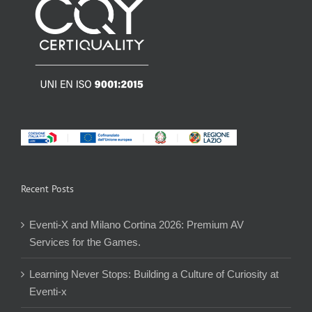
Recent Posts
Eventi-X and Milano Cortina 2026: Premium AV
Services for the Games.
Learning Never Stops: Building a Culture of Curiosity at
Eventi-x