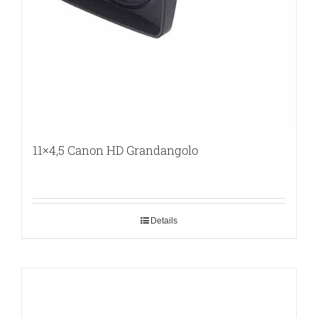
11×4,5 Canon HD Grandangolo
Details