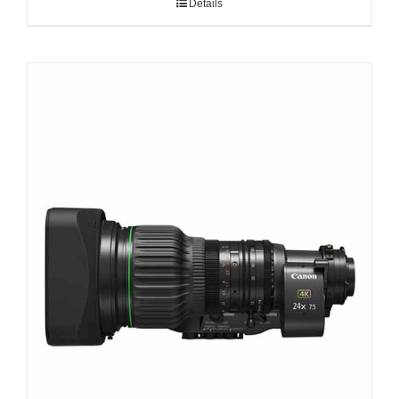
Details