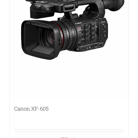
Canon XF-605