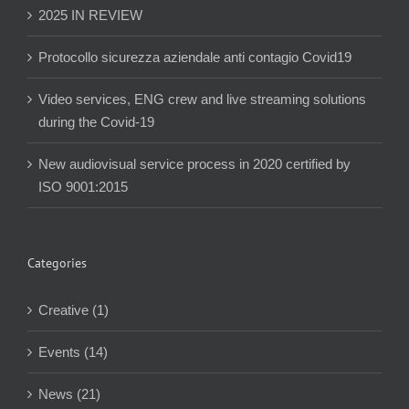
2025 IN REVIEW
Protocollo sicurezza aziendale anti contagio Covid19
Video services, ENG crew and live streaming solutions
during the Covid-19
New audiovisual service process in 2020 certified by
ISO 9001:2015
Categories
Creative (1)
Events (14)
News (21)