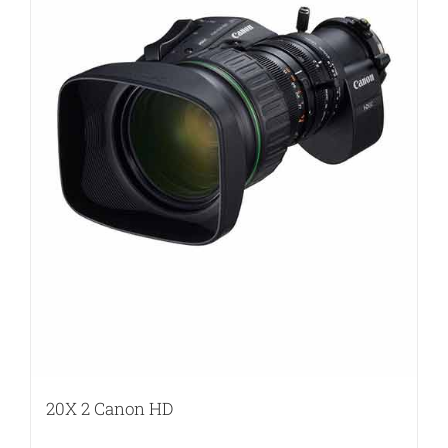
20X 2 Canon HD