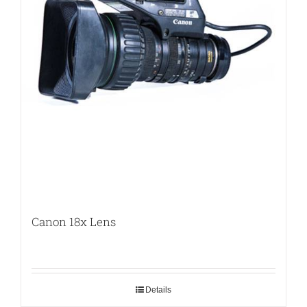
Canon 18x Lens
Details