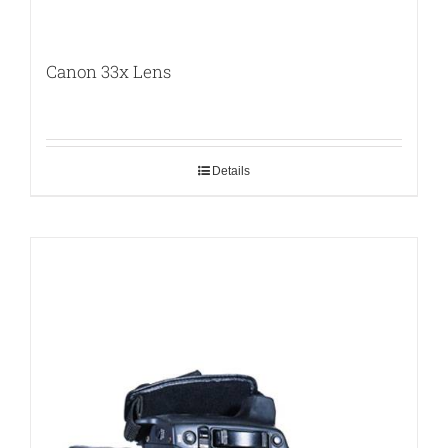
Canon 33x Lens
Details