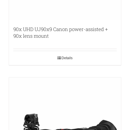
90x UHD UJ90x9 Canon power-assisted +
90x lens mount
Details