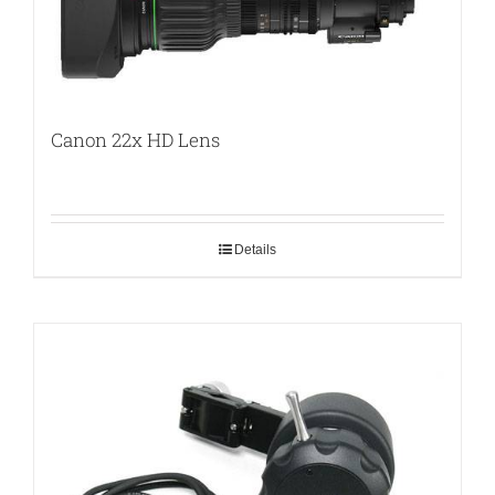
Canon 22x HD Lens
Details