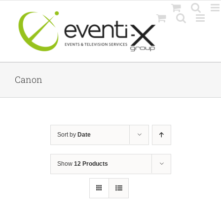
Skip
to
content
Canon
Sort by
Date
Show
12 Products