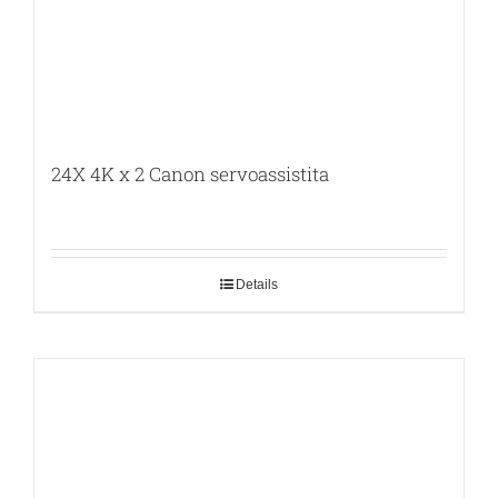
24X 4K x 2 Canon servoassistita
Details