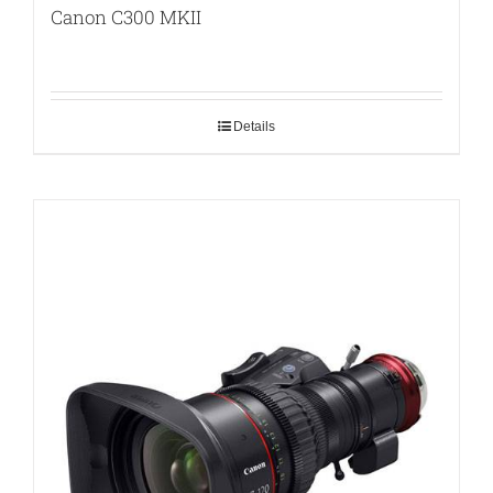
Canon C300 MKII
Details