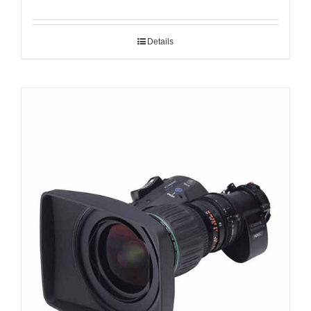
Details