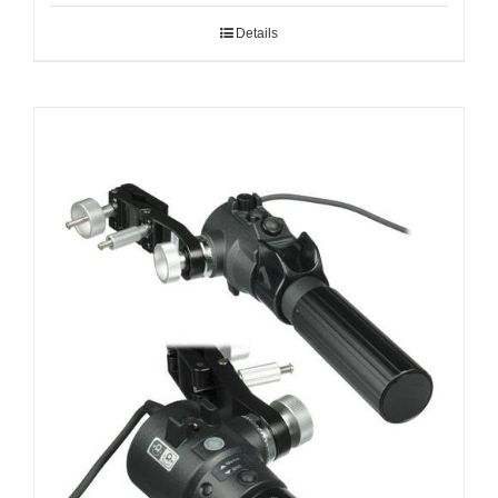
Details