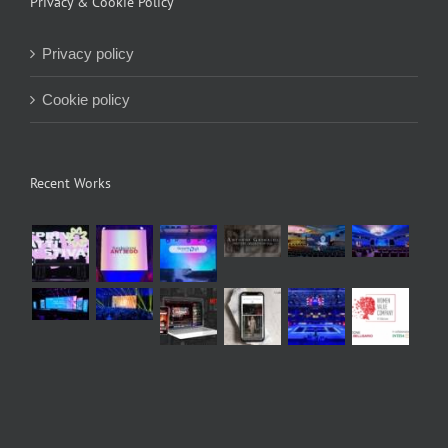
Privacy & Cookie Policy
Privacy policy
Cookie policy
Recent Works