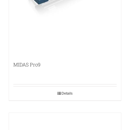
MIDAS Pro9
Details