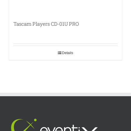
Tascam Players CD-01U PRO
Details