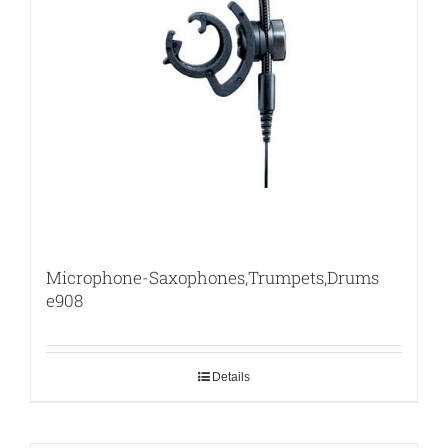
Microphone-Saxophones,Trumpets,Drums
e908
Details