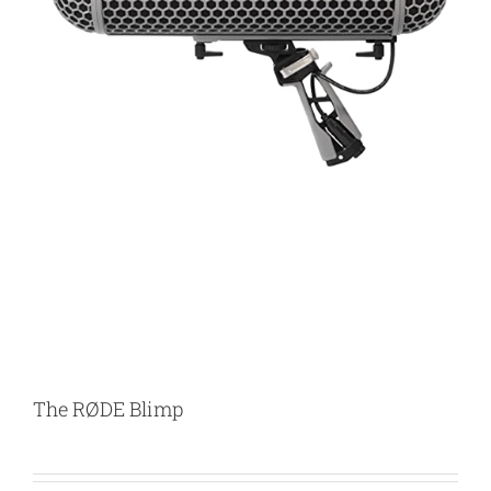
The RØDE Blimp