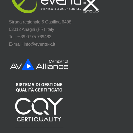
Strada regionale 6 Casilina 6498
03012 Anagni (FR) Italy
Tel. :+39 0775.769483
E-mail: info@events-x.it