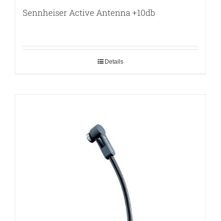
Sennheiser Active Antenna +10db
Details