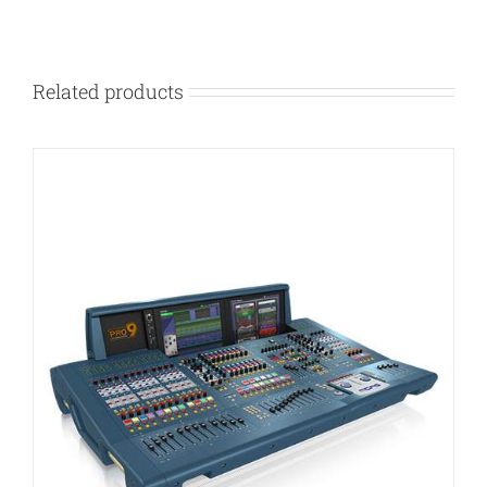
Related products