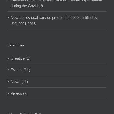
during the Covid-19
New audiovisual service process in 2020 certified by
ISO 9001:2015
Categories
Creative (1)
Events (14)
News (21)
Videos (7)