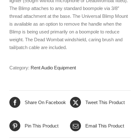
lighter (550gm without microphone or DeadWombat fitted).
The Blimp attaches to any standard boompole via 3/8″
thread attachment at the base. The Universal Blimp Mount
is available as an option to remove the handle when the
Blimp is being used primarily on a boompole to reduce
weight. The Dead Wombat windshield, caring brush and
tail/patch cable are included.
Category:
Rent Audio Equipment
Share On Facebook
Tweet This Product
Pin This Product
Email This Product