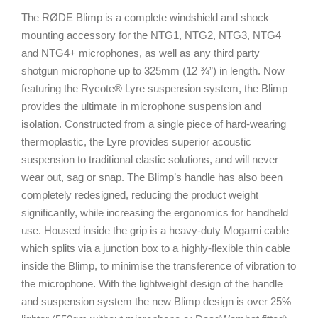
The RØDE Blimp is a complete windshield and shock
mounting accessory for the NTG1, NTG2, NTG3, NTG4
and NTG4+ microphones, as well as any third party
shotgun microphone up to 325mm (12 ¾”) in length. Now
featuring the Rycote® Lyre suspension system, the Blimp
provides the ultimate in microphone suspension and
isolation. Constructed from a single piece of hard-wearing
thermoplastic, the Lyre provides superior acoustic
suspension to traditional elastic solutions, and will never
wear out, sag or snap. The Blimp’s handle has also been
completely redesigned, reducing the product weight
significantly, while increasing the ergonomics for handheld
use. Housed inside the grip is a heavy-duty Mogami cable
which splits via a junction box to a highly-flexible thin cable
inside the Blimp, to minimise the transference of vibration to
the microphone. With the lightweight design of the handle
and suspension system the new Blimp design is over 25%