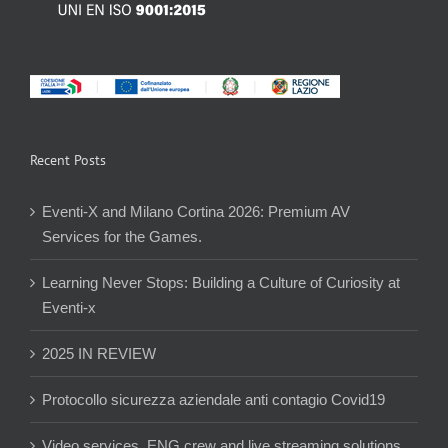
Recent Posts
Eventi-X and Milano Cortina 2026: Premium AV
Services for the Games.
Learning Never Stops: Building a Culture of Curiosity at
Eventi-x
2025 IN REVIEW
Protocollo sicurezza aziendale anti contagio Covid19
Video services, ENG crew and live streaming solutions