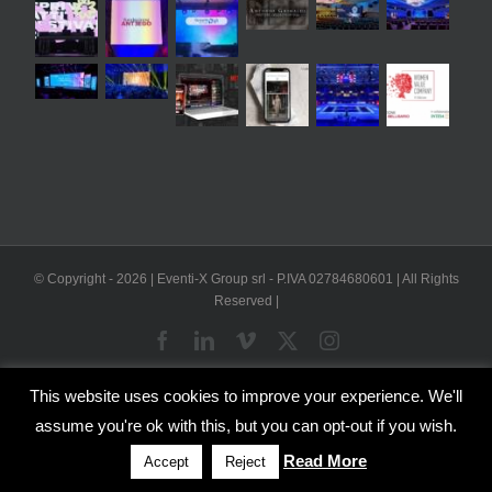
© Copyright -
2026 | Eventi-X Group srl - P.IVA 02784680601 | All Rights
Reserved |
Facebook
LinkedIn
Vimeo
X
Instagram
This website uses cookies to improve your experience. We'll
WP2Social Auto Publish
Powered By :
XYZScripts.com
assume you're ok with this, but you can opt-out if you wish.
English
Italian
Read More
Accept
Reject