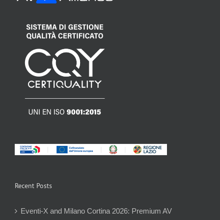
Recent Posts
Eventi-X and Milano Cortina 2026: Premium AV