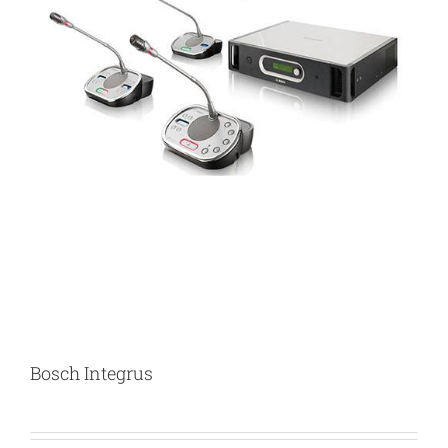
Bosch Integrus