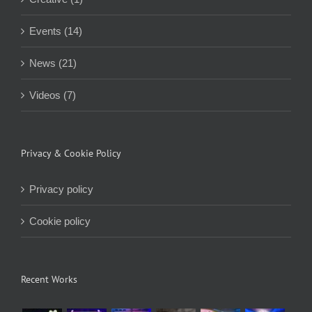
Events (14)
News (21)
Videos (7)
Privacy & Cookie Policy
Privacy policy
Cookie policy
Recent Works