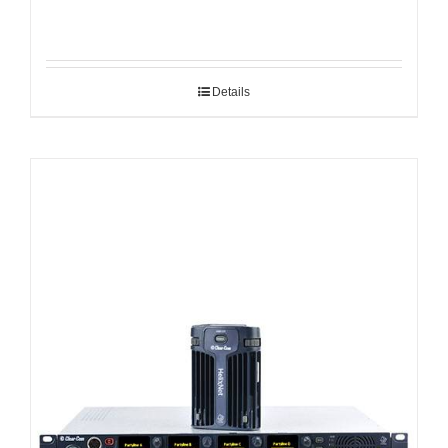
Details