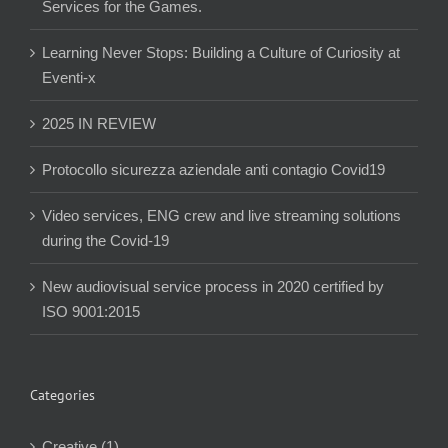
Services for the Games.
Learning Never Stops: Building a Culture of Curiosity at
Eventi-x
2025 IN REVIEW
Protocollo sicurezza aziendale anti contagio Covid19
Video services, ENG crew and live streaming solutions
during the Covid-19
New audiovisual service process in 2020 certified by
ISO 9001:2015
Categories
Creative (1)