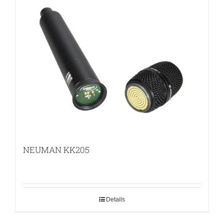
NEUMAN KK205
Details