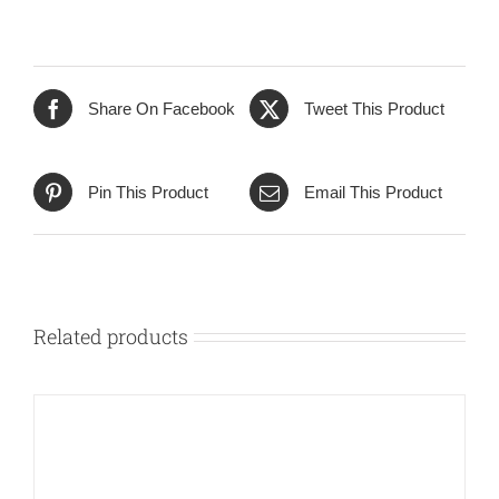
Share On Facebook
Tweet This Product
Pin This Product
Email This Product
Related products