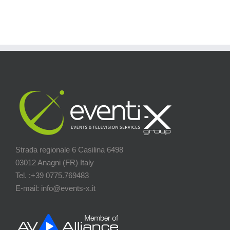
Strada regionale 6 Casilina 6498
03012 Anagni (FR) Italy
Tel. :+39 0775.769483
E-mail: info@events-x.it