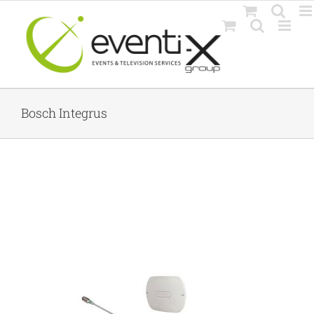
Skip
to
content
Bosch Integrus