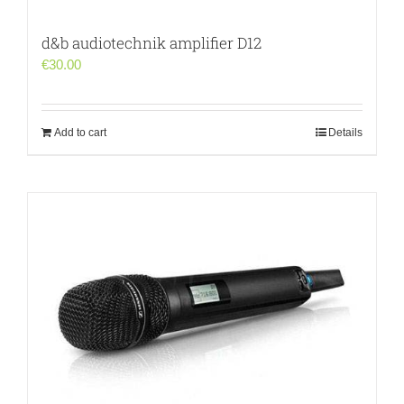
d&b audiotechnik amplifier D12
€
30.00
Add to cart
Details