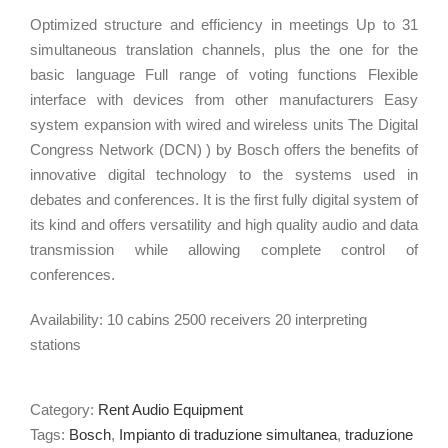
Optimized structure and efficiency in meetings Up to 31
simultaneous translation channels, plus the one for the
basic language Full range of voting functions Flexible
interface with devices from other manufacturers Easy
system expansion with wired and wireless units The Digital
Congress Network (DCN) ) by Bosch offers the benefits of
innovative digital technology to the systems used in
debates and conferences. It is the first fully digital system of
its kind and offers versatility and high quality audio and data
transmission while allowing complete control of
conferences.
Availability: 10 cabins 2500 receivers 20 interpreting
stations
Category:
Rent Audio Equipment
Tags:
Bosch
,
Impianto di traduzione simultanea
,
traduzione