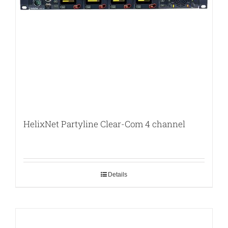
HelixNet Partyline Clear-Com 4 channel
Details