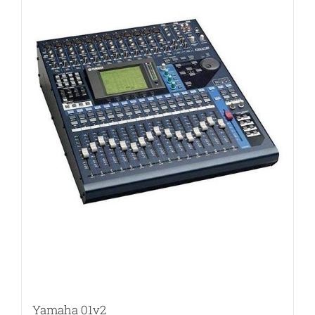
Yamaha 01v2