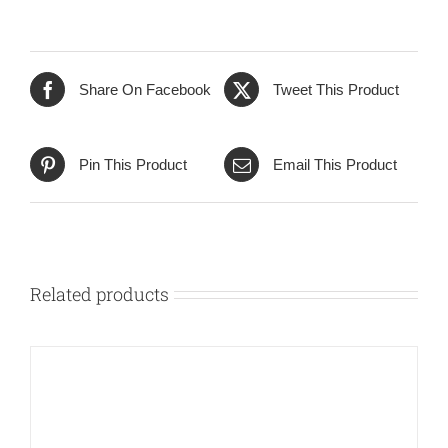
Share On Facebook
Tweet This Product
Pin This Product
Email This Product
Related products