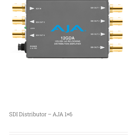
SDI Distributor – AJA 1×6