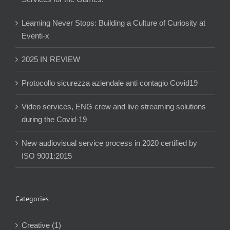
Learning Never Stops: Building a Culture of Curiosity at
Eventi-x
2025 IN REVIEW
Protocollo sicurezza aziendale anti contagio Covid19
Video services, ENG crew and live streaming solutions
during the Covid-19
New audiovisual service process in 2020 certified by
ISO 9001:2015
Categories
Creative (1)