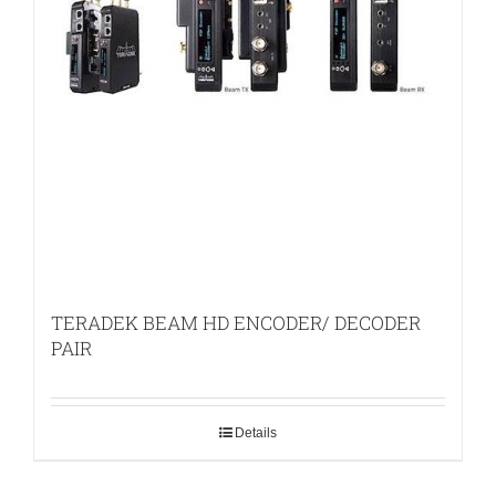
TERADEK BEAM HD ENCODER/ DECODER
PAIR
Details