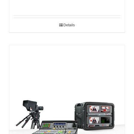
Details