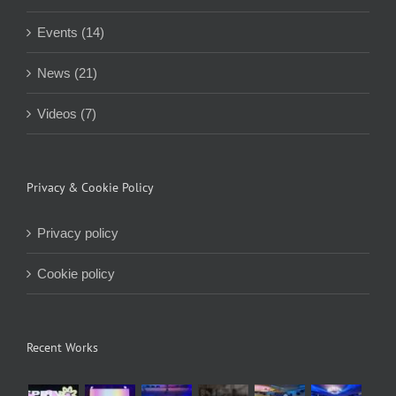
Events (14)
News (21)
Videos (7)
Privacy & Cookie Policy
Privacy policy
Cookie policy
Recent Works