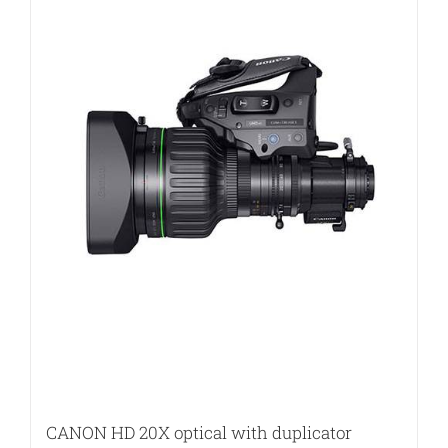
CANON HD 20X optical with duplicator