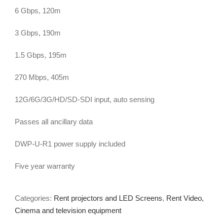
6 Gbps, 120m
3 Gbps, 190m
1.5 Gbps, 195m
270 Mbps, 405m
12G/6G/3G/HD/SD-SDI input, auto sensing
Passes all ancillary data
DWP-U-R1 power supply included
Five year warranty
Categories:
Rent projectors and LED Screens
,
Rent Video,
Cinema and television equipment