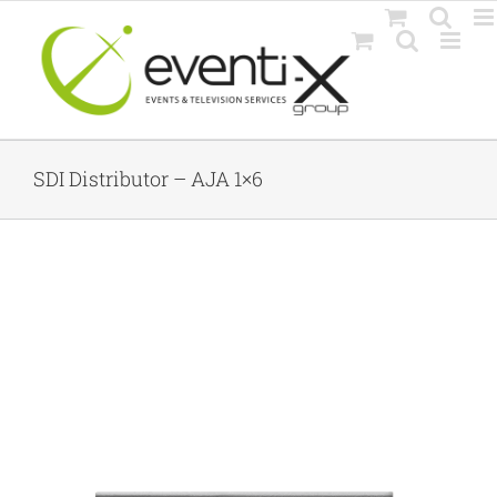
Skip
to
content
SDI Distributor – AJA 1×6