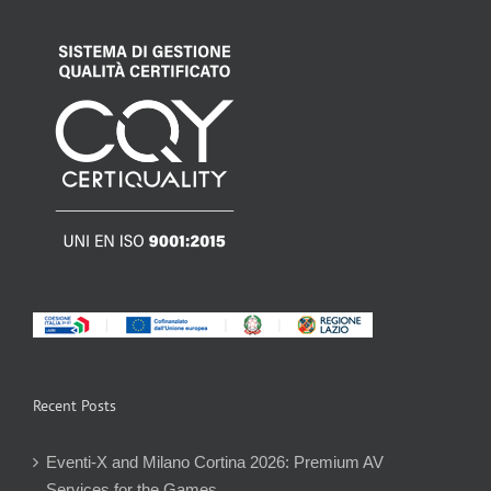
Recent Posts
Eventi-X and Milano Cortina 2026: Premium AV
Services for the Games.