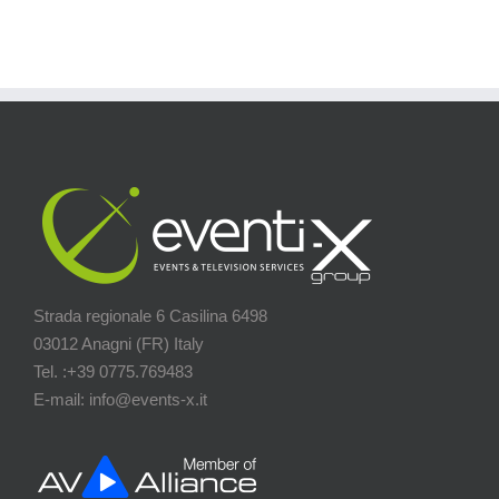
Strada regionale 6 Casilina 6498
03012 Anagni (FR) Italy
Tel. :+39 0775.769483
E-mail: info@events-x.it