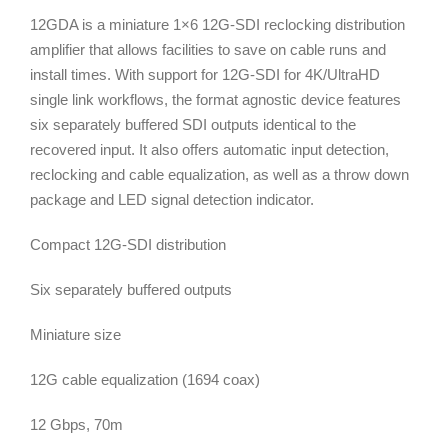
12GDA is a miniature 1×6 12G-SDI reclocking distribution
amplifier that allows facilities to save on cable runs and
install times. With support for 12G-SDI for 4K/UltraHD
single link workflows, the format agnostic device features
six separately buffered SDI outputs identical to the
recovered input. It also offers automatic input detection,
reclocking and cable equalization, as well as a throw down
package and LED signal detection indicator.
Compact 12G-SDI distribution
Six separately buffered outputs
Miniature size
12G cable equalization (1694 coax)
12 Gbps, 70m