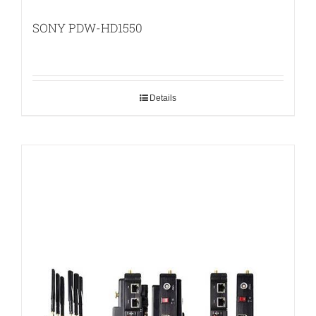
SONY PDW-HD1550
Details