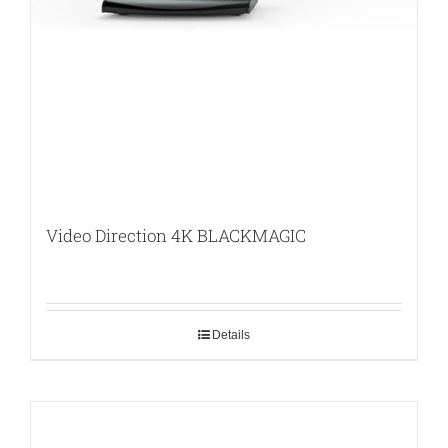
Video Direction 4K BLACKMAGIC
Details