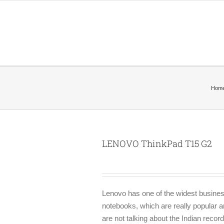
Hom
LENOVO ThinkPad T15 G2
Lenovo has one of the widest business
notebooks, which are really popular a
are not talking about the Indian reco