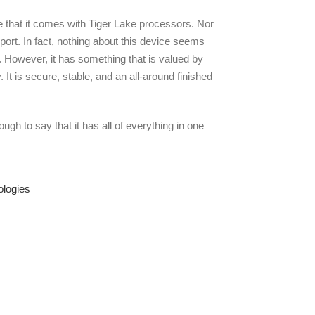
e that it comes with Tiger Lake processors. Nor
port. In fact, nothing about this device seems
. However, it has something that is valued by
 It is secure, stable, and an all-around finished
nough to say that it has all of everything in one
ologies