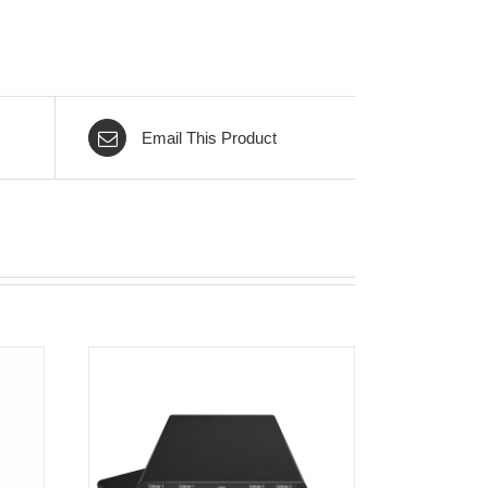
Email This Product