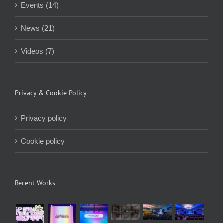
Events (14)
News (21)
Videos (7)
Privacy & Cookie Policy
Privacy policy
Cookie policy
Recent Works