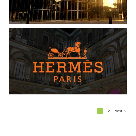
1
2
Next