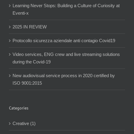
Learning Never Stops: Building a Culture of Curiosity at
Eventi-x
2025 IN REVIEW
Protocollo sicurezza aziendale anti contagio Covid19
Video services, ENG crew and live streaming solutions
during the Covid-19
New audiovisual service process in 2020 certified by
ISO 9001:2015
Categories
Creative (1)