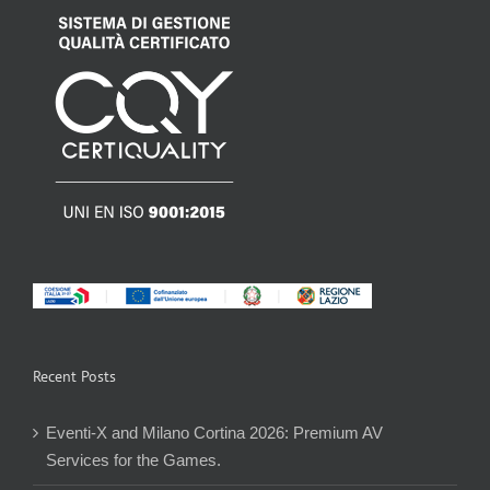
Recent Posts
Eventi-X and Milano Cortina 2026: Premium AV
Services for the Games.