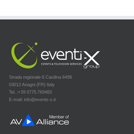
Strada regionale 6 Casilina 6498
03012 Anagni (FR) Italy
Tel. :+39 0775.769483
E-mail: info@events-x.it