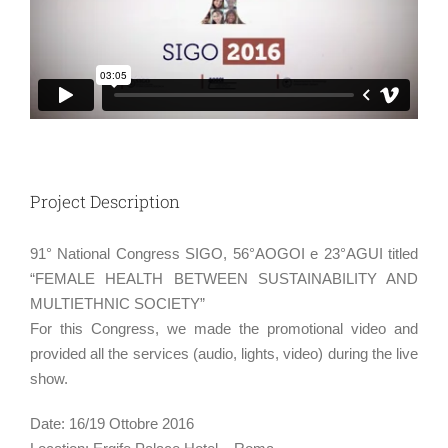
Project Description
91° National Congress SIGO, 56°AOGOI e 23°AGUI titled
“FEMALE HEALTH BETWEEN SUSTAINABILITY AND
MULTIETHNIC SOCIETY”
For this Congress, we made the promotional video and
provided all the services (audio, lights, video) during the live
show.
Date: 16/19 Ottobre 2016