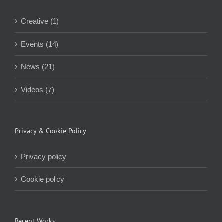
Creative (1)
Events (14)
News (21)
Videos (7)
Privacy & Cookie Policy
Privacy policy
Cookie policy
Recent Works