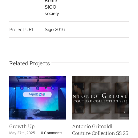
Rome
SIGO
society
Project URL:
Sigo 2016
Related Projects
Antonio Grimaldi
PostePay “Road to Pl
Couture Collection SS 25
Day One”
Comments