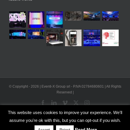
© Copyright -
2026 | Eventi-X Group srl - P.IVA 02784680601 | All Rights
Reserved |
Facebook
LinkedIn
Vimeo
X
Instagram
This website uses cookies to improve your experience. We'll
WP2Social Auto Publish
Powered By :
XYZScripts.com
assume you're ok with this, but you can opt-out if you wish.
English
Italian
Read More
Accept
Reject