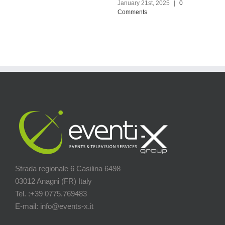
January 21st, 2025
|
0
December 14th, 2024
|
0
Comments
Comments
Strada regionale 6 Casilina 6498
03012 Anagni (FR) Italy
Tel. :+39 0775.769483
E-mail: info@events-x.it