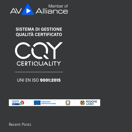
Recent Posts