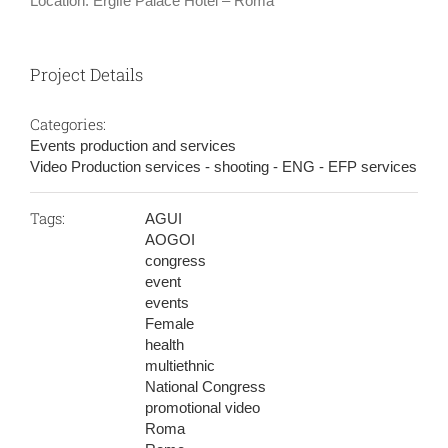
Location: Ergife Palace Hotel – Roma
Project Details
Categories:
Events production and services
Video Production services - shooting - ENG - EFP services
Tags:
AGUI
AOGOI
congress
event
events
Female
health
multiethnic
National Congress
promotional video
Roma