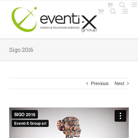
Skip
to
content
Sigo 2016
Previous
Next