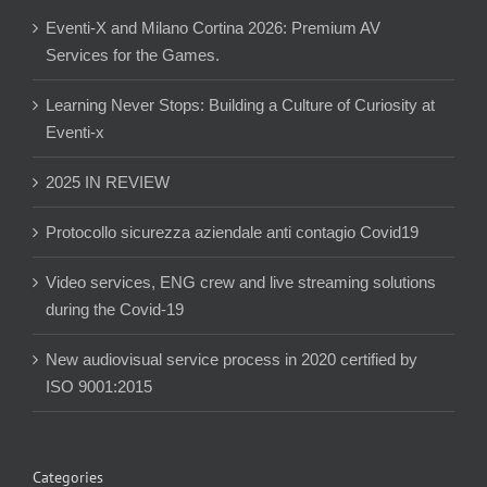
Eventi-X and Milano Cortina 2026: Premium AV
Services for the Games.
Learning Never Stops: Building a Culture of Curiosity at
Eventi-x
2025 IN REVIEW
Protocollo sicurezza aziendale anti contagio Covid19
Video services, ENG crew and live streaming solutions
during the Covid-19
New audiovisual service process in 2020 certified by
ISO 9001:2015
Categories