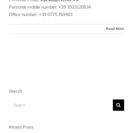
Personal mobile number: +39 3933120634
Office number: +39 0775.769483
Read More
Search
Search
for:
Recent Posts