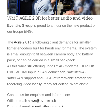
WMT AGILE 2.0R for better audio and video
Eventi-x Group
is proud to announce the new product of
our troupe ENG.
The
Agile 2.0 R
is following client demands for smaller,
lighter encoders built for harsh environments. The system
is small enough to fit between camera body and battery
pack, or can be carried in a small backpack.
All this while still offering up to 8x 4G modems, HD-SDI/
CVBS/HDMI input, a LAN connection, satellite/KA-
sat/BGAN support and 32GB of removable storage for
recording video locally, ready for editing. What else?
Contact us for enquiries and information:
Office email:
news@events-x.it
Personal email:
s.petitti@events-x.it