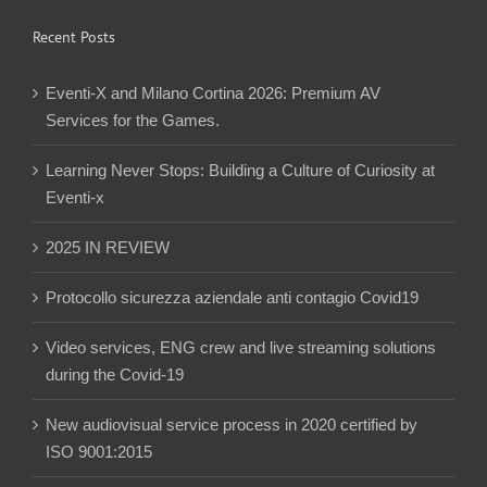
Recent Posts
Eventi-X and Milano Cortina 2026: Premium AV
Services for the Games.
Learning Never Stops: Building a Culture of Curiosity at
Eventi-x
2025 IN REVIEW
Protocollo sicurezza aziendale anti contagio Covid19
Video services, ENG crew and live streaming solutions
during the Covid-19
New audiovisual service process in 2020 certified by
ISO 9001:2015