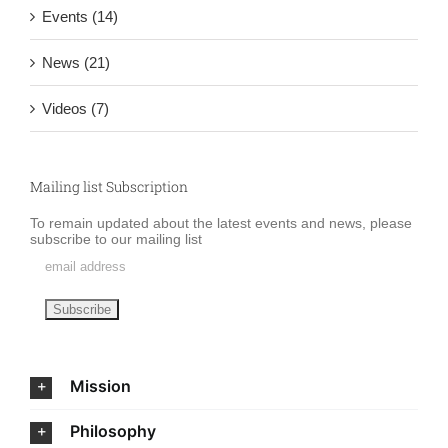
Events (14)
News (21)
Videos (7)
Mailing list Subscription
To remain updated about the latest events and news, please
subscribe to our mailing list
Mission
Philosophy