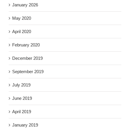
January 2026
May 2020
April 2020
February 2020
December 2019
September 2019
July 2019
June 2019
April 2019
January 2019