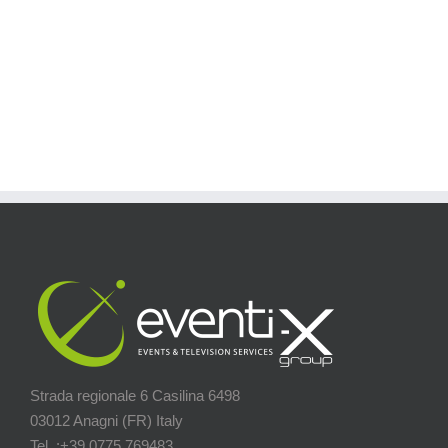
Strada regionale 6 Casilina 6498
03012 Anagni (FR) Italy
Tel. :+39 0775.769483