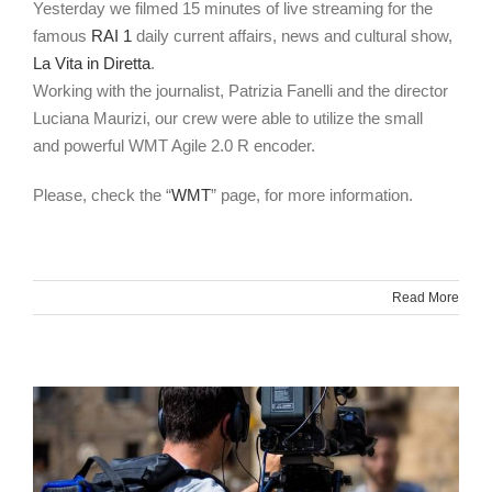
Yesterday we filmed 15 minutes of live streaming for the
famous
RAI 1
daily current affairs, news and cultural show,
La Vita in Diretta
.
Working with the journalist, Patrizia Fanelli and the director
Luciana Maurizi, our crew were able to utilize the small
and powerful WMT Agile 2.0 R encoder.
Please, check the “
WMT
” page, for more information.
Read More