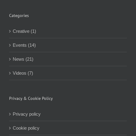
Categories
Creative (1)
Events (14)
News (21)
Videos (7)
Privacy & Cookie Policy
Privacy policy
Cookie policy