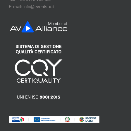
E-mail: info@events-x.it