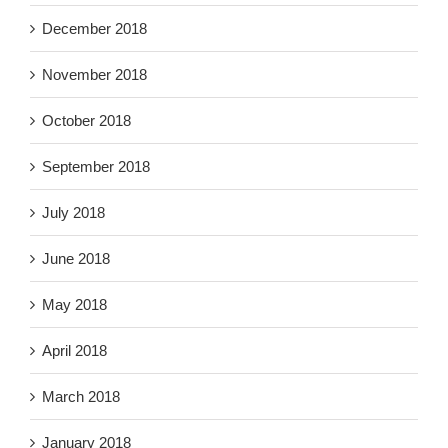
December 2018
November 2018
October 2018
September 2018
July 2018
June 2018
May 2018
April 2018
March 2018
January 2018