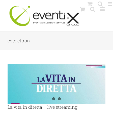
Skip
to
content
cotelettron
La vita in diretta – live streaming