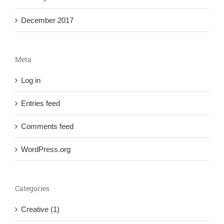
December 2017
Meta
Log in
Entries feed
Comments feed
WordPress.org
Categories
Creative (1)