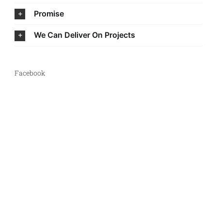
Promise
We Can Deliver On Projects
Facebook