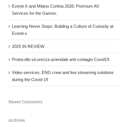
Eventi-X and Milano Cortina 2026: Premium AV
Services for the Games.
Learning Never Stops: Building a Culture of Curiosity at
Eventi-x
2025 IN REVIEW
Protocollo sicurezza aziendale anti contagio Covid19
Video services, ENG crew and live streaming solutions
during the Covid-19
Recent Comments
Archives