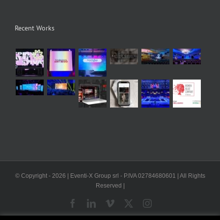
Recent Works
© Copyright -
2026 | Eventi-X Group srl - P.IVA 02784680601 | All Rights
Reserved |
Facebook
LinkedIn
Vimeo
X
Instagram