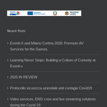
Recent Posts
Eventi-X and Milano Cortina 2026: Premium AV
Services for the Games.
Learning Never Stops: Building a Culture of Curiosity at
Eventi-x
2025 IN REVIEW
Protocollo sicurezza aziendale anti contagio Covid19
Video services, ENG crew and live streaming solutions
during the Covid-19