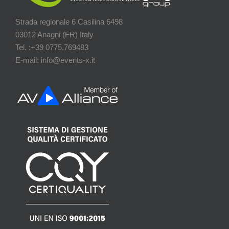
Strada regionale 6 Casilina 6498
03012 Anagni (FR) Italy
Tel. :+39 0775.769483
E-mail: info@events-x.it