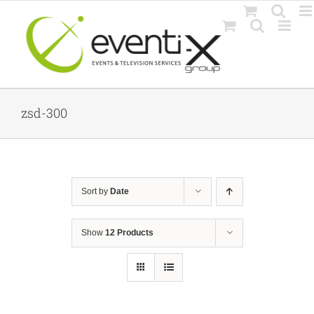
Skip
to
content
zsd-300
Sort by
Date
Show
12 Products