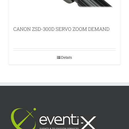
CANON ZSD-300D SERVO ZOOM DEMAND
Details