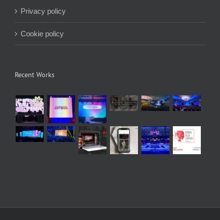
Privacy policy
Cookie policy
Recent Works