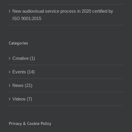
New audiovisual service process in 2020 certified by
ISO 9001:2015
Categories
Creative (1)
Events (14)
News (21)
Videos (7)
Privacy & Cookie Policy