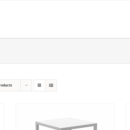
roducts