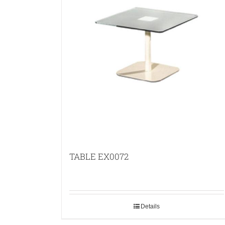
TABLE EX0072
Details