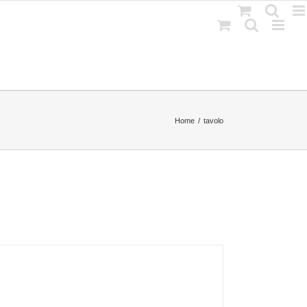
Home
tavolo