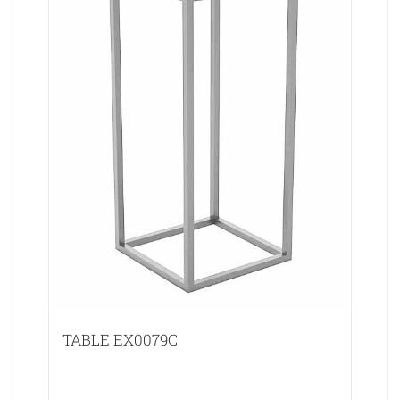
TABLE EX0079C