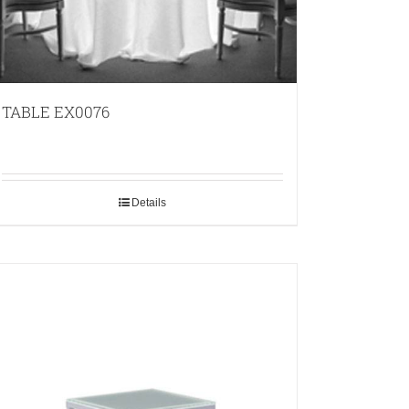
TABLE EX0076
Details