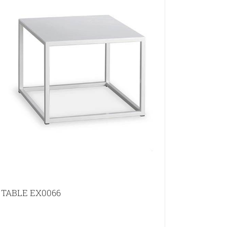
TABLE EX0066