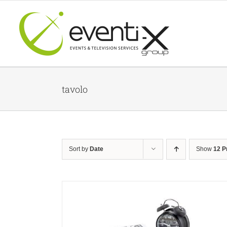
Skip
to
content
tavolo
Sort by
Date
Show
12 P