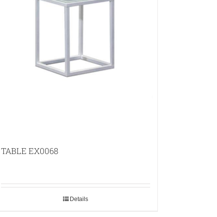
TABLE EX0068
Details