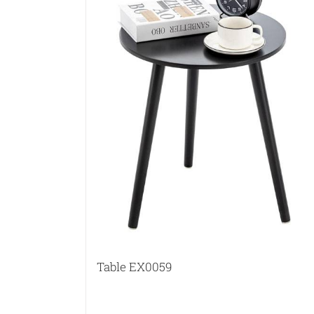
Table EX0059