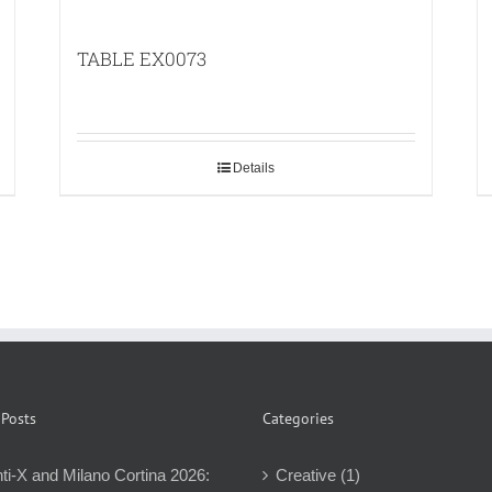
TABLE EX0073
Details
 Posts
Categories
ti-X and Milano Cortina 2026:
Creative (1)