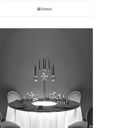
Details