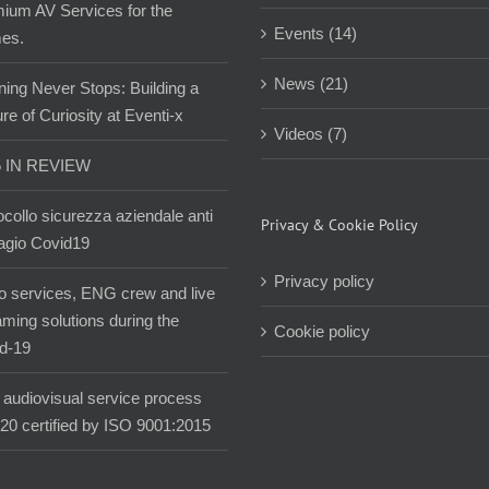
ium AV Services for the
Events (14)
es.
News (21)
ning Never Stops: Building a
re of Curiosity at Eventi-x
Videos (7)
5 IN REVIEW
ocollo sicurezza aziendale anti
Privacy & Cookie Policy
agio Covid19
Privacy policy
o services, ENG crew and live
aming solutions during the
Cookie policy
d-19
audiovisual service process
020 certified by ISO 9001:2015