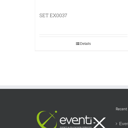
SET EX0037
Details
Recent
Even