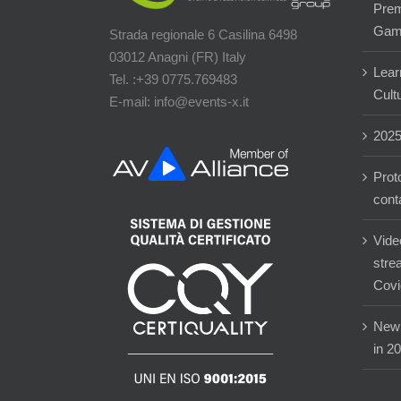
Prem
Gam
Strada regionale 6 Casilina 6498
03012 Anagni (FR) Italy
Lear
Tel. :+39 0775.769483
Cultu
E-mail: info@events-x.it
202
Prot
cont
Vide
stre
Covi
New 
in 2