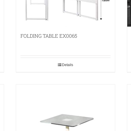
FOLDING TABLE EX0065
Details