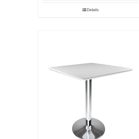
Details