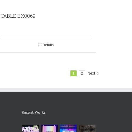
TABLE EX0069
Details
1
2
Next
Recent Works