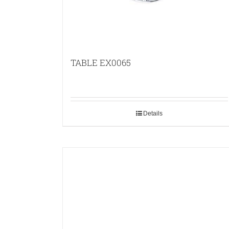
TABLE EX0065
Details