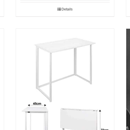
Details