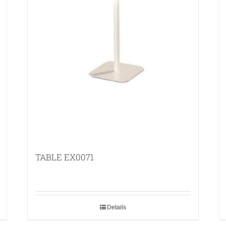
TABLE EX0071
Details