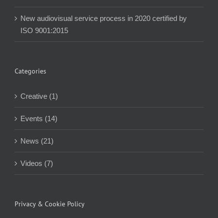
New audiovisual service process in 2020 certified by
ISO 9001:2015
Categories
Creative (1)
Events (14)
News (21)
Videos (7)
Privacy & Cookie Policy