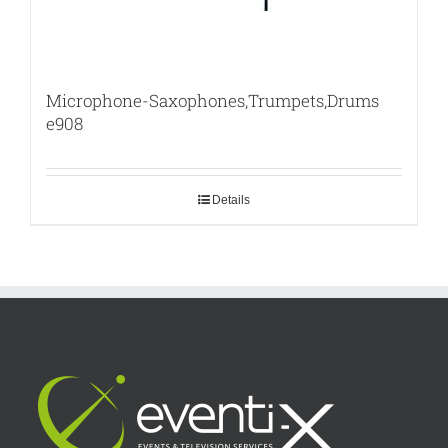
Microphone-Saxophones,Trumpets,Drums
e908
Details