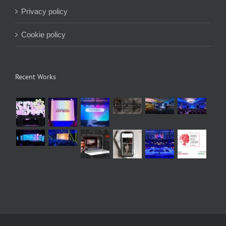
Privacy policy
Cookie policy
Recent Works