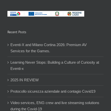
Recent Posts
Eventi-X and Milano Cortina 2026: Premium AV
Services for the Games.
Learning Never Stops: Building a Culture of Curiosity at
Eventi-x
2025 IN REVIEW
Protocollo sicurezza aziendale anti contagio Covid19
Video services, ENG crew and live streaming solutions
during the Covid-19