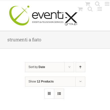
Skip
to
content
strumenti a fiato
Sort by
Date
Show
12 Products