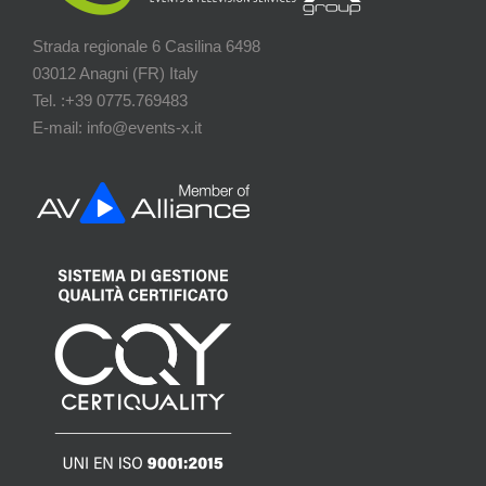
Strada regionale 6 Casilina 6498
03012 Anagni (FR) Italy
Tel. :+39 0775.769483
E-mail: info@events-x.it