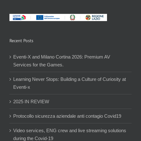
Recent Posts
Eventi-X and Milano Cortina 2026: Premium AV
Services for the Games.
Learning Never Stops: Building a Culture of Curiosity at
Eventi-x
2025 IN REVIEW
Protocollo sicurezza aziendale anti contagio Covid19
Video services, ENG crew and live streaming solutions
during the Covid-19