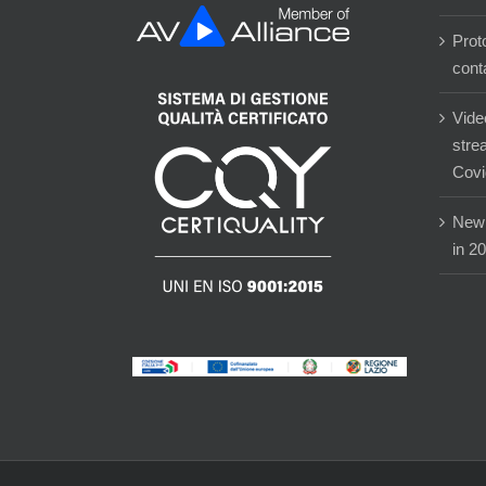
Prot
cont
Vide
stre
Covi
New 
in 2