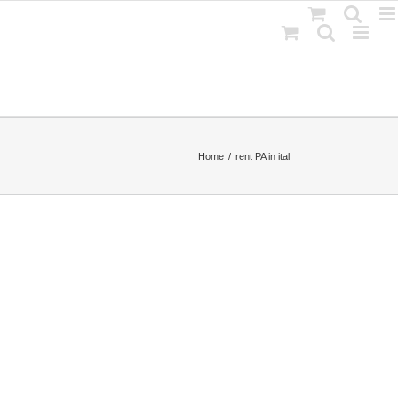
Home
rent PA in ital