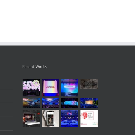
Recent Works