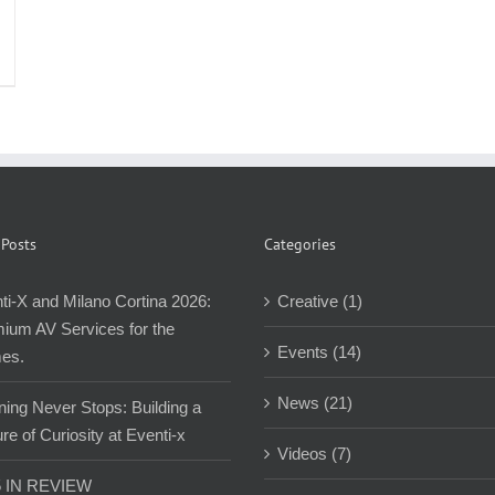
 Posts
Categories
ti-X and Milano Cortina 2026:
Creative (1)
ium AV Services for the
Events (14)
es.
News (21)
ning Never Stops: Building a
re of Curiosity at Eventi-x
Videos (7)
5 IN REVIEW