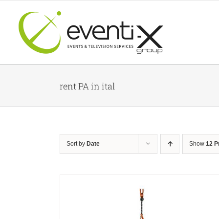
Skip
to
content
rent PA in ital
Sort by
Date
Show
12 P