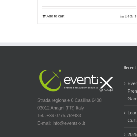
Add to cart
Details
Recent
Even
Prem
Gam
Strada regionale 6 Casilina 6498
03012 Anagni (FR) Italy
Lear
Tel. :+39 0775.769483
Cultu
E-mail: info@events-x.it
202