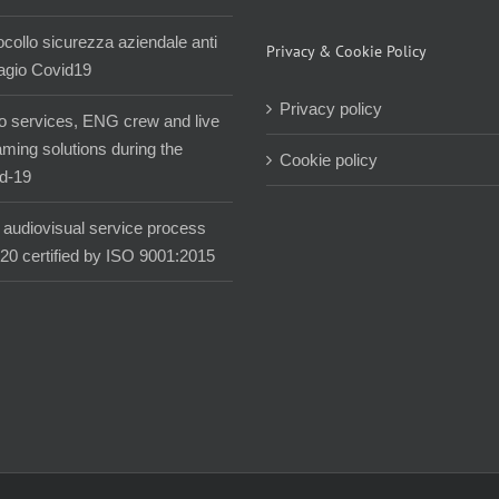
ocollo sicurezza aziendale anti
Privacy & Cookie Policy
agio Covid19
Privacy policy
o services, ENG crew and live
aming solutions during the
Cookie policy
d-19
audiovisual service process
020 certified by ISO 9001:2015