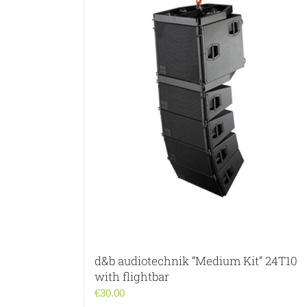
d&b audiotechnik “Medium Kit” 24T10
with flightbar
€
30.00