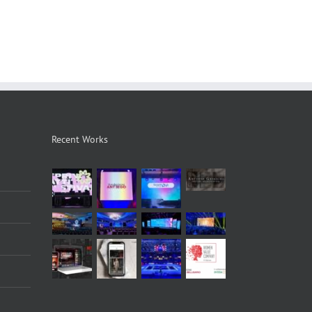
Recent Works