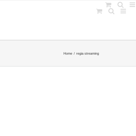
Home
regia streaming