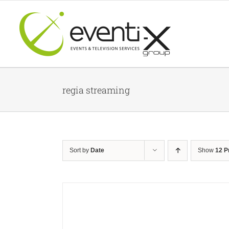
Skip
to
content
regia streaming
Sort by
Date
Show
12 P