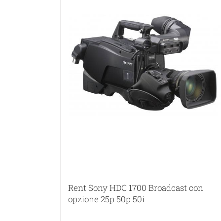
Rent Sony HDC 1700 Broadcast con
opzione 25p 50p 50i