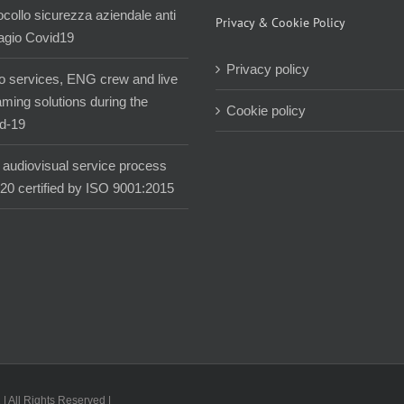
ocollo sicurezza aziendale anti
Privacy & Cookie Policy
agio Covid19
Privacy policy
o services, ENG crew and live
aming solutions during the
Cookie policy
d-19
audiovisual service process
020 certified by ISO 9001:2015
| All Rights Reserved |