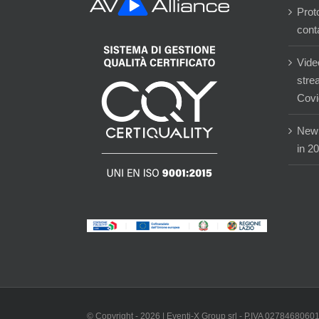
Prot
cont
Vide
stre
Covi
New 
in 2
© Copyright -
2026 | Eventi-X Group srl - P.IVA 02784680601 