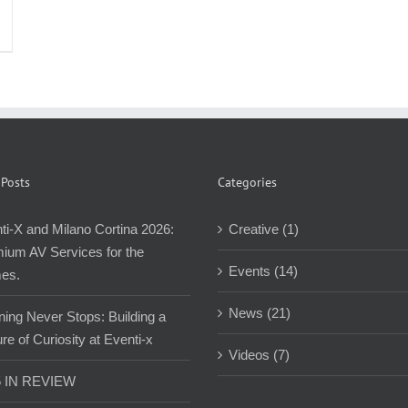
 Posts
Categories
ti-X and Milano Cortina 2026:
Creative (1)
ium AV Services for the
Events (14)
es.
News (21)
ning Never Stops: Building a
re of Curiosity at Eventi-x
Videos (7)
5 IN REVIEW