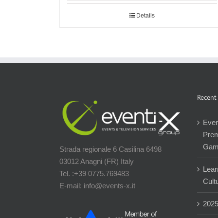
Details
Recent
Even
Prem
Gam
Strada regionale 6 Casilina 6498
03012 Anagni (FR) Italy
Lear
Tel. :+39 0775.769483
Cultu
E-mail: info@events-x.it
202