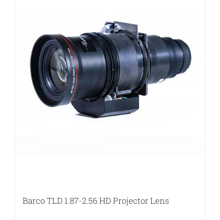
Barco TLD 1.87-2.56 HD Projector Lens