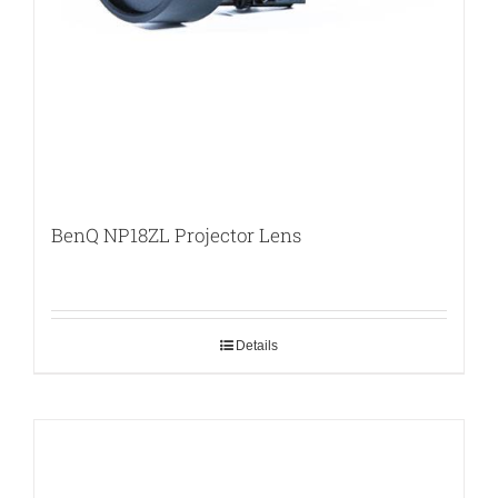
BenQ NP18ZL Projector Lens
Details