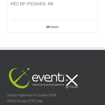
NEC NP-PX1004UL-BK
Details
Strada regionale 6 Casilina 6498
03012 Anagni (FR) Italy