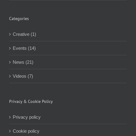
Categories
Creative (1)
Events (14)
News (21)
Videos (7)
Privacy & Cookie Policy
Privacy policy
Cookie policy