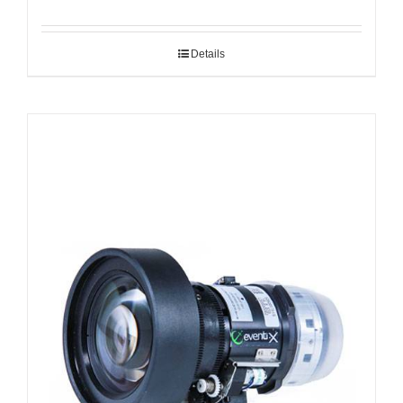
Details