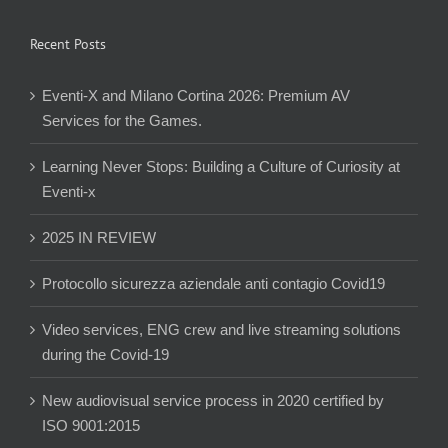
Recent Posts
Eventi-X and Milano Cortina 2026: Premium AV
Services for the Games.
Learning Never Stops: Building a Culture of Curiosity at
Eventi-x
2025 IN REVIEW
Protocollo sicurezza aziendale anti contagio Covid19
Video services, ENG crew and live streaming solutions
during the Covid-19
New audiovisual service process in 2020 certified by
ISO 9001:2015