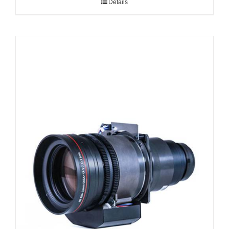
Details