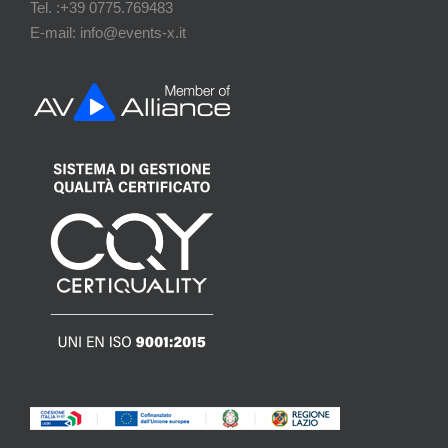
Tel. :+39 0775.769483
E-mail: info@events-x.it