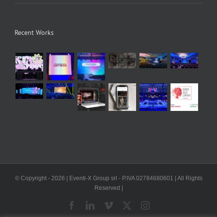
Recent Works
© Copyright -
2026 | Eventi-X Group srl - P.IVA 02784680601 | All Rights
Reserved |
Facebook
LinkedIn
Vimeo
X
Instagram