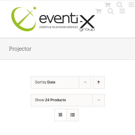
Skip
to
content
Projector
Sort by
Date
Show
24 Products