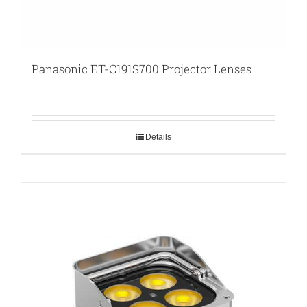
Panasonic ET-C191S700 Projector Lenses
Details