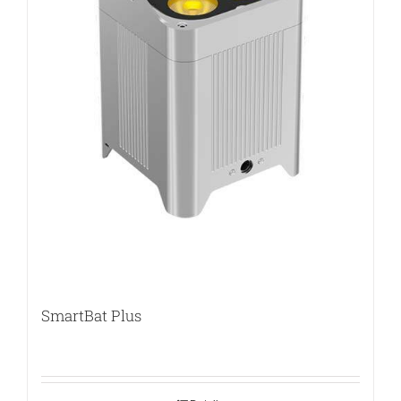
SmartBat Plus