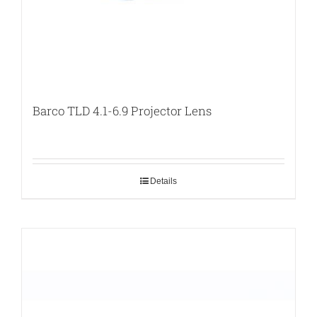
Barco TLD 4.1-6.9 Projector Lens
Details