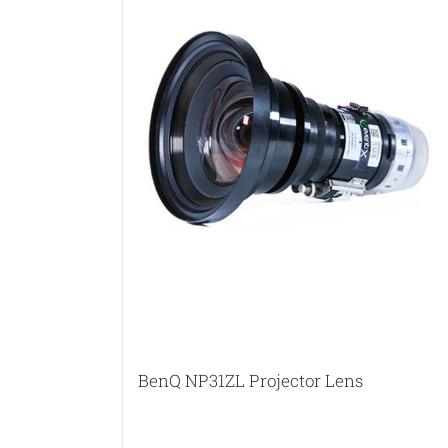
BenQ NP31ZL Projector Lens