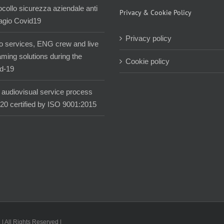
ocollo sicurezza aziendale anti
Privacy & Cookie Policy
agio Covid19
Privacy policy
o services, ENG crew and live
aming solutions during the
Cookie policy
d-19
audiovisual service process
020 certified by ISO 9001:2015
| All Rights Reserved |