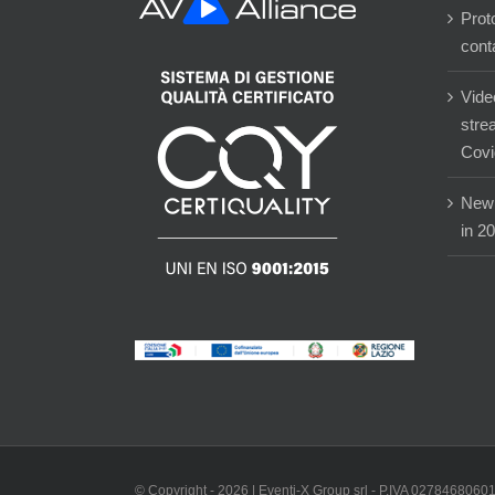
Prot
cont
Vide
stre
Covi
New 
in 2
© Copyright -
2026 | Eventi-X Group srl - P.IVA 02784680601 