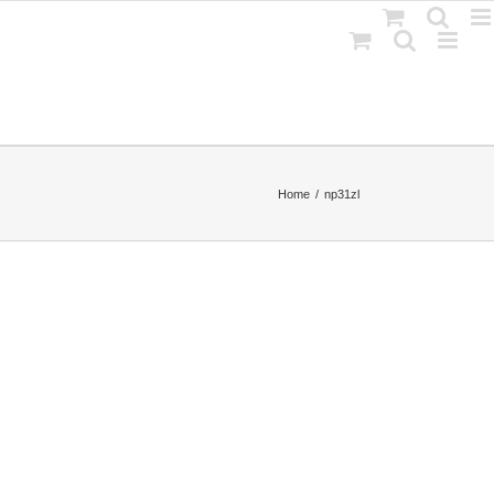
Home
np31zl