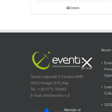
Details
Recent
Even
Prem
Gam
Strada regionale 6 Casilina 6498
03012 Anagni (FR) Italy
Lear
Tel. :+39 0775.769483
Cultu
E-mail: info@events-x.it
202