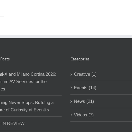
 Posts
Categories
ti-X and Milano Cortina 2026:
Creative (1)
ium AV Services for the
Events (14)
es.
News (21)
ning Never Stops: Building a
re of Curiosity at Eventi-x
Videos (7)
5 IN REVIEW