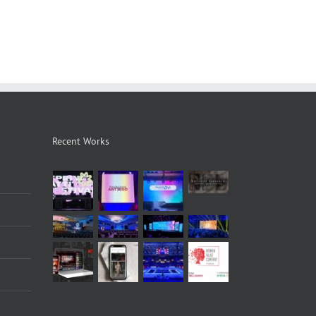
Recent Works