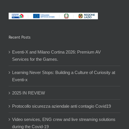
Recent Posts
Eventi-X and Milano Cortina 2026: Premium AV
Services for the Games.
Learning Never Stops: Building a Culture of Curiosity at
Eventi-x
2025 IN REVIEW
Protocollo sicurezza aziendale anti contagio Covid19
Video services, ENG crew and live streaming solutions
during the Covid-19