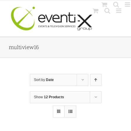
Skip
to
content
multiview16
Sort by
Date
Show
12 Products