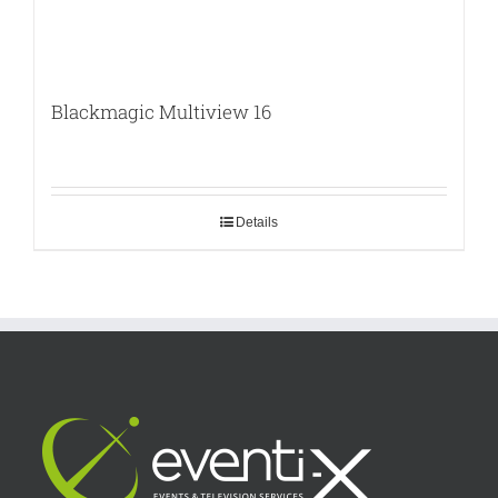
Blackmagic Multiview 16
Details