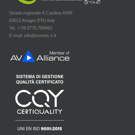
Strada regionale 6 Casilina 6498
03012 Anagni (FR) Italy
Tel. :+39 0775.769483
E-mail: info@events-x.it