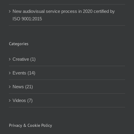
New audiovisual service process in 2020 certified by
ISO 9001:2015
Categories
Creative (1)
Events (14)
News (21)
Videos (7)
Privacy & Cookie Policy