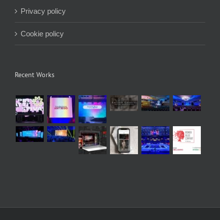
Privacy policy
Cookie policy
Recent Works