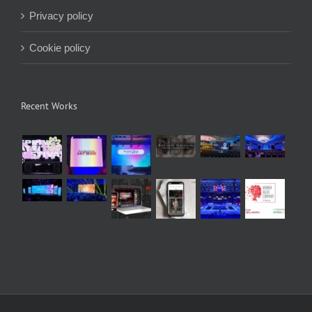
Privacy policy
Cookie policy
Recent Works