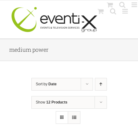
Skip
to
content
medium power
Sort by
Date
Show
12 Products