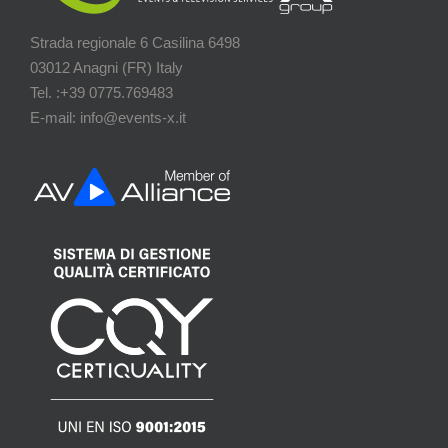
Strada regionale 6 Casilina 6498
03012 Anagni (FR) Italy
Tel. :+39 0775.769483
E-mail: info@events-x.it