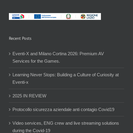
Recent Posts
Eventi-X and Milano Cortina 2026: Premium AV
Services for the Games.
Learning Never Stops: Building a Culture of Curiosity at
Eventi-x
2025 IN REVIEW
Protocollo sicurezza aziendale anti contagio Covid19
Video services, ENG crew and live streaming solutions
during the Covid-19