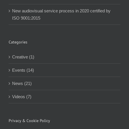
New audiovisual service process in 2020 certified by
ISO 9001:2015
Categories
Creative (1)
Events (14)
News (21)
Videos (7)
Privacy & Cookie Policy