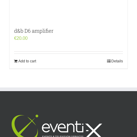
d&b D6 amplifier
€
20.00
Add to cart
Details