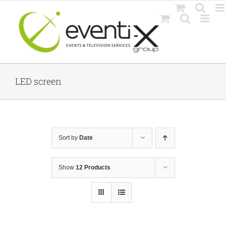
Skip
to
content
LED screen
Sort by
Date
Show
12 Products