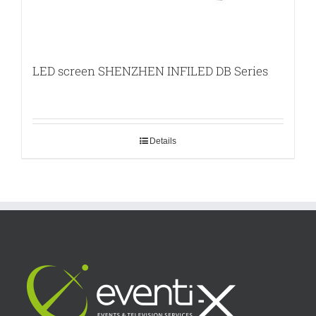
LED screen SHENZHEN INFILED DB Series
Details