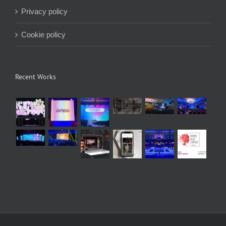
Privacy policy
Cookie policy
Recent Works