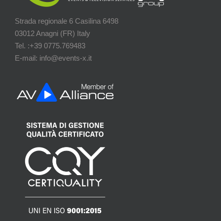
Strada regionale 6 Casilina 6498
03012 Anagni (FR) Italy
Tel. :+39 0775.769483
E-mail: info@events-x.it