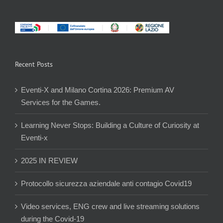
Recent Posts
Eventi-X and Milano Cortina 2026: Premium AV
Services for the Games.
Learning Never Stops: Building a Culture of Curiosity at
Eventi-x
2025 IN REVIEW
Protocollo sicurezza aziendale anti contagio Covid19
Video services, ENG crew and live streaming solutions
during the Covid-19