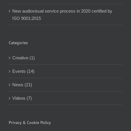
New audiovisual service process in 2020 certified by
ISO 9001:2015
Categories
Creative (1)
Events (14)
News (21)
Videos (7)
Privacy & Cookie Policy