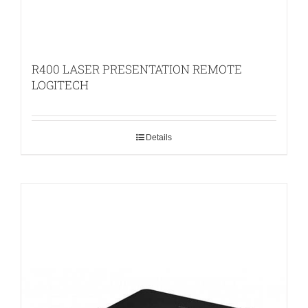
R400 LASER PRESENTATION REMOTE
LOGITECH
Details