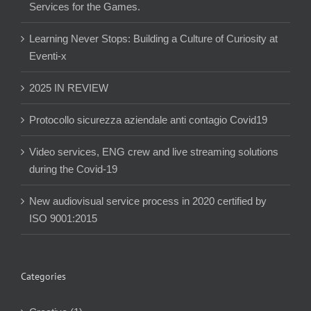
Services for the Games.
Learning Never Stops: Building a Culture of Curiosity at
Eventi-x
2025 IN REVIEW
Protocollo sicurezza aziendale anti contagio Covid19
Video services, ENG crew and live streaming solutions
during the Covid-19
New audiovisual service process in 2020 certified by
ISO 9001:2015
Categories