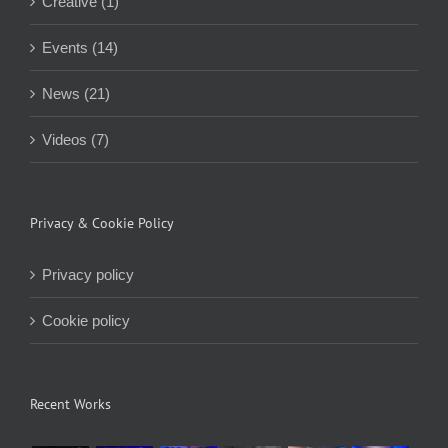
Creative (1)
Events (14)
News (21)
Videos (7)
Privacy & Cookie Policy
Privacy policy
Cookie policy
Recent Works