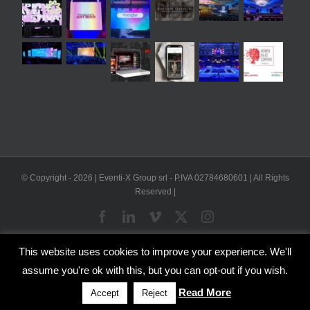
© Copyright -
2026 | Eventi-X Group srl - P.IVA 02784680601 | All Rights
Reserved |
Facebook
LinkedIn
Vimeo
X
Instagram
This website uses cookies to improve your experience. We'll
WP2Social Auto Publish
Powered By :
XYZScripts.com
assume you're ok with this, but you can opt-out if you wish.
English
Italian
Read More
Accept
Reject