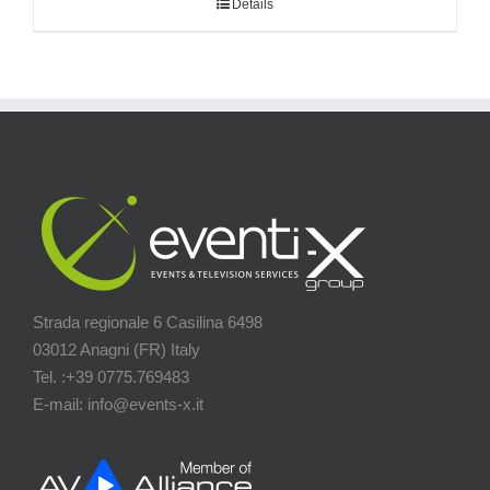
Details
Strada regionale 6 Casilina 6498
03012 Anagni (FR) Italy
Tel. :+39 0775.769483
E-mail: info@events-x.it