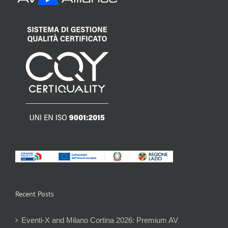
Recent Posts
Eventi-X and Milano Cortina 2026: Premium AV