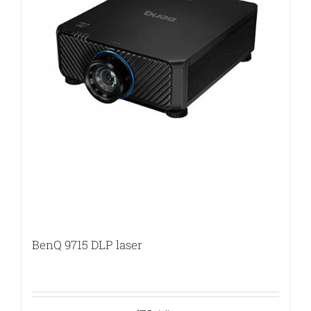
BenQ 9715 DLP laser