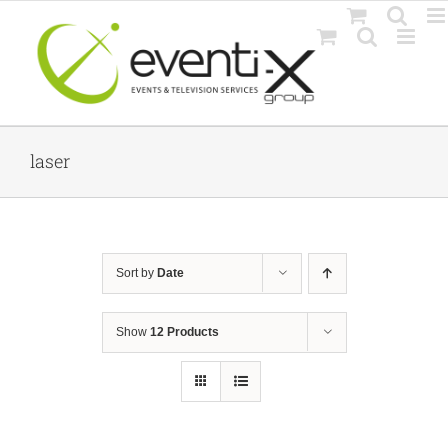
Skip
to
content
laser
Sort by
Date
Show
12 Products