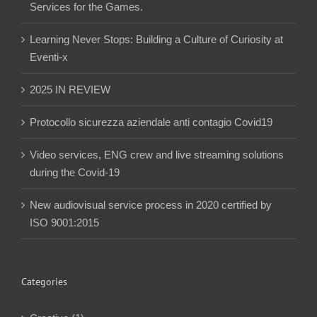
Services for the Games.
Learning Never Stops: Building a Culture of Curiosity at
Eventi-x
2025 IN REVIEW
Protocollo sicurezza aziendale anti contagio Covid19
Video services, ENG crew and live streaming solutions
during the Covid-19
New audiovisual service process in 2020 certified by
ISO 9001:2015
Categories