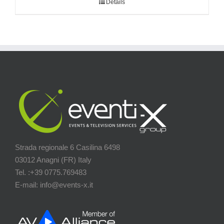
Details
Strada regionale 6 Casilina 6498
03012 Anagni (FR) Italy
Tel. :+39 0775.769483
E-mail: info@events-x.it