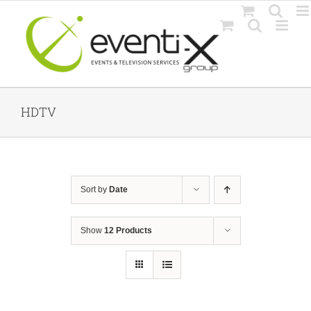
Skip
to
content
HDTV
Sort by
Date
Show
12 Products