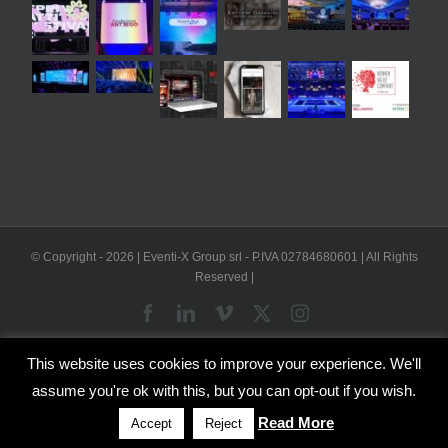
© Copyright -
2026 | Eventi-X Group srl - P.IVA 02784680601 | All Rights
Reserved |
Facebook
LinkedIn
Vimeo
X
Instagram
This website uses cookies to improve your experience. We'll
WP2Social Auto Publish
Powered By :
XYZScripts.com
assume you're ok with this, but you can opt-out if you wish.
English
Italian
Read More
Accept
Reject