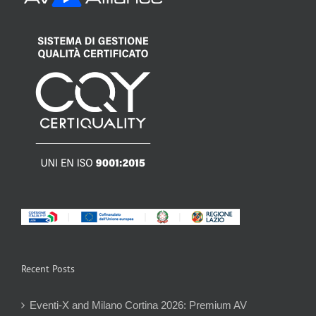
Recent Posts
Eventi-X and Milano Cortina 2026: Premium AV