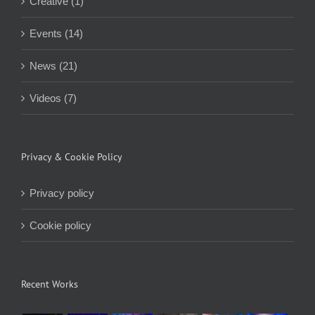
Creative (1)
Events (14)
News (21)
Videos (7)
Privacy & Cookie Policy
Privacy policy
Cookie policy
Recent Works