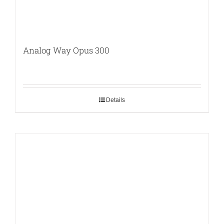
Analog Way Opus 300
Details