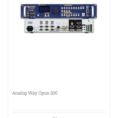
Analog Way Opus 300