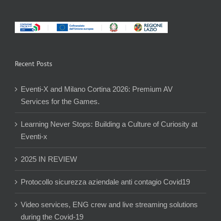
Recent Posts
Eventi-X and Milano Cortina 2026: Premium AV
Services for the Games.
Learning Never Stops: Building a Culture of Curiosity at
Eventi-x
2025 IN REVIEW
Protocollo sicurezza aziendale anti contagio Covid19
Video services, ENG crew and live streaming solutions
during the Covid-19