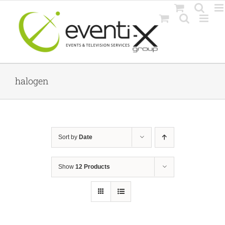
Skip
to
content
halogen
Sort by
Date
Show
12 Products