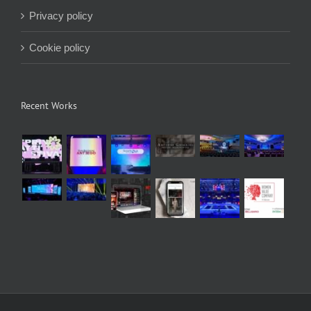
Privacy policy
Cookie policy
Recent Works