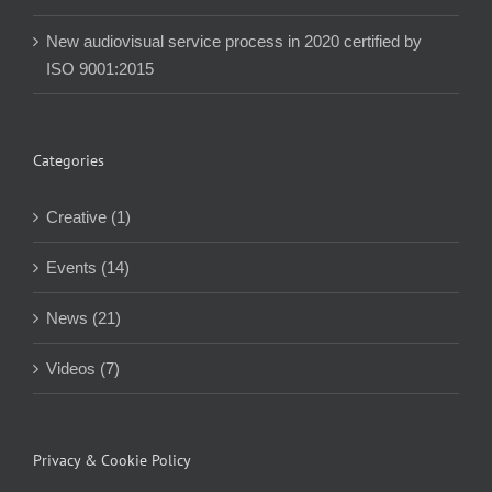
New audiovisual service process in 2020 certified by
ISO 9001:2015
Categories
Creative (1)
Events (14)
News (21)
Videos (7)
Privacy & Cookie Policy