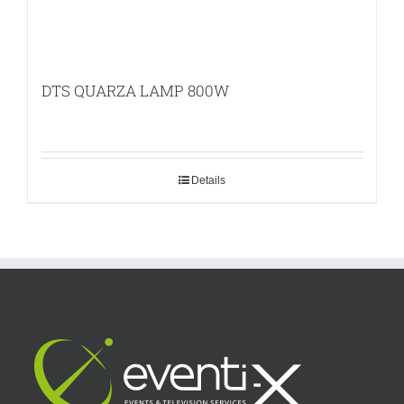
DTS QUARZA LAMP 800W
Details