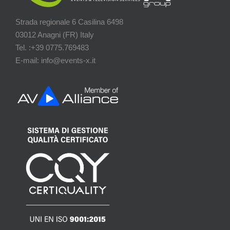
Strada regionale 6 Casilina 6498
03012 Anagni (FR) Italy
Tel. :+39 0775.769483
E-mail: info@events-x.it