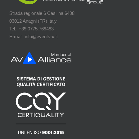
Strada regionale 6 Casilina 6498
03012 Anagni (FR) Italy
Tel. :+39 0775.769483
E-mail: info@events-x.it