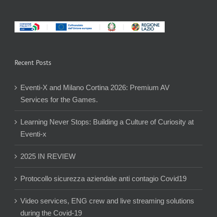
Recent Posts
Eventi-X and Milano Cortina 2026: Premium AV
Services for the Games.
Learning Never Stops: Building a Culture of Curiosity at
Eventi-x
2025 IN REVIEW
Protocollo sicurezza aziendale anti contagio Covid19
Video services, ENG crew and live streaming solutions
during the Covid-19