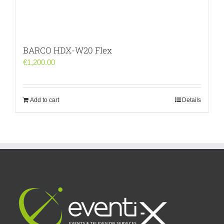
BARCO HDX-W20 Flex
€
1,200.00
Add to cart
Details