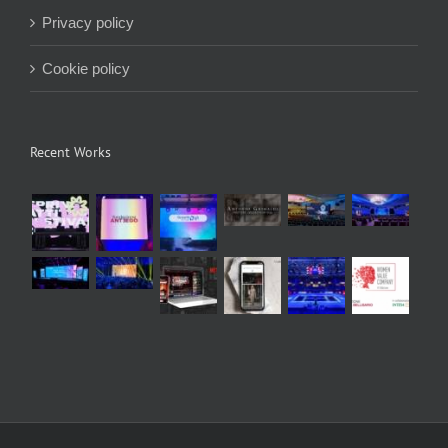
Privacy policy
Cookie policy
Recent Works