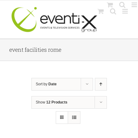
Skip
to
content
event facilities rome
Sort by
Date
Show
12 Products