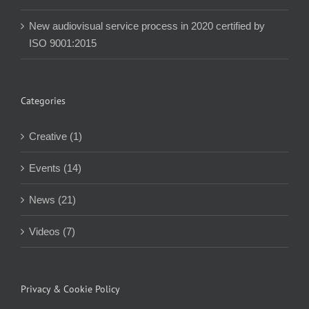
New audiovisual service process in 2020 certified by
ISO 9001:2015
Categories
Creative (1)
Events (14)
News (21)
Videos (7)
Privacy & Cookie Policy