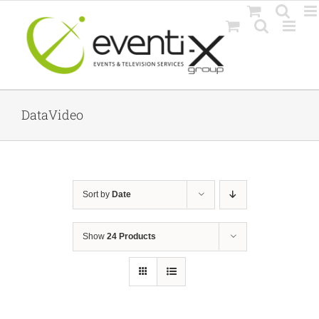
Skip
to
content
DataVideo
Sort by
Date
Show
24 Products