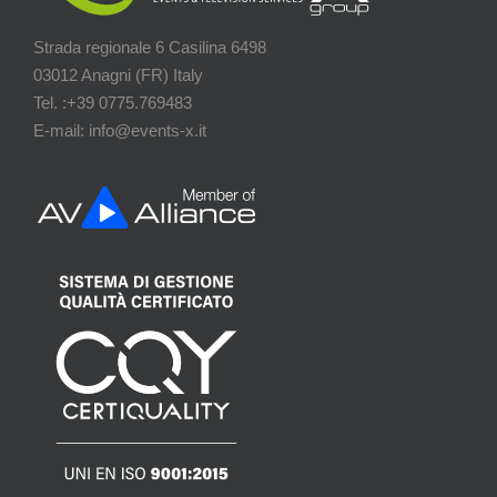
Strada regionale 6 Casilina 6498
03012 Anagni (FR) Italy
Tel. :+39 0775.769483
E-mail: info@events-x.it