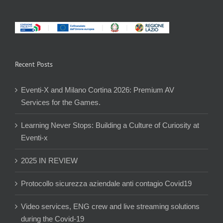
Recent Posts
Eventi-X and Milano Cortina 2026: Premium AV
Services for the Games.
Learning Never Stops: Building a Culture of Curiosity at
Eventi-x
2025 IN REVIEW
Protocollo sicurezza aziendale anti contagio Covid19
Video services, ENG crew and live streaming solutions
during the Covid-19