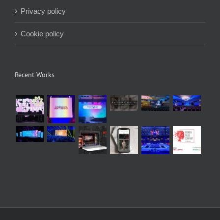
Privacy policy
Cookie policy
Recent Works