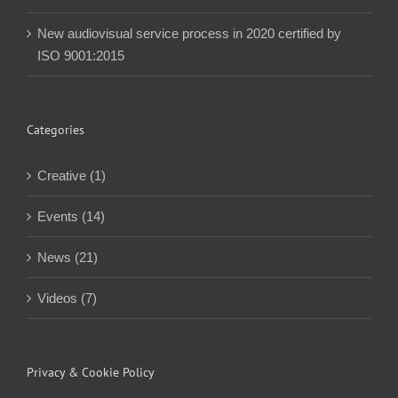
New audiovisual service process in 2020 certified by
ISO 9001:2015
Categories
Creative (1)
Events (14)
News (21)
Videos (7)
Privacy & Cookie Policy