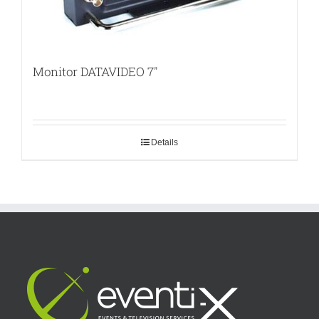
Monitor DATAVIDEO 7″
Details