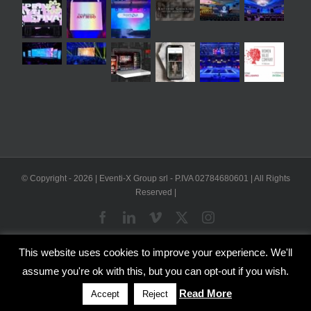
© Copyright -
2026 | Eventi-X Group srl - P.IVA 02784680601 | All Rights
Reserved |
Facebook
LinkedIn
Vimeo
X
Instagram
This website uses cookies to improve your experience. We'll
WP2Social Auto Publish
Powered By :
XYZScripts.com
assume you're ok with this, but you can opt-out if you wish.
English
Italian
Read More
Accept
Reject