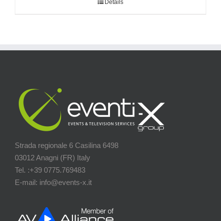
Details
Strada regionale 6 Casilina 6498
03012 Anagni (FR) Italy
Tel. :+39 0775.769483
E-mail: info@events-x.it