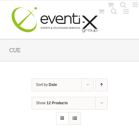
Skip
to
content
CUE
Sort by
Date
Show
12 Products