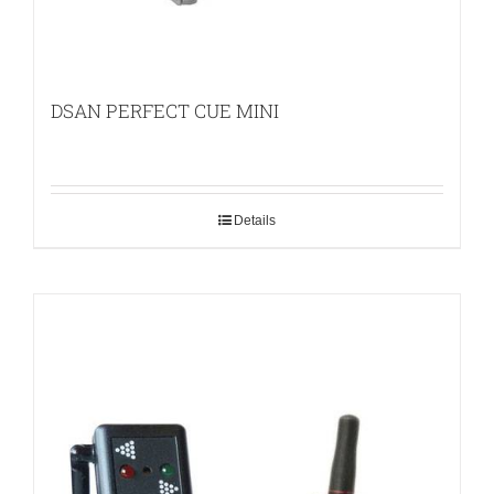
DSAN PERFECT CUE MINI
Details