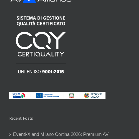
Recent Posts
Eventi-X and Milano Cortina 2026: Premium AV