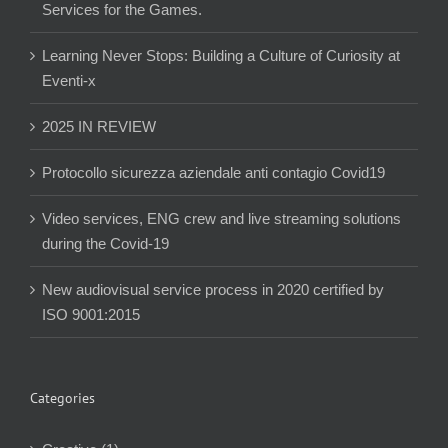
Services for the Games.
Learning Never Stops: Building a Culture of Curiosity at
Eventi-x
2025 IN REVIEW
Protocollo sicurezza aziendale anti contagio Covid19
Video services, ENG crew and live streaming solutions
during the Covid-19
New audiovisual service process in 2020 certified by
ISO 9001:2015
Categories