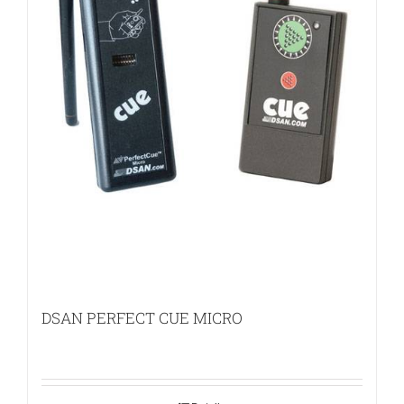
DSAN PERFECT CUE MICRO