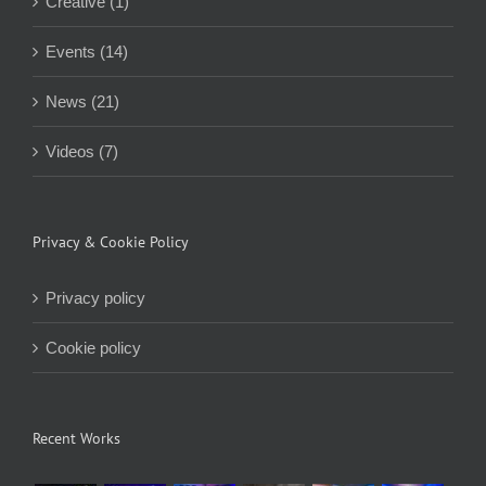
Creative (1)
Events (14)
News (21)
Videos (7)
Privacy & Cookie Policy
Privacy policy
Cookie policy
Recent Works