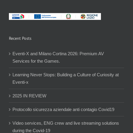
Recent Posts
Eventi-X and Milano Cortina 2026: Premium AV
Services for the Games.
Learning Never Stops: Building a Culture of Curiosity at
Eventi-x
2025 IN REVIEW
Protocollo sicurezza aziendale anti contagio Covid19
Video services, ENG crew and live streaming solutions
during the Covid-19