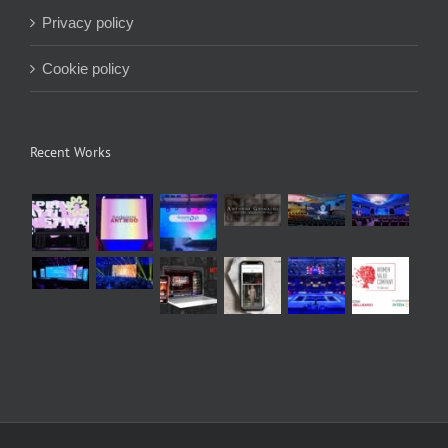
Privacy policy
Cookie policy
Recent Works