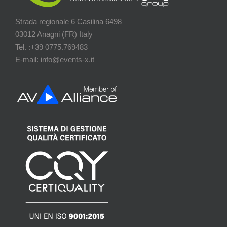
Strada regionale 6 Casilina 6498
03012 Anagni (FR) Italy
Tel. :+39 0775.769483
E-mail: info@events-x.it