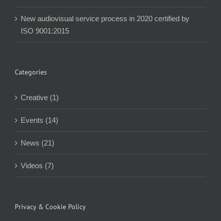
New audiovisual service process in 2020 certified by
ISO 9001:2015
Categories
Creative (1)
Events (14)
News (21)
Videos (7)
Privacy & Cookie Policy