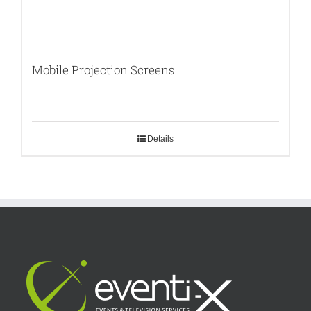
Mobile Projection Screens
Details