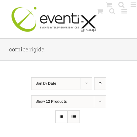
Skip
to
content
cornice rigida
Sort by
Date
Show
12 Products