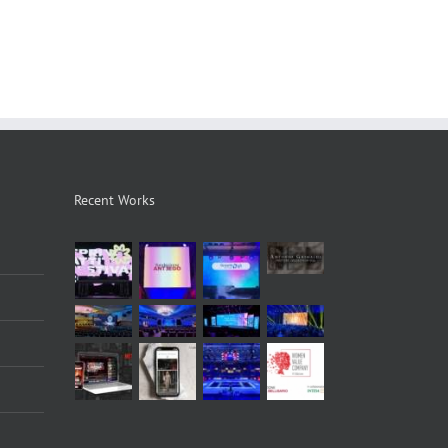
Recent Works