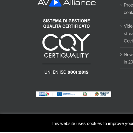
Prot
cont
Vide
stre
Covi
New 
in 2
This website uses cookies to improve your 
© Copyright -
2026 | Eventi-X Group srl - P.IVA 02784680601 