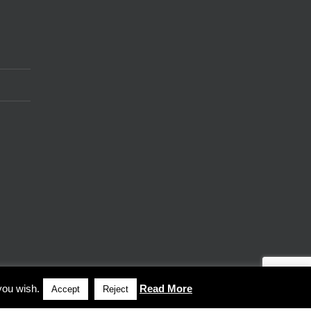
you wish.
Read More
Accept
Reject
Facebook
LinkedIn
Vimeo
X
Instagram