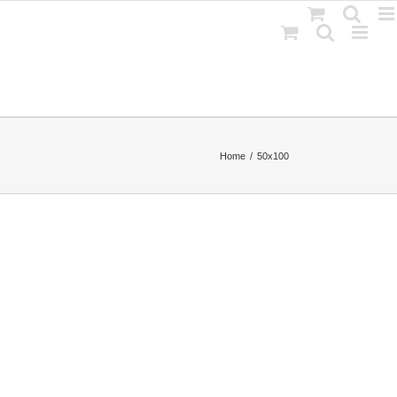
Home
50x100