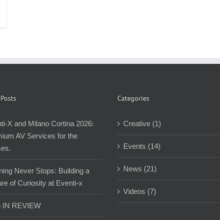
 Posts
Categories
ti-X and Milano Cortina 2026:
Creative (1)
ium AV Services for the
Events (14)
es.
News (21)
ning Never Stops: Building a
re of Curiosity at Eventi-x
Videos (7)
5 IN REVIEW