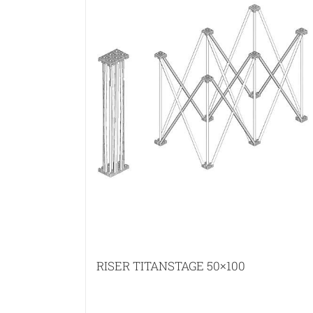
RISER TITANSTAGE 50×100