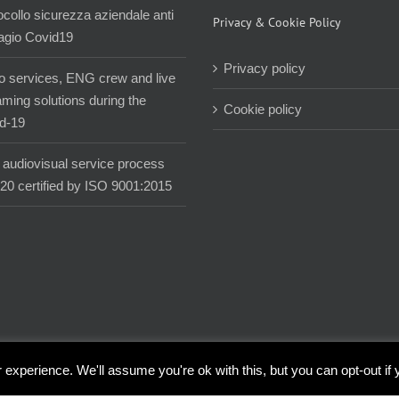
ocollo sicurezza aziendale anti
Privacy & Cookie Policy
agio Covid19
Privacy policy
o services, ENG crew and live
aming solutions during the
Cookie policy
d-19
audiovisual service process
020 certified by ISO 9001:2015
experience. We'll assume you're ok with this, but you can opt-out if 
| All Rights Reserved |