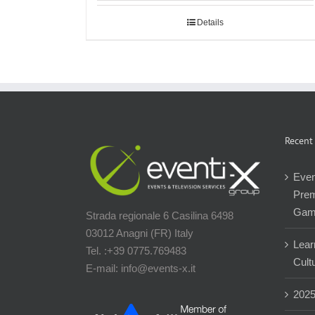
Details
Recent
Even
Prem
Gam
Strada regionale 6 Casilina 6498
03012 Anagni (FR) Italy
Lear
Tel. :+39 0775.769483
Cultu
E-mail: info@events-x.it
202