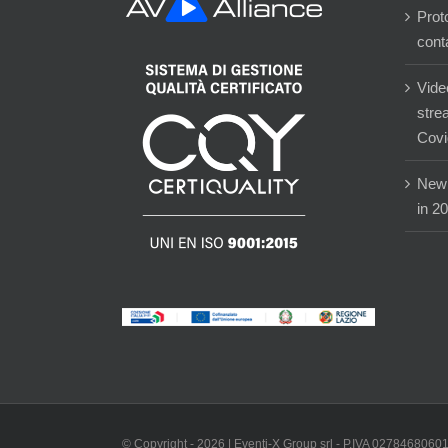
Prot
cont
Vide
stre
Covi
New 
in 2
© Copyright -
2026 | Eventi-X Group srl - P.IVA 02784680601 