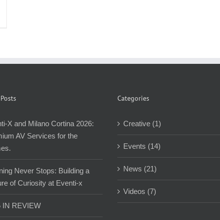
 Posts
Categories
ti-X and Milano Cortina 2026:
Creative (1)
ium AV Services for the
Events (14)
es.
News (21)
ning Never Stops: Building a
re of Curiosity at Eventi-x
Videos (7)
5 IN REVIEW