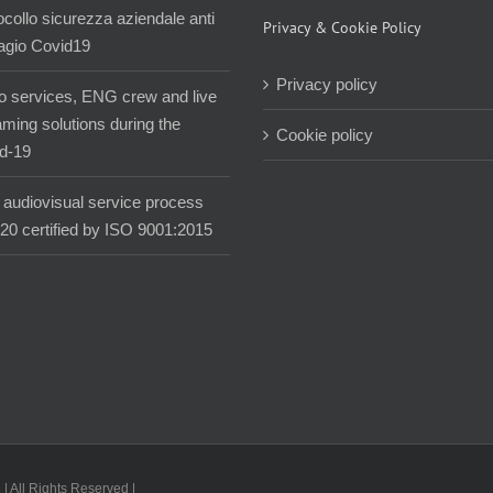
ocollo sicurezza aziendale anti
Privacy & Cookie Policy
agio Covid19
Privacy policy
o services, ENG crew and live
aming solutions during the
Cookie policy
d-19
audiovisual service process
020 certified by ISO 9001:2015
| All Rights Reserved |