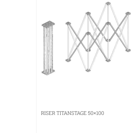
RISER TITANSTAGE 50×100