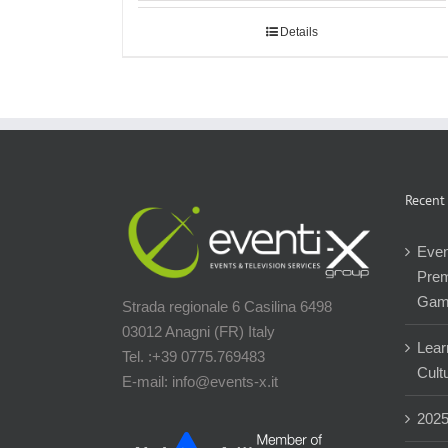
Details
Recent
Even
Prem
Gam
Strada regionale 6 Casilina 6498
03012 Anagni (FR) Italy
Lear
Tel. :+39 0775.769483
Cultu
E-mail: info@events-x.it
202