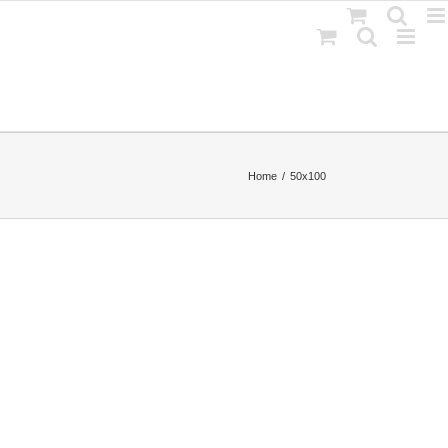
Home
50x100