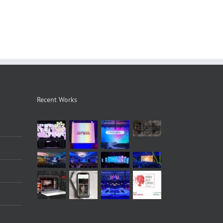
Recent Works