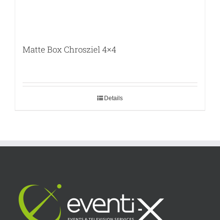
Matte Box Chrosziel 4×4
Details