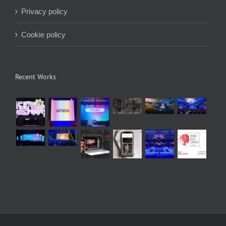
Privacy policy
Cookie policy
Recent Works