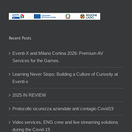
Recent Posts
Eventi-X and Milano Cortina 2026: Premium AV
Services for the Games.
Learning Never Stops: Building a Culture of Curiosity at
Eventi-x
2025 IN REVIEW
Protocollo sicurezza aziendale anti contagio Covid19
Video services, ENG crew and live streaming solutions
during the Covid-19