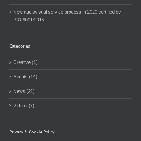
New audiovisual service process in 2020 certified by
ISO 9001:2015
Categories
Creative (1)
Events (14)
News (21)
Videos (7)
Privacy & Cookie Policy