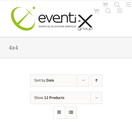
Skip
to
content
4x4
Sort by
Date
Show
12 Products