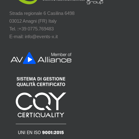
Strada regionale 6 Casilina 6498
03012 Anagni (FR) Italy
Tel. :+39 0775.769483
E-mail: info@events-x.it