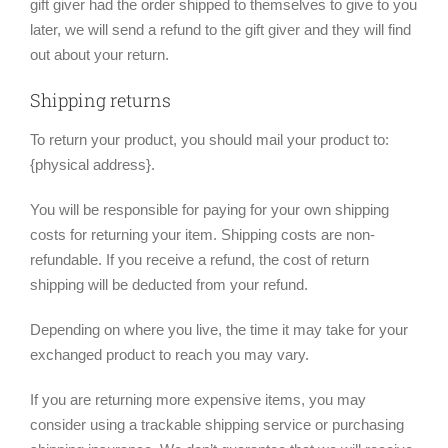
gift giver had the order shipped to themselves to give to you
later, we will send a refund to the gift giver and they will find
out about your return.
Shipping returns
To return your product, you should mail your product to:
{physical address}.
You will be responsible for paying for your own shipping
costs for returning your item. Shipping costs are non-
refundable. If you receive a refund, the cost of return
shipping will be deducted from your refund.
Depending on where you live, the time it may take for your
exchanged product to reach you may vary.
If you are returning more expensive items, you may
consider using a trackable shipping service or purchasing