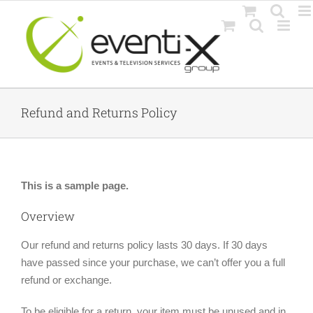
Skip
to
content
Refund and Returns Policy
This is a sample page.
Overview
Our refund and returns policy lasts 30 days. If 30 days
have passed since your purchase, we can’t offer you a full
refund or exchange.
To be eligible for a return, your item must be unused and in