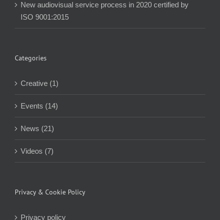
New audiovisual service process in 2020 certified by
ISO 9001:2015
Categories
Creative (1)
Events (14)
News (21)
Videos (7)
Privacy & Cookie Policy
Privacy policy