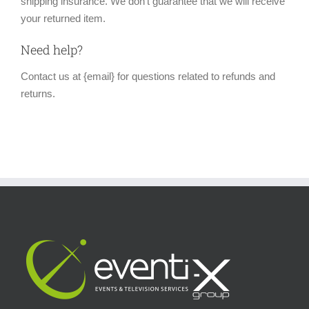
shipping insurance. We don’t guarantee that we will receive
your returned item.
Need help?
Contact us at {email} for questions related to refunds and
returns.