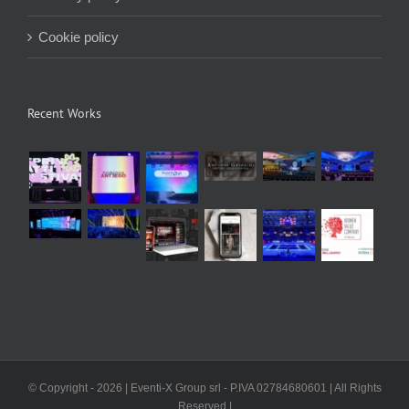
Cookie policy
Recent Works
© Copyright -
2026 | Eventi-X Group srl - P.IVA 02784680601 | All Rights
Reserved |