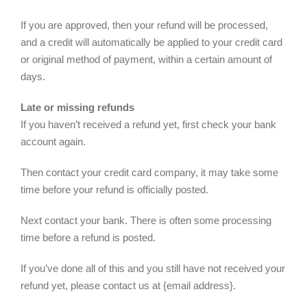
If you are approved, then your refund will be processed,
and a credit will automatically be applied to your credit card
or original method of payment, within a certain amount of
days.
Late or missing refunds
If you haven’t received a refund yet, first check your bank
account again.
Then contact your credit card company, it may take some
time before your refund is officially posted.
Next contact your bank. There is often some processing
time before a refund is posted.
If you’ve done all of this and you still have not received your
refund yet, please contact us at {email address}.