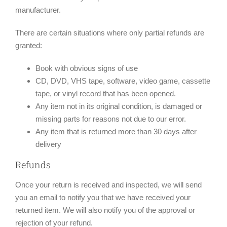
manufacturer.
There are certain situations where only partial refunds are
granted:
Book with obvious signs of use
CD, DVD, VHS tape, software, video game, cassette
tape, or vinyl record that has been opened.
Any item not in its original condition, is damaged or
missing parts for reasons not due to our error.
Any item that is returned more than 30 days after
delivery
Refunds
Once your return is received and inspected, we will send
you an email to notify you that we have received your
returned item. We will also notify you of the approval or
rejection of your refund.