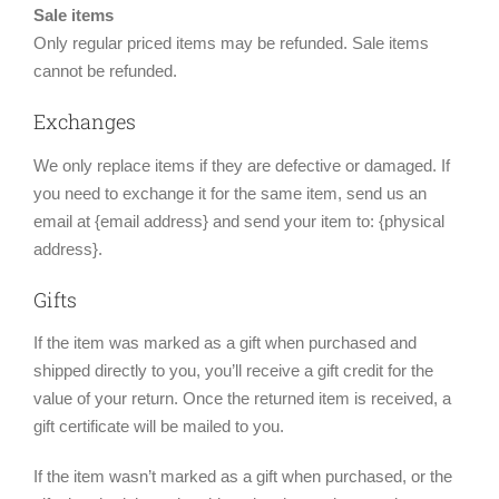
Sale items
Only regular priced items may be refunded. Sale items
cannot be refunded.
Exchanges
We only replace items if they are defective or damaged. If
you need to exchange it for the same item, send us an
email at {email address} and send your item to: {physical
address}.
Gifts
If the item was marked as a gift when purchased and
shipped directly to you, you’ll receive a gift credit for the
value of your return. Once the returned item is received, a
gift certificate will be mailed to you.
If the item wasn’t marked as a gift when purchased, or the