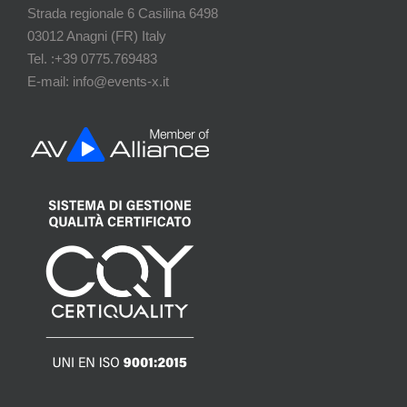
Strada regionale 6 Casilina 6498
03012 Anagni (FR) Italy
Tel. :+39 0775.769483
E-mail: info@events-x.it