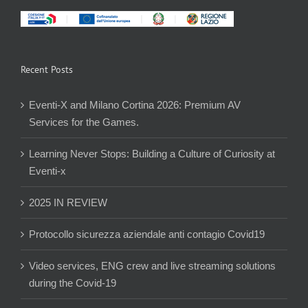
Recent Posts
Eventi-X and Milano Cortina 2026: Premium AV
Services for the Games.
Learning Never Stops: Building a Culture of Curiosity at
Eventi-x
2025 IN REVIEW
Protocollo sicurezza aziendale anti contagio Covid19
Video services, ENG crew and live streaming solutions
during the Covid-19