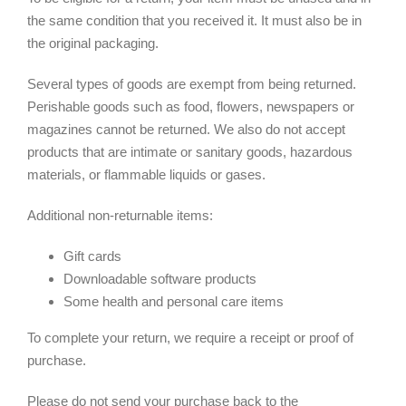
the same condition that you received it. It must also be in
the original packaging.
Several types of goods are exempt from being returned.
Perishable goods such as food, flowers, newspapers or
magazines cannot be returned. We also do not accept
products that are intimate or sanitary goods, hazardous
materials, or flammable liquids or gases.
Additional non-returnable items:
Gift cards
Downloadable software products
Some health and personal care items
To complete your return, we require a receipt or proof of
purchase.
Please do not send your purchase back to the