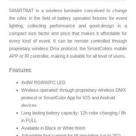
SMARTBAT is a wireless luminaire conceived to change
the rules in the field of battery operated fixtures for event
lighting, collecting performance and good-design in a
compact size factor and price that makes it affordable for
every kind of event. It can be remote controlled through
proprietary wireless Dmx protocol, the SmartColors mobile
APP or IR controller, making it suitable for all level of users.
Features:
4x8W RGBW/FC LED
Wireless operated: through proprietary wireless DMX
protocol or SmartColor App for IOS and Android
devices
Long lasting battery capacity: 12h color changing / 8h
in FULL
Available in Black or White finish
Adjustable foot support for tilt regulation (up to 20°)