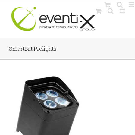
Skip
to
content
SmartBat Prolights