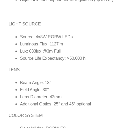
LIGHT SOURCE
Source: 4x8W RGBW LEDs
Luminous Flux: 1127lm
Lux: 833lux @3m Full
Source Life Expectancy: >50.000 h
LENS
Beam Angle: 13°
Field Angle: 30°
Lens Diameter: 42mm
Additional Optics: 25° and 45° optional
COLOR SYSTEM