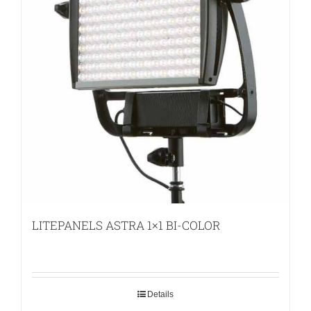
LITEPANELS ASTRA 1×1 BI-COLOR
Details