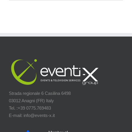
Strada regionale 6 Casilina 6498
03012 Anagni (FR) Italy
Tel. :+39 0775.769483
E-mail: info@events-x.it