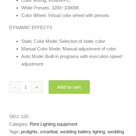
Color Mixing: RGBW/FC
White Presets: 3200~10000K
Color Wheel: Virtual color wheel with presets
DYNAMIC EFFECTS
Static Color Mode: Selection of static color
Manual Color Mode: Manual adjustment of color
Auto Mode: Built-in programs with execution speed
adjustment
Add to cart
SmartBat
Prolights
quantity
SKU:
120
Category:
Rent Lighting equipment
Tags:
prolights
,
smartbat
,
wedding battery lighing
,
wedding