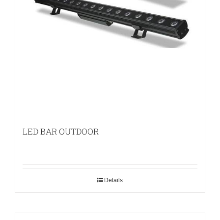
LED BAR OUTDOOR
Details