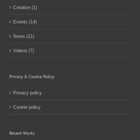
Creative (1)
Events (14)
News (21)
Videos (7)
Privacy & Cookie Policy
Privacy policy
Cookie policy
Recent Works