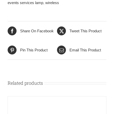
events services lamp
,
wireless
Share On Facebook
Tweet This Product
Pin This Product
Email This Product
Related products