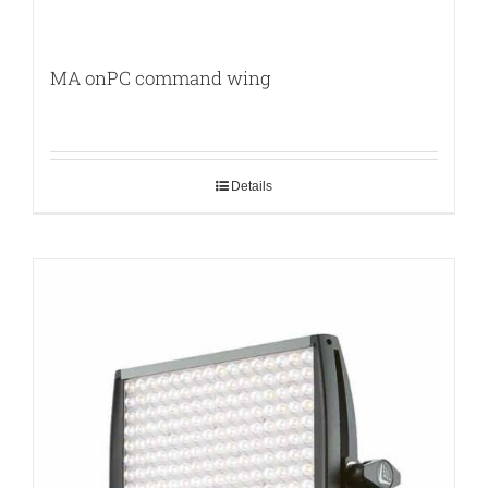
MA onPC command wing
Details