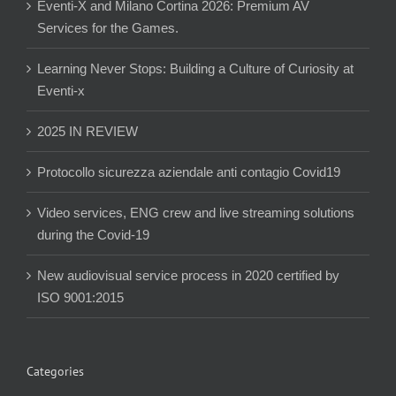
Eventi-X and Milano Cortina 2026: Premium AV
Services for the Games.
Learning Never Stops: Building a Culture of Curiosity at
Eventi-x
2025 IN REVIEW
Protocollo sicurezza aziendale anti contagio Covid19
Video services, ENG crew and live streaming solutions
during the Covid-19
New audiovisual service process in 2020 certified by
ISO 9001:2015
Categories