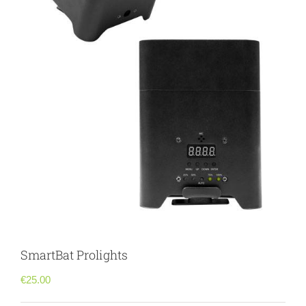
SmartBat Prolights
€
25.00