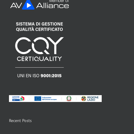
Recent Posts