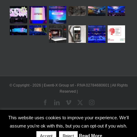
© Copyright -
2026 | Eventi-X Group srl - P.IVA 02784680601 | All Rights
Reserved |
Facebook
LinkedIn
Vimeo
X
Instagram
This website uses cookies to improve your experience. We'll
WP2Social Auto Publish
Powered By :
XYZScripts.com
assume you're ok with this, but you can opt-out if you wish.
English
Italian
Read More
Accept
Reject