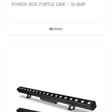
POWER-BOX TURTLE LINE – 32 AMP
Details