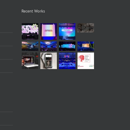
Recent Works