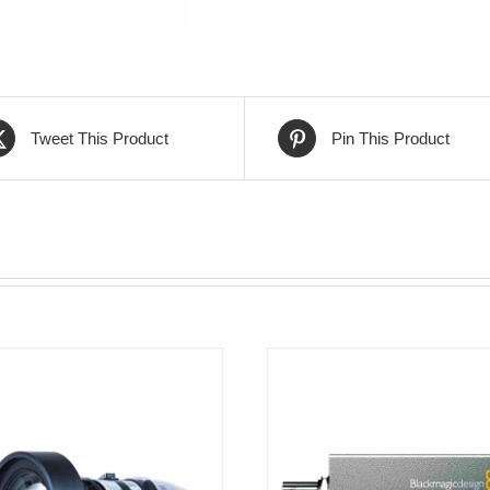
Tweet This Product
Pin This Product