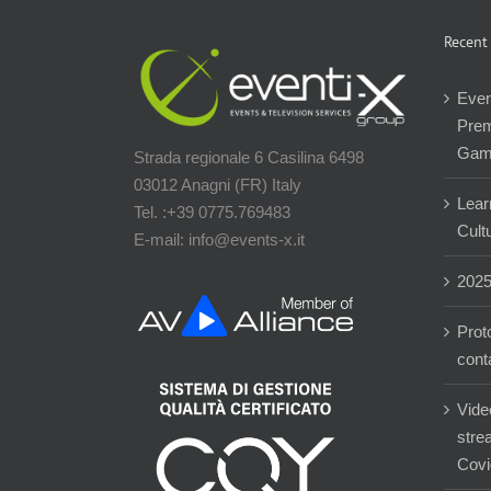
Recent
Even
Prem
Gam
Strada regionale 6 Casilina 6498
03012 Anagni (FR) Italy
Lear
Tel. :+39 0775.769483
Cultu
E-mail: info@events-x.it
202
Prot
cont
Vide
stre
Covi