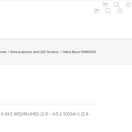
Home
Rent projectors and LED Screens
Ottica Barco R9862030
– 4.43:1 WQ/4KUHD) (2.8 – 4.5:1 SXGA+) (2.4-