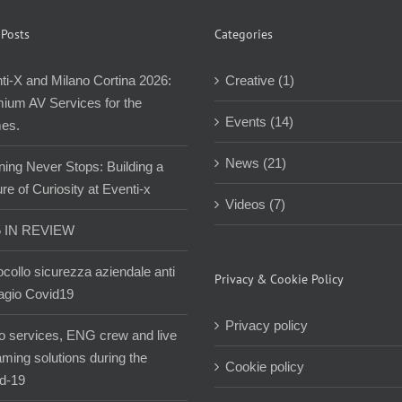
 Posts
Categories
ti-X and Milano Cortina 2026:
Creative (1)
ium AV Services for the
Events (14)
es.
News (21)
ning Never Stops: Building a
re of Curiosity at Eventi-x
Videos (7)
5 IN REVIEW
ocollo sicurezza aziendale anti
Privacy & Cookie Policy
agio Covid19
Privacy policy
o services, ENG crew and live
aming solutions during the
Cookie policy
d-19