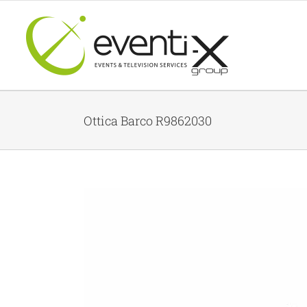
Skip
to
content
Ottica Barco R9862030