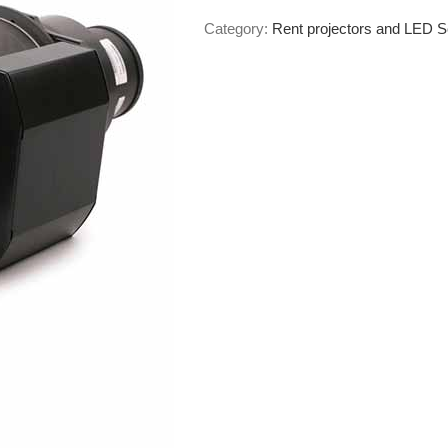
Category:
Rent projectors and LED 