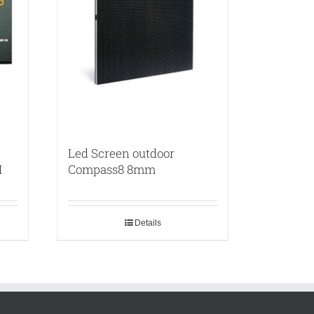
Led Screen outdoor
I
Compass8 8mm
Details