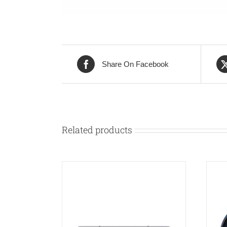
Share On Facebook
Related products