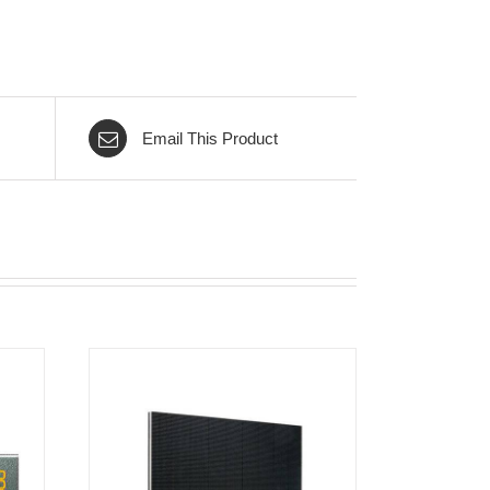
Email This Product