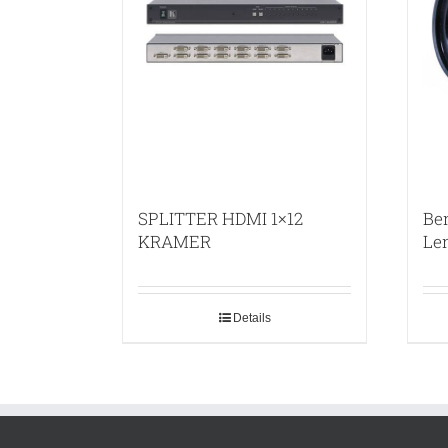
SPLITTER HDMI 1×12
Be
KRAMER
Le
Details