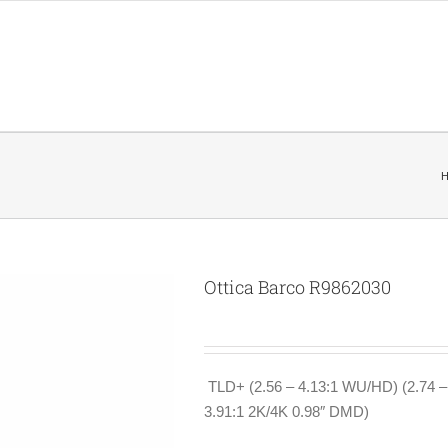
Ottica Barco R9862030
TLD+ (2.56 – 4.13:1 WU/HD) (2.74 
3.91:1 2K/4K 0.98″ DMD)