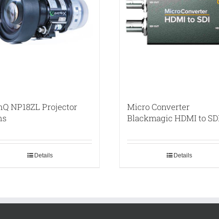
nQ NP18ZL Projector
Micro Converter
ns
Blackmagic HDMI to SD
Details
Details