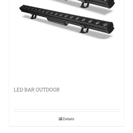
LED BAR OUTDOOR
Details