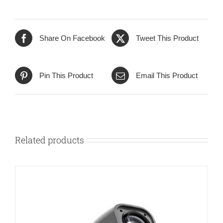
Share On Facebook
Tweet This Product
Pin This Product
Email This Product
Related products