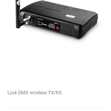
Link DMX wireless TX/RX