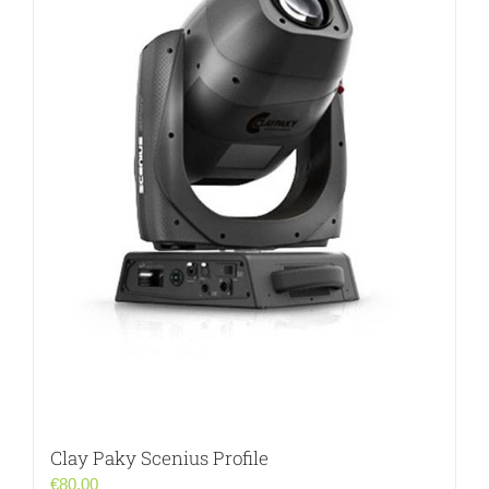
Clay Paky Scenius Profile
€
80.00