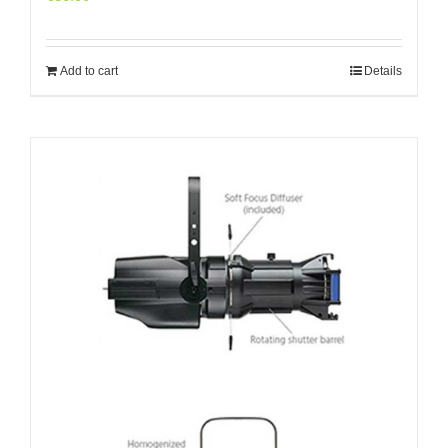
Add to cart
Details