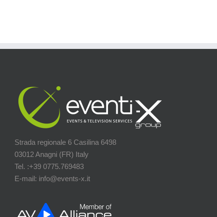
Strada regionale 6 Casilina 6498
03012 Anagni (FR) Italy
Tel. :+39 0775.769483
E-mail: info@events-x.it