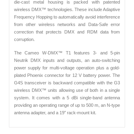
die-cast metal housing is packed with patented
wireless DMX™ technologies. These include Adaptive
Frequency Hopping to automatically avoid interference
from other wireless networks and Data-Safe error
correction that protects DMX and RDM data from
corruption.
The Cameo W-DMX™ T1 features 3- and 5-pin
Neutrik DMX inputs and outputs, an auto-switching
power supply for multi-voltage operation plus a gold-
plated Phoenix connector for 12 V battery power. The
G4S transceiver is backward compatible with the G3
wireless DMX™ units allowing use of both in a single
system. It comes with a 5 dBi single-band antenna
providing an operating range of up to 500 m, an N-type
antenna adapter, and a 19″ rack-mount kit.