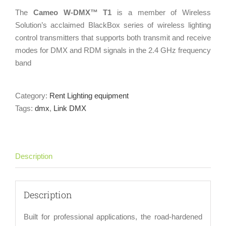
The
Cameo W-DMX™ T1
is a member of Wireless
Solution’s acclaimed BlackBox series of wireless lighting
control transmitters that supports both transmit and receive
modes for DMX and RDM signals in the 2.4 GHz frequency
band
Category:
Rent Lighting equipment
Tags:
dmx
,
Link DMX
Description
Description
Built for professional applications, the road-hardened