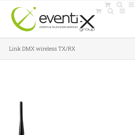
Skip
to
content
Link DMX wireless TX/RX