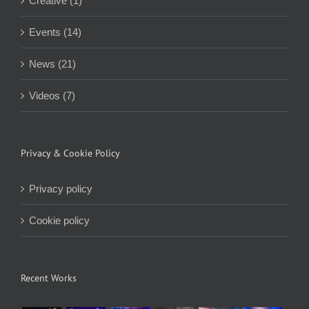
Creative (1)
Events (14)
News (21)
Videos (7)
Privacy & Cookie Policy
Privacy policy
Cookie policy
Recent Works