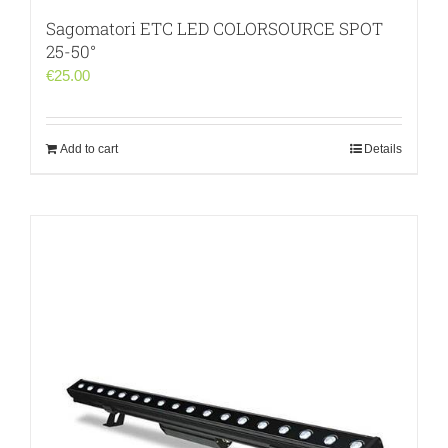
Sagomatori ETC LED COLORSOURCE SPOT
25-50°
€
25.00
Add to cart
Details