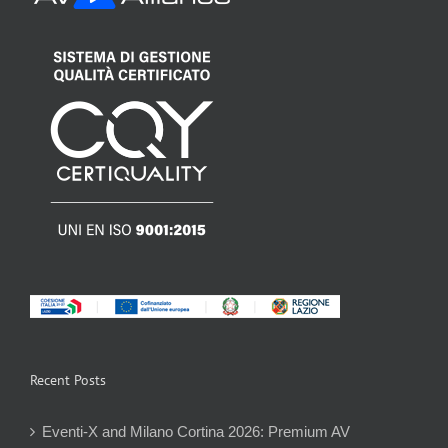
Recent Posts
Eventi-X and Milano Cortina 2026: Premium AV