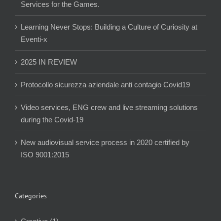
Services for the Games.
Learning Never Stops: Building a Culture of Curiosity at
Eventi-x
2025 IN REVIEW
Protocollo sicurezza aziendale anti contagio Covid19
Video services, ENG crew and live streaming solutions
during the Covid-19
New audiovisual service process in 2020 certified by
ISO 9001:2015
Categories