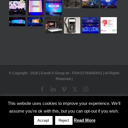
© Copyright -
2026 | Eventi-X Group srl - P.IVA 02784680601 | All Rights
Reserved |
Facebook
LinkedIn
Vimeo
X
Instagram
This website uses cookies to improve your experience. We'll
WP2Social Auto Publish
Powered By :
XYZScripts.com
assume you're ok with this, but you can opt-out if you wish.
English
Italian
Read More
Accept
Reject