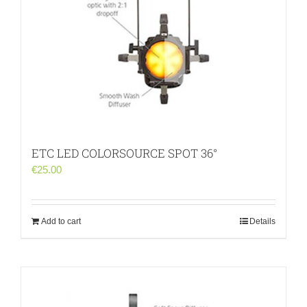
ETC LED COLORSOURCE SPOT 36°
€
25.00
Add to cart
Details