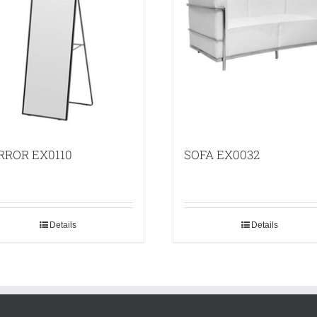
RROR EX0110
SOFA EX0032
Details
Details