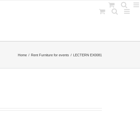
Home
Rent Furniture for events
LECTERN EX0081