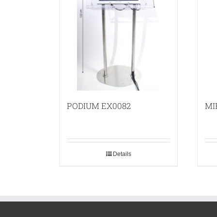
PODIUM EX0082
MI
Details