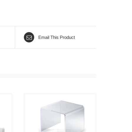
Email This Product