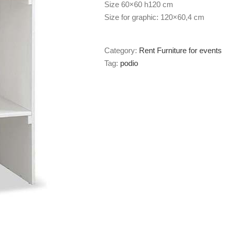
Size 60×60 h120 cm
Size for graphic: 120×60,4 cm
Category:
Rent Furniture for events
Tag:
podio