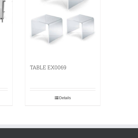
TABLE EX0069
Details