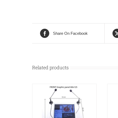
Share On Facebook
Related products