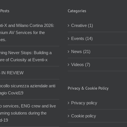
 Posts
Categories
ti-X and Milano Cortina 2026:
Creative (1)
ium AV Services for the
Events (14)
es.
News (21)
ning Never Stops: Building a
re of Curiosity at Eventi-x
Videos (7)
5 IN REVIEW
ocollo sicurezza aziendale anti
Privacy & Cookie Policy
agio Covid19
Privacy policy
o services, ENG crew and live
aming solutions during the
Cookie policy
d-19