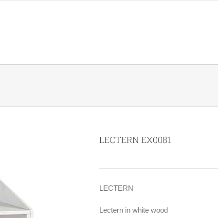
LECTERN EX0081
LECTERN
Lectern in white wood