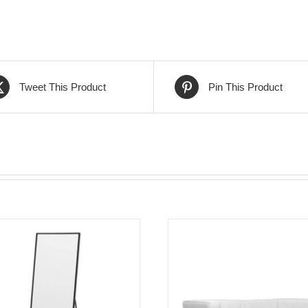
Tweet This Product
Pin This Product