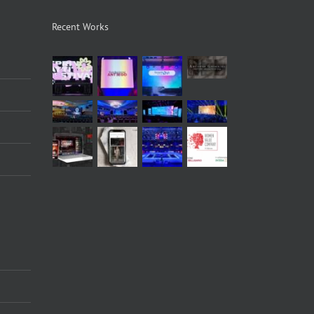
Recent Works