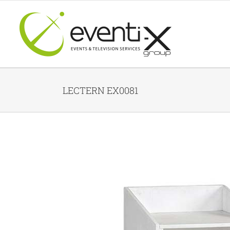
Skip
to
content
LECTERN EX0081