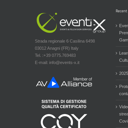
Recent
Even
Prem
Gam
Strada regionale 6 Casilina 6498
03012 Anagni (FR) Italy
Lear
Tel. :+39 0775.769483
Cultu
E-mail: info@events-x.it
202
Prot
cont
Vide
stre
Covi