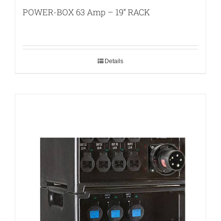
POWER-BOX 63 Amp – 19” RACK
Details