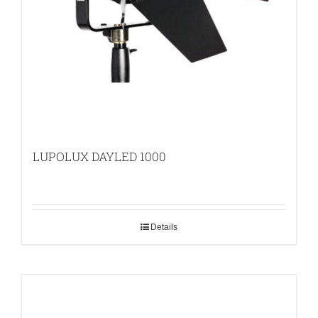
LUPOLUX DAYLED 1000
Details