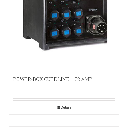
POWER-BOX CUBE LINE – 32 AMP
Details