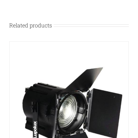
Related products