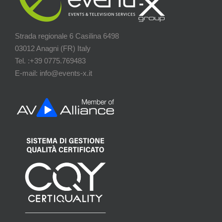
Strada regionale 6 Casilina 6498
03012 Anagni (FR) Italy
Tel. :+39 0775.769483
E-mail: info@events-x.it