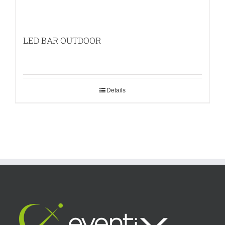
LED BAR OUTDOOR
Details