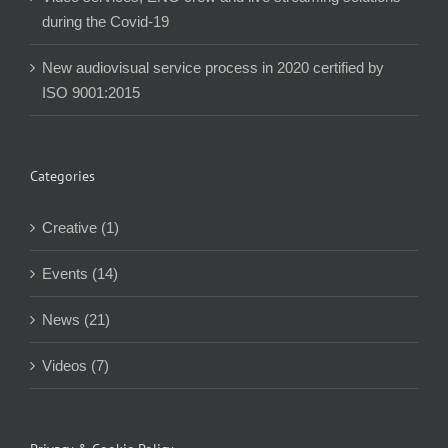
during the Covid-19
New audiovisual service process in 2020 certified by
ISO 9001:2015
Categories
Creative (1)
Events (14)
News (21)
Videos (7)