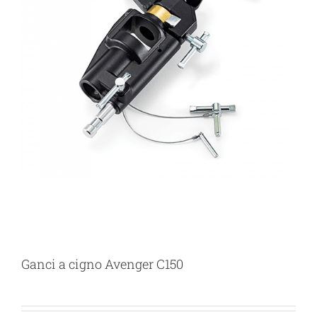
Ganci a cigno Avenger C150