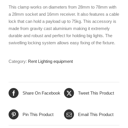
This clamp works on diameters from 28mm to 78mm with
a 28mm socket and 16mm receiver. It also features a cable
lock that can hold a payload up to 75kg. This accessory is
made from gravity cast aluminium making it extremely
durable and robust and perfect for holding big lights. The
swivelling locking system allows easy fixing of the fixture.
Category:
Rent Lighting equipment
Share On Facebook
Tweet This Product
Pin This Product
Email This Product