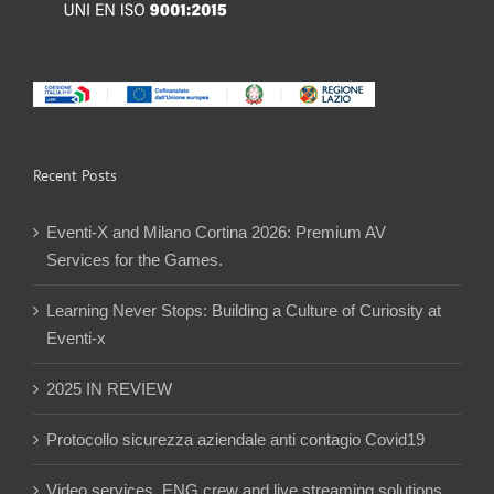
Recent Posts
Eventi-X and Milano Cortina 2026: Premium AV
Services for the Games.
Learning Never Stops: Building a Culture of Curiosity at
Eventi-x
2025 IN REVIEW
Protocollo sicurezza aziendale anti contagio Covid19
Video services, ENG crew and live streaming solutions