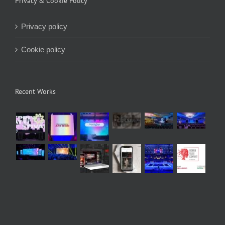
Privacy & Cookie Policy
Privacy policy
Cookie policy
Recent Works