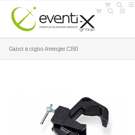
Skip
to
content
Ganci a cigno Avenger C150