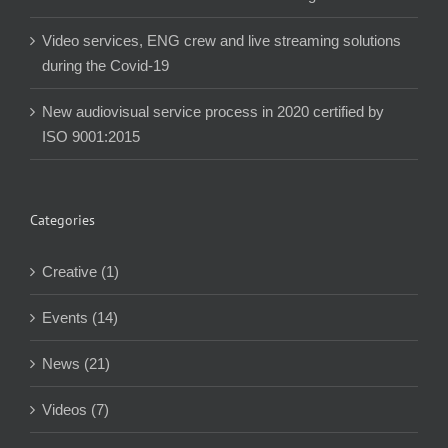
Video services, ENG crew and live streaming solutions
during the Covid-19
New audiovisual service process in 2020 certified by
ISO 9001:2015
Categories
Creative (1)
Events (14)
News (21)
Videos (7)