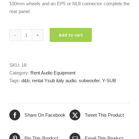
100mm wheels and an EP5 or NL8 connector complete the
rear panel.
Add to cart
d&b
audiotecnick
Ysub
quantity
SKU:
18
Category:
Rent Audio Equipment
Tags:
d&b
,
rental Ysub italy audio
,
subwoofer
,
Y-SUB
Share On Facebook
Tweet This Product
Pin This Product
Email This Product