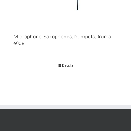
Microphone-Saxophones,Trumpets,Drums
e908
Details