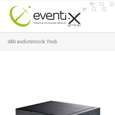
Skip
to
content
d&b audiotecnick Ysub