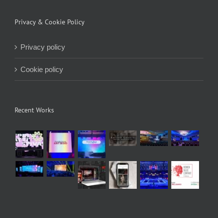
Privacy & Cookie Policy
Privacy policy
Cookie policy
Recent Works