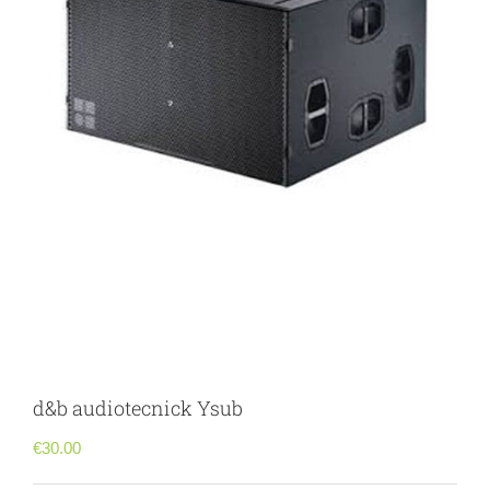
d&b audiotecnick Ysub
€
30.00