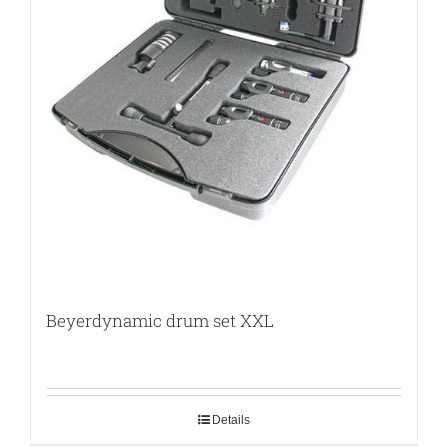
Beyerdynamic drum set XXL
Details