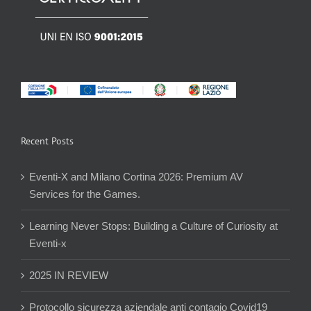
Recent Posts
Eventi-X and Milano Cortina 2026: Premium AV
Services for the Games.
Learning Never Stops: Building a Culture of Curiosity at
Eventi-x
2025 IN REVIEW
Protocollo sicurezza aziendale anti contagio Covid19