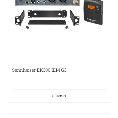
Sennheiser EK300 IEM G3
Details