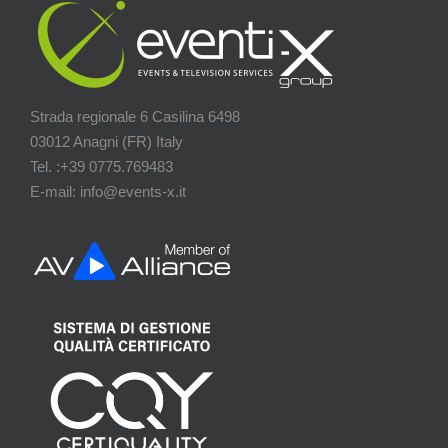
Strada regionale 6 Casilina 6498
03012 Anagni (FR) Italy
Tel. :+39 0775.769483
E-mail: info@events-x.it