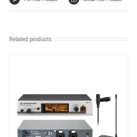
Related products