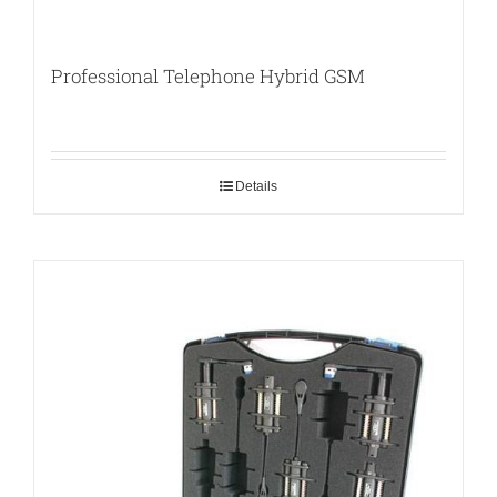
Professional Telephone Hybrid GSM
Details