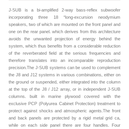
J-SUB is a bi-amplified 2-way bass-reflex subwoofer
incorporating three 18 “long-excursion neodymium
speakers, two of which are mounted on the front panel and
one on the rear panel. which derives from this architecture
avoids the unwanted projection of energy behind the
system, which thus benefits from a considerable reduction
of the reverberated field at the serious frequencies and
therefore translates into an incomparable reproduction
precision.The J-SUB systems can be used to complement
the J8 and J12 systems in various combinations, either on
the ground or suspended, either integrated into the column
at the top of the J8 / J12 array, or in independent J-SUB
columns. built in marine plywood covered with the
exclusive PCP (Polyurea Cabinet Protection) treatment to
protect against shocks and atmospheric agents.The front
and back panels are protected by a rigid metal grid ca,
while on each side panel there are four handles. Four