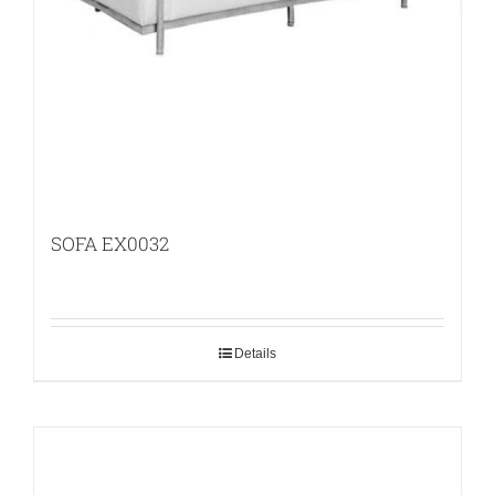
SOFA EX0032
Details