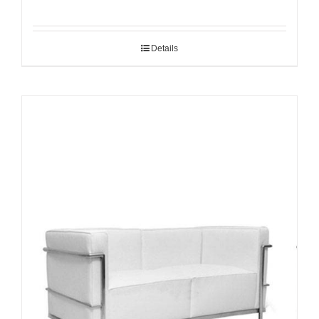
Details