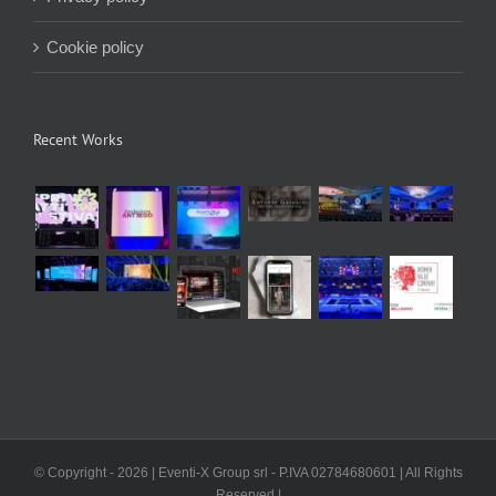
Cookie policy
Recent Works
© Copyright -
2026 | Eventi-X Group srl - P.IVA 02784680601 | All Rights
Reserved |