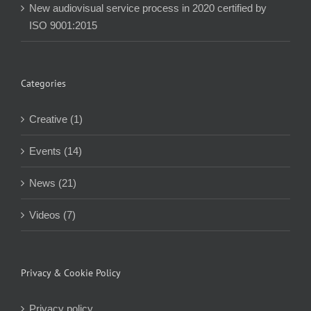
New audiovisual service process in 2020 certified by
ISO 9001:2015
Categories
Creative (1)
Events (14)
News (21)
Videos (7)
Privacy & Cookie Policy
Privacy policy