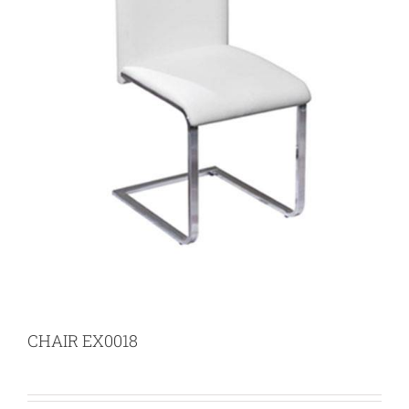
CHAIR EX0018