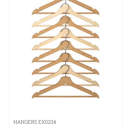
HANGERS EX0234