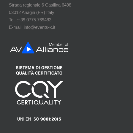
Strada regionale 6 Casilina 6498
03012 Anagni (FR) Italy
Tel. :+39 0775.769483
E-mail: info@events-x.it