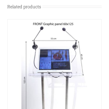
Related products