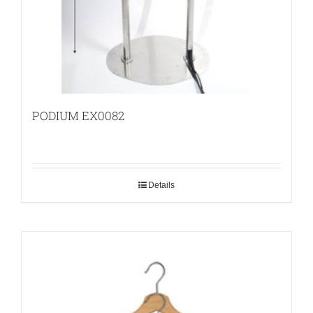
PODIUM EX0082
Details