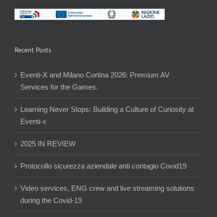
Recent Posts
Eventi-X and Milano Cortina 2026: Premium AV
Services for the Games.
Learning Never Stops: Building a Culture of Curiosity at
Eventi-x
2025 IN REVIEW
Protocollo sicurezza aziendale anti contagio Covid19
Video services, ENG crew and live streaming solutions
during the Covid-19