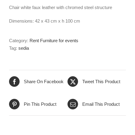
Chair white faux leather with chromed steel structure
Dimensions: 42 x 43 cm x h 100 cm
Category:
Rent Furniture for events
Tag:
sedia
Share On Facebook
Tweet This Product
Pin This Product
Email This Product