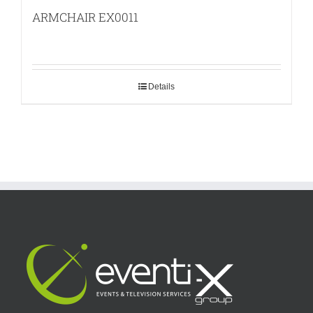
ARMCHAIR EX0011
Details