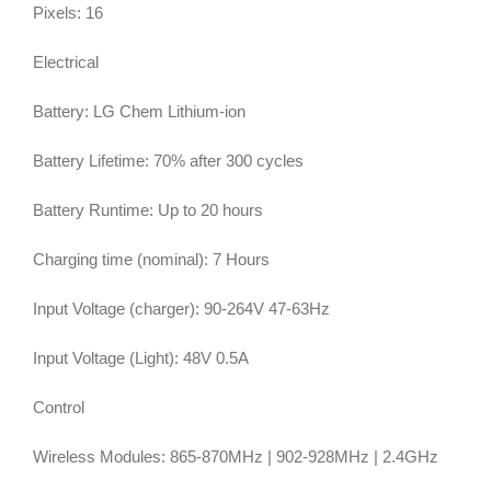
Pixels: 16
Electrical
Battery: LG Chem Lithium-ion
Battery Lifetime: 70% after 300 cycles
Battery Runtime: Up to 20 hours
Charging time (nominal): 7 Hours
Input Voltage (charger): 90-264V 47-63Hz
Input Voltage (Light): 48V 0.5A
Control
Wireless Modules: 865-870MHz | 902-928MHz | 2.4GHz