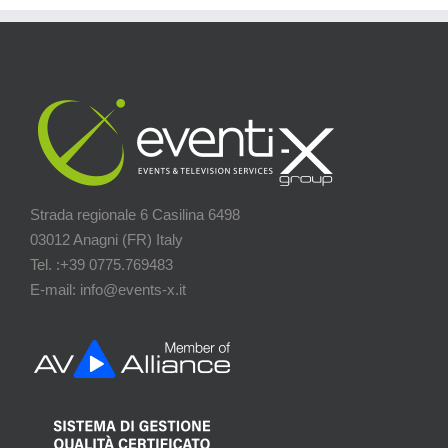
Strada regionale 6 Casilina 6498
03012 Anagni (FR) Italy
Tel. :+39 0775.769483
E-mail: info@events-x.it