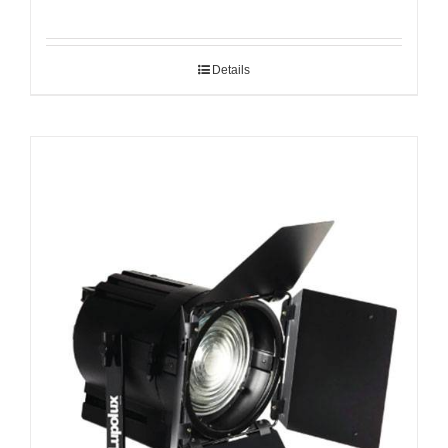
Details