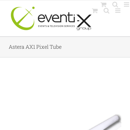
Skip
to
content
Astera AX1 Pixel Tube