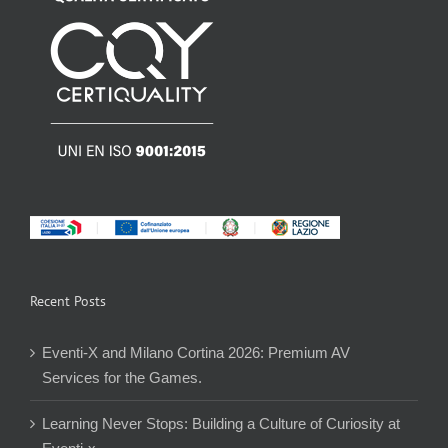
Recent Posts
Eventi-X and Milano Cortina 2026: Premium AV
Services for the Games.
Learning Never Stops: Building a Culture of Curiosity at