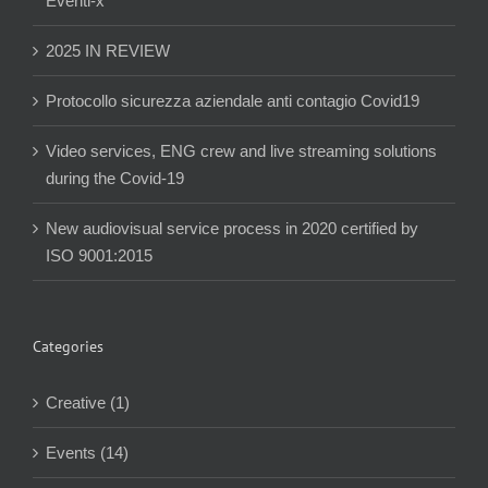
Eventi-x
2025 IN REVIEW
Protocollo sicurezza aziendale anti contagio Covid19
Video services, ENG crew and live streaming solutions
during the Covid-19
New audiovisual service process in 2020 certified by
ISO 9001:2015
Categories
Creative (1)
Events (14)