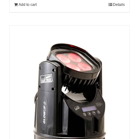
Add to cart
Details