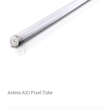
Astera AX1 Pixel Tube