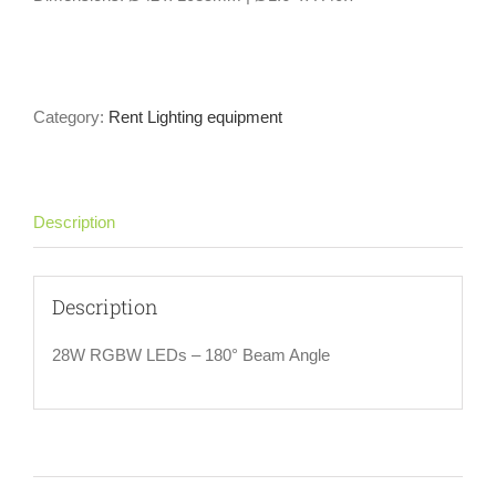
Category:
Rent Lighting equipment
Description
Description
28W RGBW LEDs – 180° Beam Angle