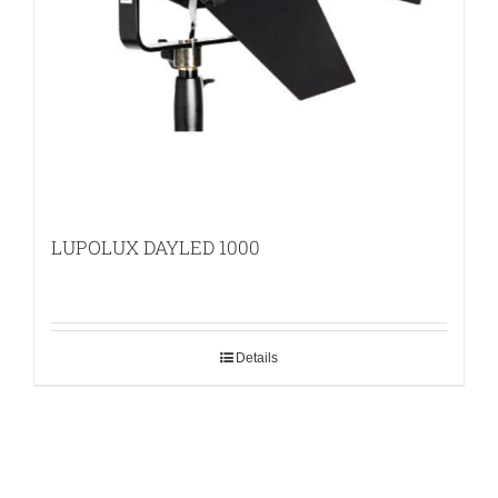
LUPOLUX DAYLED 1000
Details