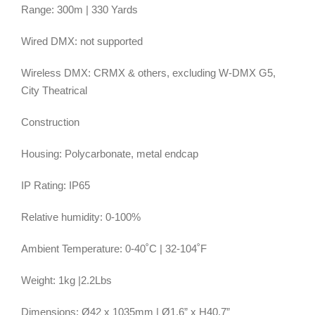
Range: 300m | 330 Yards
Wired DMX: not supported
Wireless DMX: CRMX & others, excluding W-DMX G5,
City Theatrical
Construction
Housing: Polycarbonate, metal endcap
IP Rating: IP65
Relative humidity: 0-100%
Ambient Temperature: 0-40˚C | 32-104˚F
Weight: 1kg |2.2Lbs
Dimensions: Ø42 x 1035mm | Ø1.6” x H40.7”