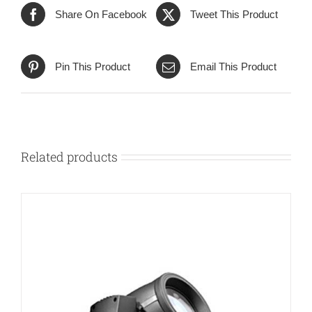
Share On Facebook
Tweet This Product
Pin This Product
Email This Product
Related products