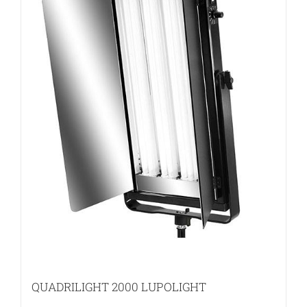
QUADRILIGHT 2000 LUPOLIGHT