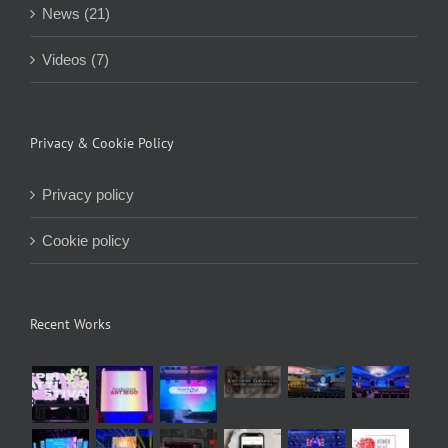
News (21)
Videos (7)
Privacy & Cookie Policy
Privacy policy
Cookie policy
Recent Works