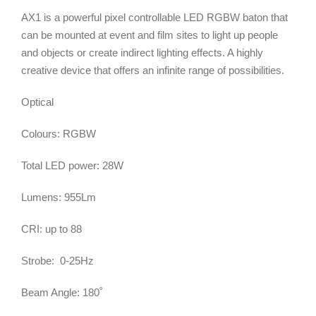
AX1 is a powerful pixel controllable LED RGBW baton that
can be mounted at event and film sites to light up people
and objects or create indirect lighting effects. A highly
creative device that offers an infinite range of possibilities.
Optical
Colours: RGBW
Total LED power: 28W
Lumens: 955Lm
CRI: up to 88
Strobe: 0-25Hz
Beam Angle: 180˚