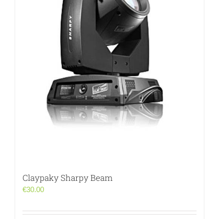
Claypaky Sharpy Beam
€
30.00