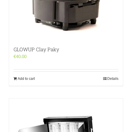
GLOWUP Clay Paky
€
40.00
Add to cart
Details