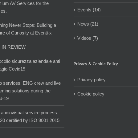
ium AV Services for the
Events (14)
es.
News (21)
ning Never Stops: Building a
re of Curiosity at Eventi-x
Videos (7)
5 IN REVIEW
ocollo sicurezza aziendale anti
Privacy & Cookie Policy
agio Covid19
Privacy policy
o services, ENG crew and live
aming solutions during the
Cookie policy
d-19
audiovisual service process
020 certified by ISO 9001:2015