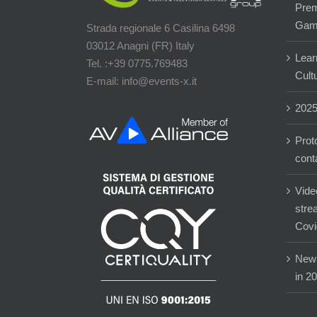
Prem
Gam
Strada regionale 6 Casilina 6498
03012 Anagni (FR) Italy
Lear
Tel. :+39 0775.769483
Cultu
E-mail: info@events-x.it
202
Prot
cont
Vide
stre
Covi
New 
in 2