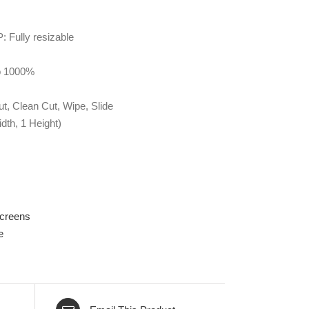
: Fully resizable
to 1000%
ut, Clean Cut, Wipe, Slide
dth, 1 Height)
Screens
e