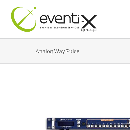
Skip
to
content
Analog Way Pulse