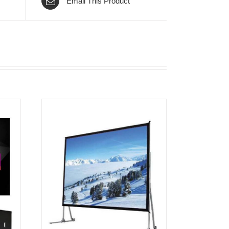
Email This Product