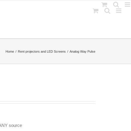
Home
Rent projectors and LED Screens
Analog Way Pulse
 ANY source