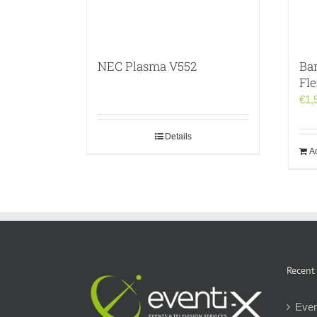
NEC Plasma V552
Ba
Fl
€
1,
Details
Ad
Recent
Even