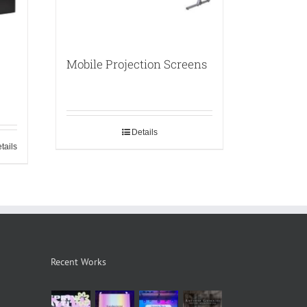
Mobile Projection Screens
Details
tails
Recent Works