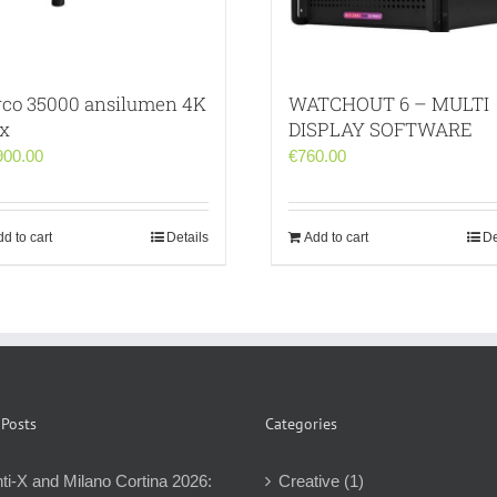
rco 35000 ansilumen 4K
WATCHOUT 6 – MULTI
ex
DISPLAY SOFTWARE
900.00
€
760.00
d to cart
Details
Add to cart
De
 Posts
Categories
ti-X and Milano Cortina 2026:
Creative (1)