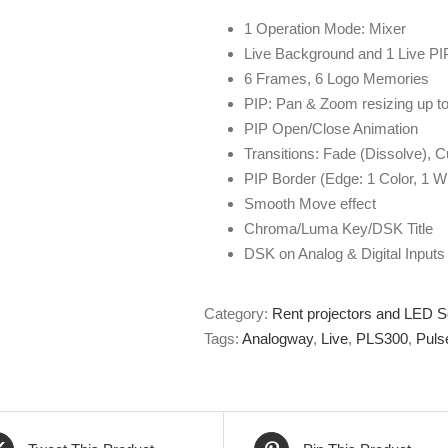
1 Operation Mode: Mixer
Live Background and 1 Live PIP
6 Frames, 6 Logo Memories
PIP: Pan & Zoom resizing up 
PIP Open/Close Animation
Transitions: Fade (Dissolve), C
PIP Border (Edge: 1 Color, 1 Wi
Smooth Move effect
Chroma/Luma Key/DSK Title
DSK on Analog & Digital Inputs
Category:
Rent projectors and LED 
Tags:
Analogway
,
Live
,
PLS300
,
Puls