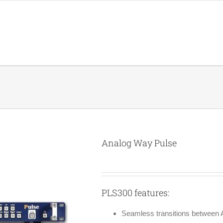
Analog Way Pulse
PLS300 features:
Seamless transitions between