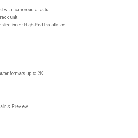
nd with numerous effects
rack unit
pplication or High-End Installation
er formats up to 2K
Main & Preview