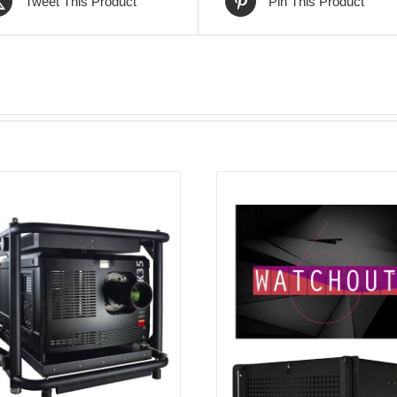
Tweet This Product
Pin This Product