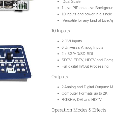
Dual Scaler
1 Live PIP on a Live Backgrou
10 inputs and power in a single 
Versatile for any kind of Live A
10 Inputs
2 DVI Inputs
6 Universal Analog Inputs
2 x 3G/HD/SD-SDI
SDTV, EDTV, HDTV and Comput
Full digital In/Out Processing
Outputs
2 Analog and Digital Outputs: 
Computer Formats up to 2K
RGBHV, DVI and HDTV
Operation Modes & Effects