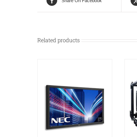
Share On Facebook
Related products