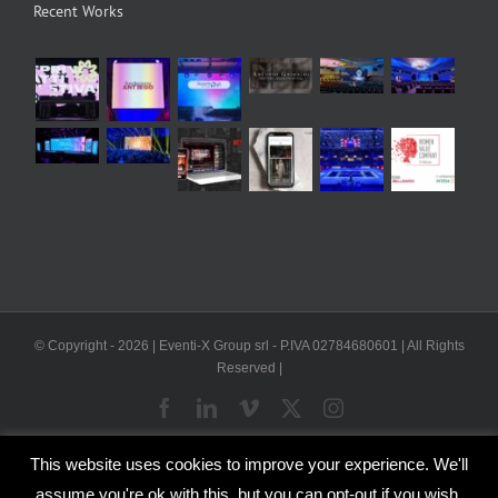
Recent Works
© Copyright -
2026 | Eventi-X Group srl - P.IVA 02784680601 | All Rights
Reserved |
Facebook
LinkedIn
Vimeo
X
Instagram
This website uses cookies to improve your experience. We'll
WP2Social Auto Publish
Powered By :
XYZScripts.com
assume you're ok with this, but you can opt-out if you wish.