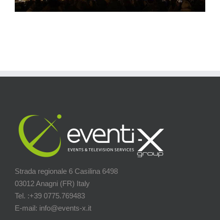
Strada regionale 6 Casilina 6498
03012 Anagni (FR) Italy
Tel. :+39 0775.769483
E-mail: info@events-x.it