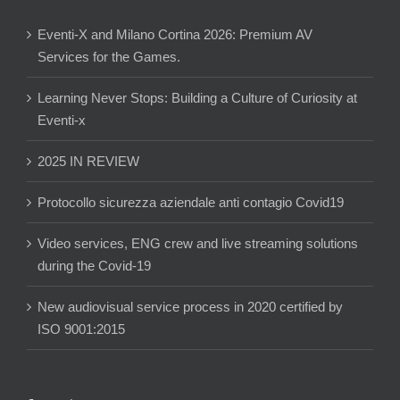
Eventi-X and Milano Cortina 2026: Premium AV
Services for the Games.
Learning Never Stops: Building a Culture of Curiosity at
Eventi-x
2025 IN REVIEW
Protocollo sicurezza aziendale anti contagio Covid19
Video services, ENG crew and live streaming solutions
during the Covid-19
New audiovisual service process in 2020 certified by
ISO 9001:2015