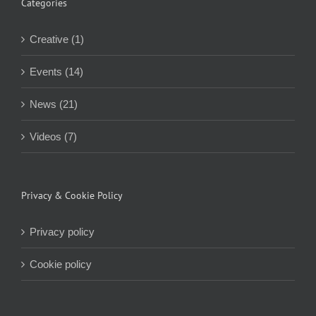
Categories
Creative (1)
Events (14)
News (21)
Videos (7)
Privacy & Cookie Policy
Privacy policy
Cookie policy