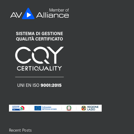
Recent Posts