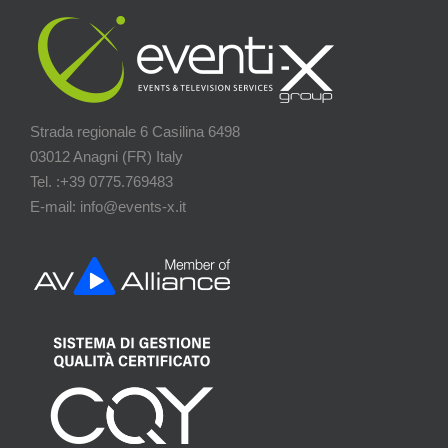
Strada regionale 6 Casilina 6498
03012 Anagni (FR) Italy
Tel. :+39 0775.769483
E-mail: info@events-x.it