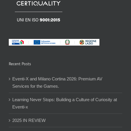
Recent Posts
Eventi-X and Milano Cortina 2026: Premium AV
Services for the Games.
Learning Never Stops: Building a Culture of Curiosity at
Eventi-x
2025 IN REVIEW