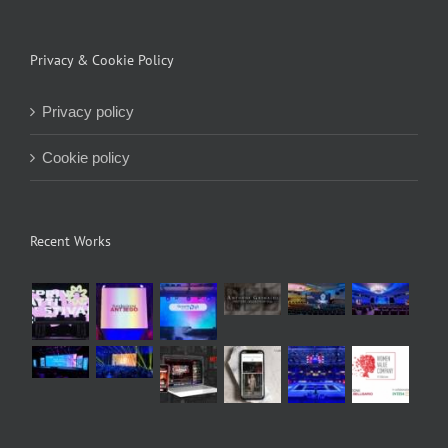
Privacy & Cookie Policy
Privacy policy
Cookie policy
Recent Works