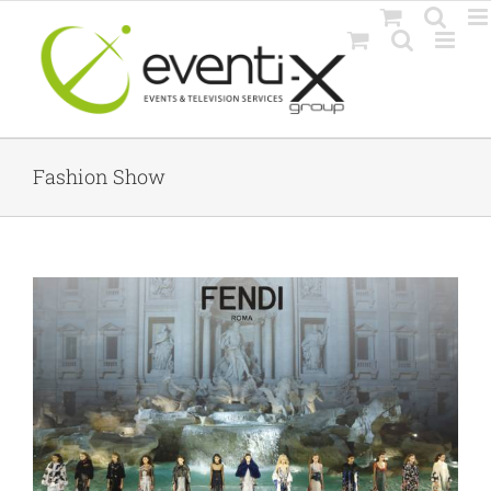
Skip
to
content
Fashion Show