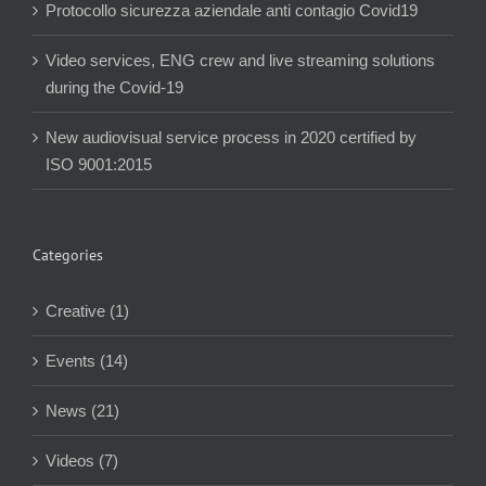
Protocollo sicurezza aziendale anti contagio Covid19
Video services, ENG crew and live streaming solutions
during the Covid-19
New audiovisual service process in 2020 certified by
ISO 9001:2015
Categories
Creative (1)
Events (14)
News (21)
Videos (7)