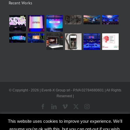
Recent Works
© Copyright -
2026 | Eventi-X Group srl - P.IVA 02784680601 | All Rights
Reserved |
Facebook
LinkedIn
Vimeo
X
Instagram
This website uses cookies to improve your experience. We'll
WP2Social Auto Publish
Powered By :
XYZScripts.com
assume you're ok with this, but you can opt-out if you wish.