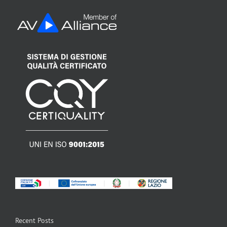
Recent Posts