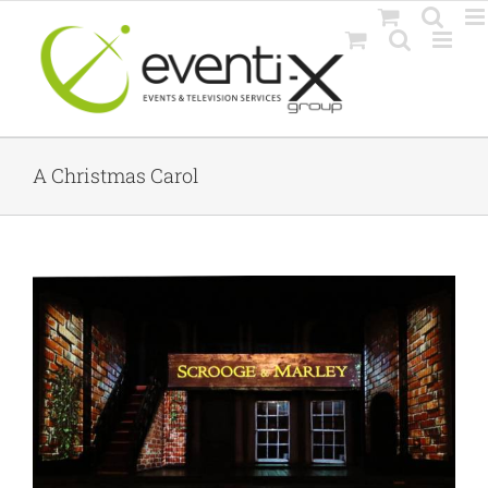
Skip
to
content
A Christmas Carol