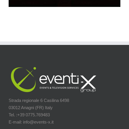
Strada regionale 6 Casilina 6498
03012 Anagni (FR) Italy
Tel. :+39 0775.769483
E-mail: info@events-x.it