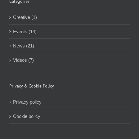
Categories
Creative (1)
Events (14)
News (21)
Videos (7)
Privacy & Cookie Policy
Privacy policy
Cookie policy