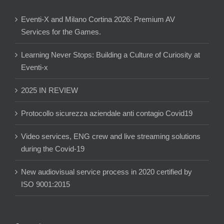
Eventi-X and Milano Cortina 2026: Premium AV
Services for the Games.
Learning Never Stops: Building a Culture of Curiosity at
Eventi-x
2025 IN REVIEW
Protocollo sicurezza aziendale anti contagio Covid19
Video services, ENG crew and live streaming solutions
during the Covid-19
New audiovisual service process in 2020 certified by
ISO 9001:2015