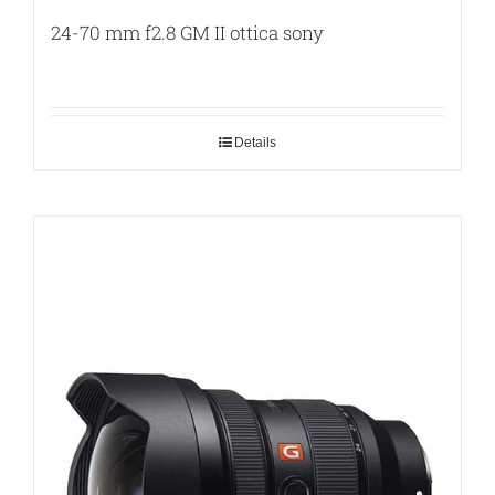
24-70 mm f2.8 GM II ottica sony
Details