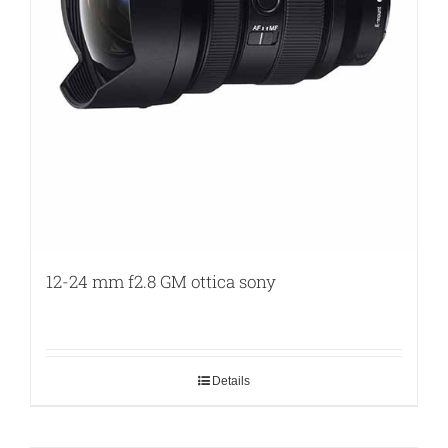
12-24 mm f2.8 GM ottica sony
Details