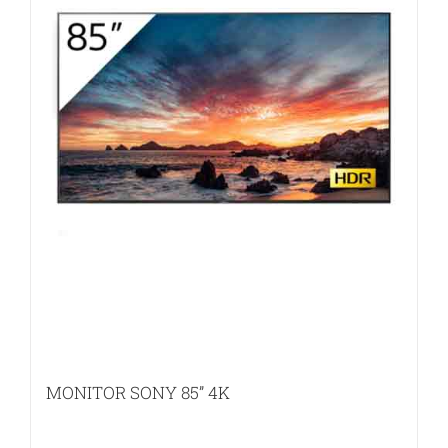
MONITOR SONY 85” 4K