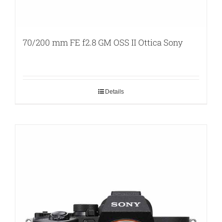
70/200 mm FE f2.8 GM OSS II Ottica Sony
Details