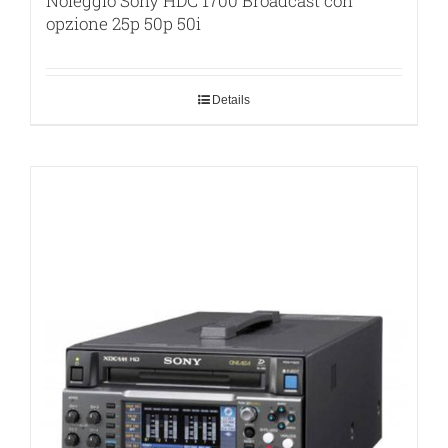
Noleggio Sony HDC 1700 Broadcast con
opzione 25p 50p 50i
Details