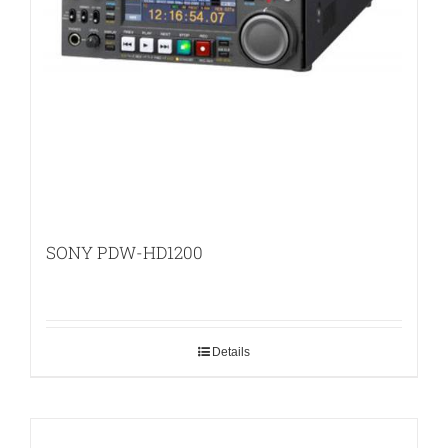
SONY PDW-HD1200
Details