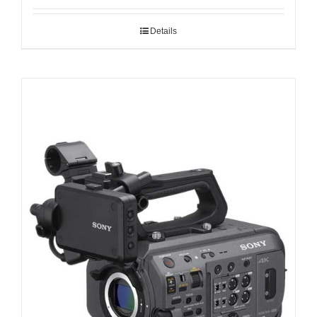
Details