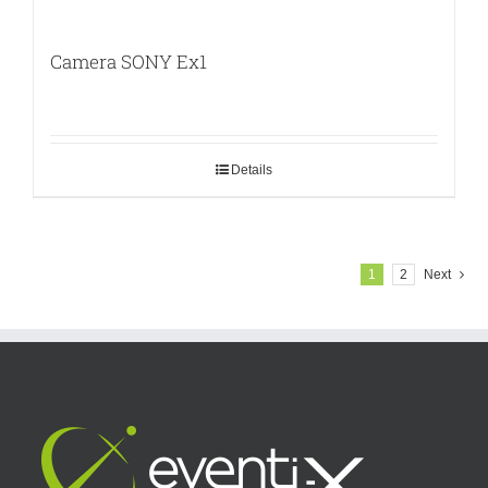
Camera SONY Ex1
Details
1
2
Next