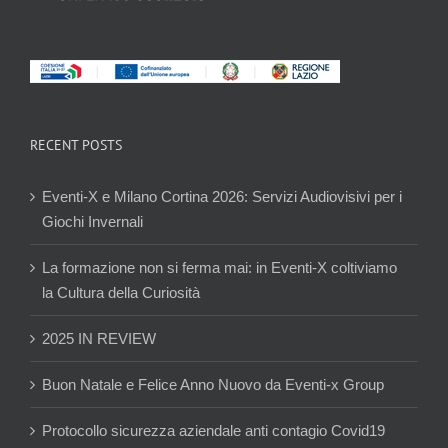
RECENT POSTS
Eventi-X e Milano Cortina 2026: Servizi Audiovisivi per i
Giochi Invernali
La formazione non si ferma mai: in Eventi-X coltiviamo
la Cultura della Curiosità
2025 IN REVIEW
Buon Natale e Felice Anno Nuovo da Eventi-x Group
Protocollo sicurezza aziendale anti contagio Covid19