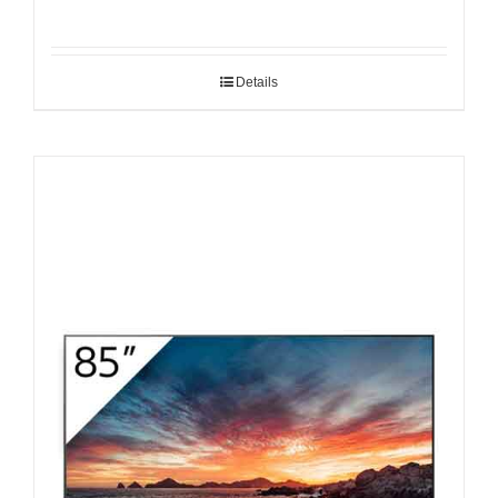
Details