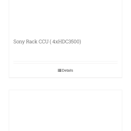
Sony Rack CCU ( 4xHDC3500)
Details