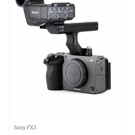
Sony FX3