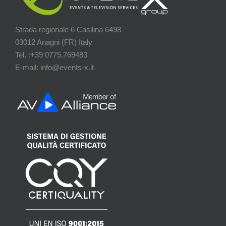
Strada regionale 6 Casilina 6498
03012 Anagni (FR) Italy
Tel. :+39 0775.769483
E-mail: info@events-x.it