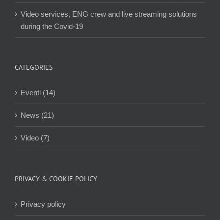
Video services, ENG crew and live streaming solutions
during the Covid-19
CATEGORIES
Eventi (14)
News (21)
Video (7)
PRIVACY & COOKIE POLICY
Privacy policy