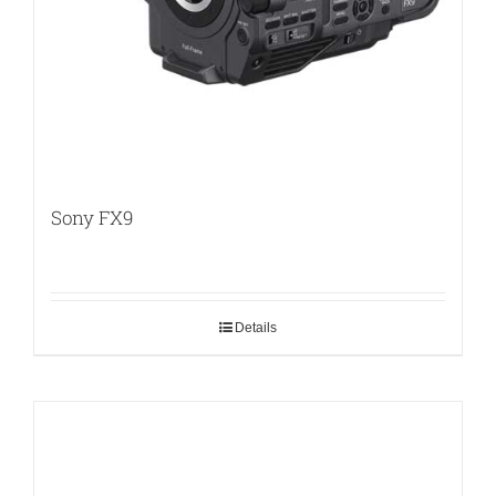
Sony FX9
Details