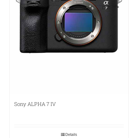
Sony ALPHA 7 IV
Details