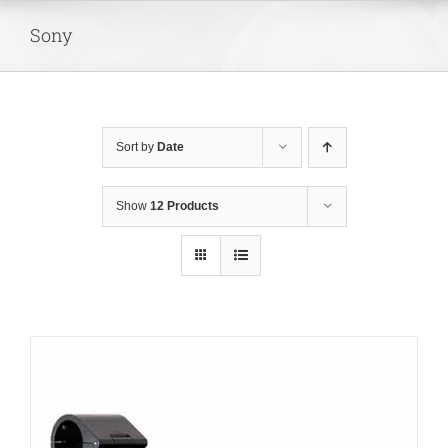
Skip
Sony
to
content
Sort by
Date
Show
12 Products