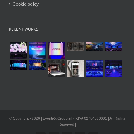
Cookie policy
RECENT WORKS
© Copyright -
2026 | Eventi-X Group srl - P.IVA 02784680601 | All Rights
Reserved |