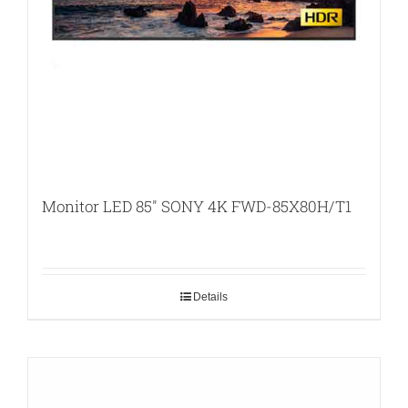
Monitor LED 85″ SONY 4K FWD-85X80H/T1
Details