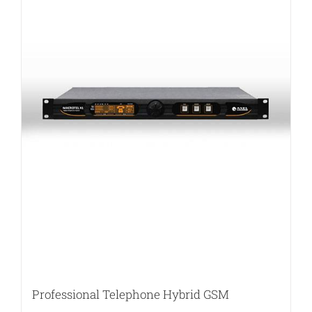
Professional Telephone Hybrid GSM