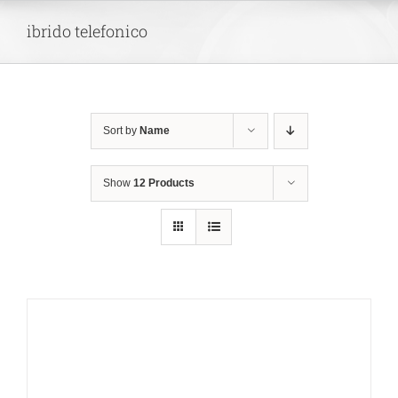
Skip
ibrido telefonico
to
content
Sort by
Name
Show
12 Products