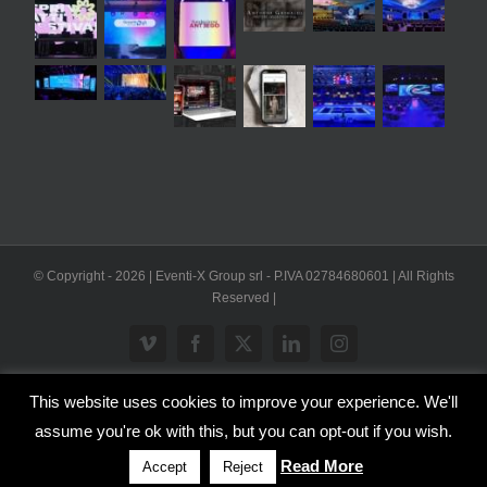
© Copyright -
2026 | Eventi-X Group srl - P.IVA 02784680601 | All Rights
Reserved |
Vimeo
Facebook
X
LinkedIn
Instagram
This website uses cookies to improve your experience. We'll
WP2Social Auto Publish
Powered By :
XYZScripts.com
assume you're ok with this, but you can opt-out if you wish.
Inglese
Italiano
Read More
Accept
Reject