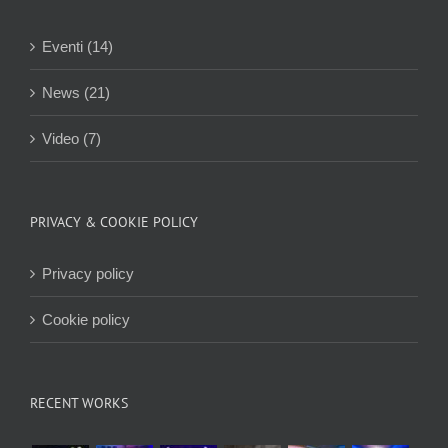
Eventi (14)
News (21)
Video (7)
PRIVACY & COOKIE POLICY
Privacy policy
Cookie policy
RECENT WORKS