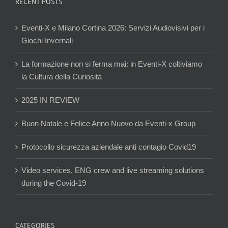
RECENT POSTS
Eventi-X e Milano Cortina 2026: Servizi Audiovisivi per i
Giochi Invernali
La formazione non si ferma mai: in Eventi-X coltiviamo
la Cultura della Curiosità
2025 IN REVIEW
Buon Natale e Felice Anno Nuovo da Eventi-x Group
Protocollo sicurezza aziendale anti contagio Covid19
Video services, ENG crew and live streaming solutions
during the Covid-19
CATEGORIES