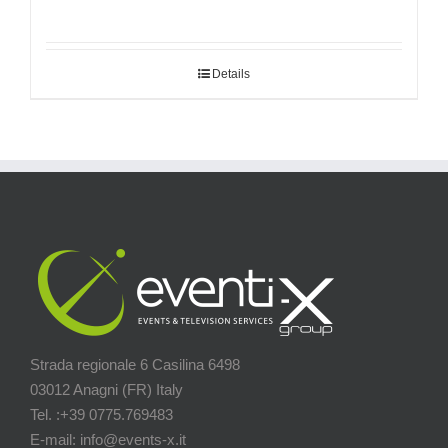
Details
Strada regionale 6 Casilina 6498
03012 Anagni (FR) Italy
Tel. :+39 0775.769483
E-mail: info@events-x.it