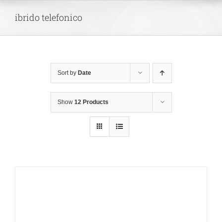
Skip
ibrido telefonico
to
content
Sort by
Date
Show
12 Products