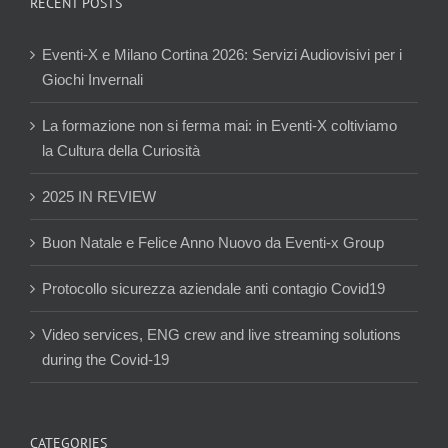
RECENT POSTS
Eventi-X e Milano Cortina 2026: Servizi Audiovisivi per i
Giochi Invernali
La formazione non si ferma mai: in Eventi-X coltiviamo
la Cultura della Curiosità
2025 IN REVIEW
Buon Natale e Felice Anno Nuovo da Eventi-x Group
Protocollo sicurezza aziendale anti contagio Covid19
Video services, ENG crew and live streaming solutions
during the Covid-19
CATEGORIES