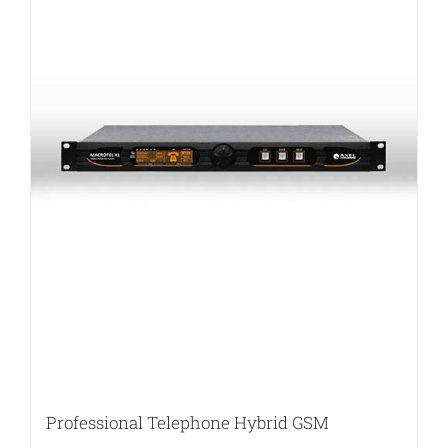
Professional Telephone Hybrid GSM