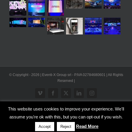
© Copyright -
2026 | Eventi-X Group srl - P.IVA 02784680601 | All Rights
Reserved |
Vimeo
Facebook
X
LinkedIn
Instagram
This website uses cookies to improve your experience. We'll
WP2Social Auto Publish
Powered By :
XYZScripts.com
assume you're ok with this, but you can opt-out if you wish.
Inglese
Italiano
Read More
Accept
Reject