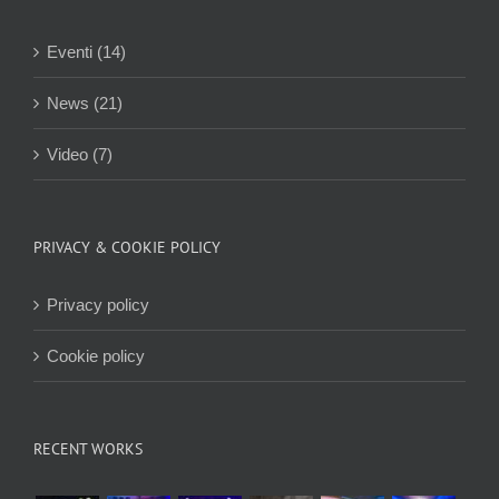
Eventi (14)
News (21)
Video (7)
PRIVACY & COOKIE POLICY
Privacy policy
Cookie policy
RECENT WORKS