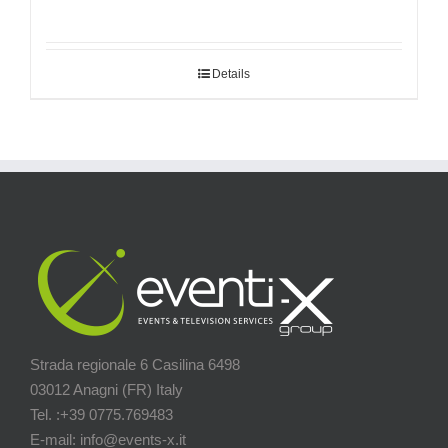
Details
Strada regionale 6 Casilina 6498
03012 Anagni (FR) Italy
Tel. :+39 0775.769483
E-mail: info@events-x.it