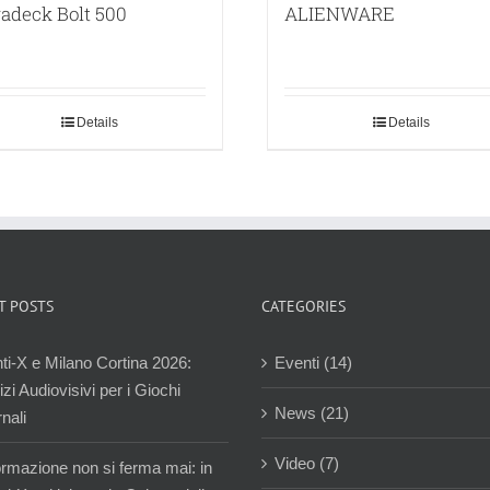
adeck Bolt 500
ALIENWARE
Details
Details
T POSTS
CATEGORIES
ti-X e Milano Cortina 2026:
Eventi (14)
zi Audiovisivi per i Giochi
News (21)
nali
Video (7)
ormazione non si ferma mai: in