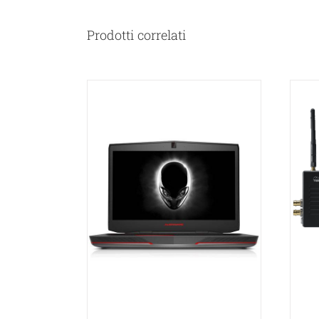
Prodotti correlati