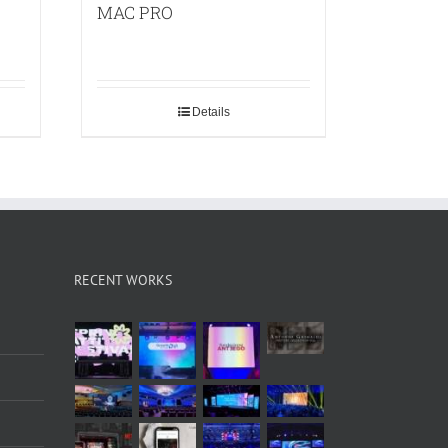
MAC PRO
Details
RECENT WORKS