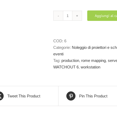
Aggiungi al ca
WATCHOUT
6
–
MULTI
COD:
6
DISPLAY
Categorie:
Noleggio di proiettori e s
SOFTWARE
eventi
quantità
Tag:
production
,
rome mapping
,
serve
WATCHOUT 6
,
workstation
Tweet This Product
Pin This Product