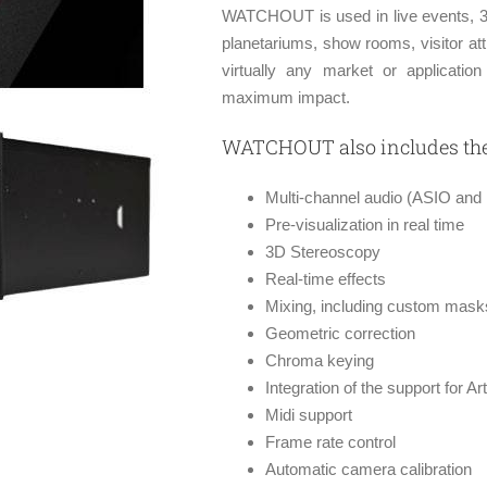
WATCHOUT is used in live events, 3
planetariums, show rooms, visitor at
virtually any market or applicati
maximum impact.
WATCHOUT also includes the 
Multi-channel audio (ASIO and
Pre-visualization in real time
3D Stereoscopy
Real-time effects
Mixing, including custom mask
Geometric correction
Chroma keying
Integration of the support for 
Midi support
Frame rate control
Automatic camera calibration