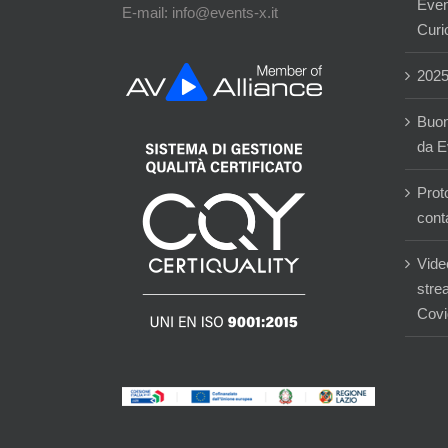
Event
E-mail: info@events-x.it
Curi
202
Buon
da E
Prot
cont
Vide
stre
Covi