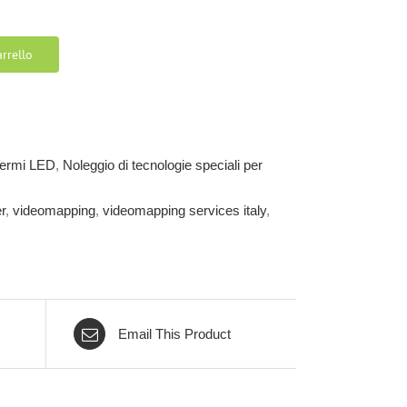
rrello
chermi LED
,
Noleggio di tecnologie speciali per
r
,
videomapping
,
videomapping services italy
,
Email This Product