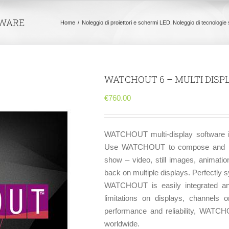
TWARE
Home
Noleggio di proiettori e schermi LED
Noleggio di tecnologie 
WATCHOUT 6 – MULTI DIS
€
760.00
WATCHOUT multi-display software is
Use WATCHOUT to compose and mana
show – video, still images, animatio
back on multiple displays. Perfectly s
WATCHOUT is easily integrated and
limitations on displays, channels o
performance and reliability, WATCH
worldwide.