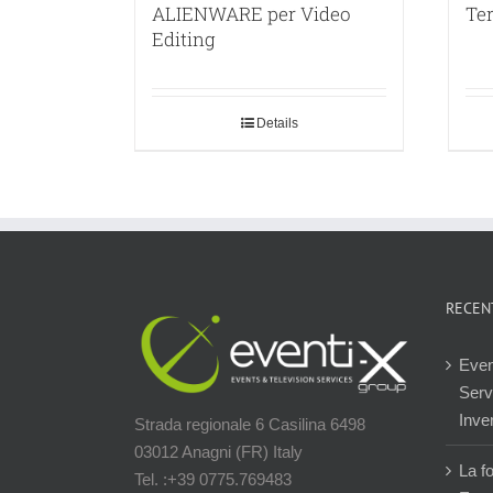
ALIENWARE per Video
Ter
Editing
Details
RECEN
Even
Servi
Inver
Strada regionale 6 Casilina 6498
03012 Anagni (FR) Italy
La f
Tel. :+39 0775.769483