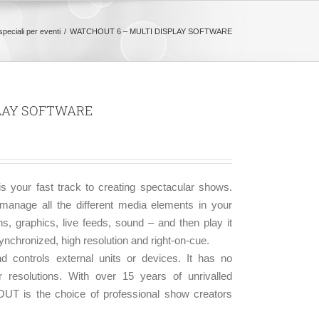
speciali per eventi
WATCHOUT 6 – MULTI DISPLAY SOFTWARE
PLAY SOFTWARE
 your fast track to creating spectacular shows.
ge all the different media elements in your
ns, graphics, live feeds, sound – and then play it
ynchronized, high resolution and right-on-cue.
 controls external units or devices. It has no
r resolutions. With over 15 years of unrivalled
OUT is the choice of professional show creators