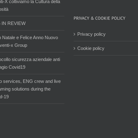
i-X coltiviamo la Cultura della
osità
PRIVACY & COOKIE POLICY
5 IN REVIEW
Privacy policy
 Natale e Felice Anno Nuovo
venti-x Group
Cookie policy
ocollo sicurezza aziendale anti
agio Covid19
o services, ENG crew and live
aming solutions during the
d-19