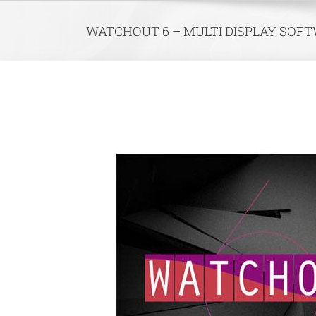
Skip
to
WATCHOUT 6 – MULTI DISPLAY SOF
content