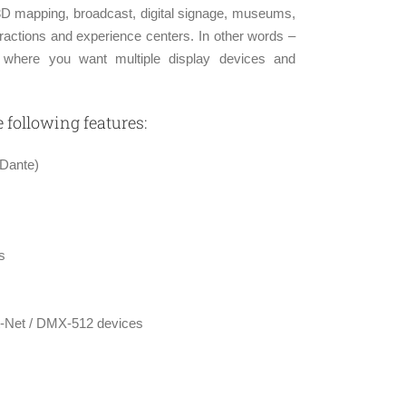
D mapping, broadcast, digital signage, museums,
tractions and experience centers. In other words –
on where you want multiple display devices and
following features:
 Dante)
s
Art-Net / DMX-512 devices