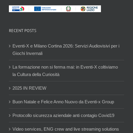
RECENT POSTS
Eventi-X e Milano Cortina 2026: Servizi Audiovisivi per i
Giochi Invernali
La formazione non si ferma mai: in Eventi-X coltiviamo
la Cultura della Curiosità
2025 IN REVIEW
Buon Natale e Felice Anno Nuovo da Eventi-x Group
Protocollo sicurezza aziendale anti contagio Covid19
Video services, ENG crew and live streaming solutions