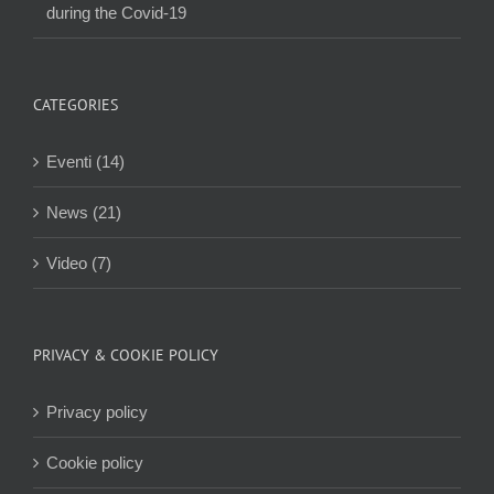
during the Covid-19
CATEGORIES
Eventi (14)
News (21)
Video (7)
PRIVACY & COOKIE POLICY
Privacy policy
Cookie policy