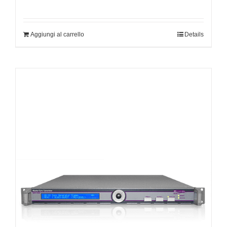
Aggiungi al carrello
Details