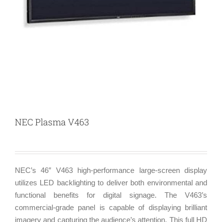
NEC Plasma V463
NEC’s 46″ V463 high-performance large-screen display
utilizes LED backlighting to deliver both environmental and
functional benefits for digital signage. The V463’s
commercial-grade panel is capable of displaying brilliant
imagery and capturing the audience’s attention. This full HD