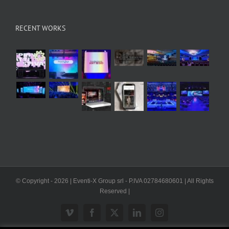
RECENT WORKS
© Copyright -
2026 | Eventi-X Group srl - P.IVA 02784680601 | All Rights
Reserved |
Vimeo
Facebook
X
LinkedIn
Instagram