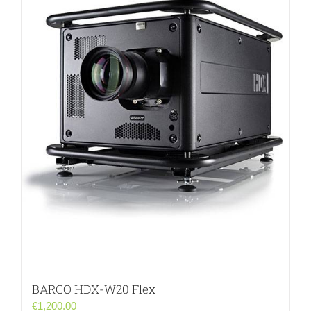
BARCO HDX-W20 Flex
€
1,200.00