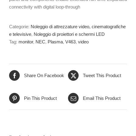
connectivity with digital loop-through
Categorie:
Noleggio di attrezzature video, cinematografiche
e televisive
,
Noleggio di proiettori e schermi LED
Tag:
monitor
,
NEC
,
Plasma
,
V463
,
video
Share On Facebook
Tweet This Product
Pin This Product
Email This Product