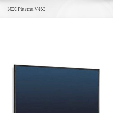
Skip
NEC Plasma V463
to
content