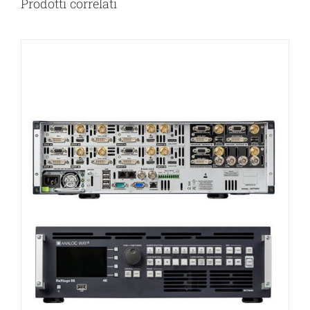
Prodotti correlati