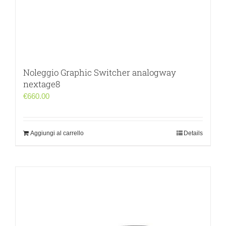
Noleggio Graphic Switcher analogway
nextage8
€
660.00
Aggiungi al carrello
Details