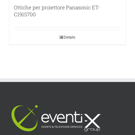
Ottiche per proiettore Panasonic ET-
C191S700
Details