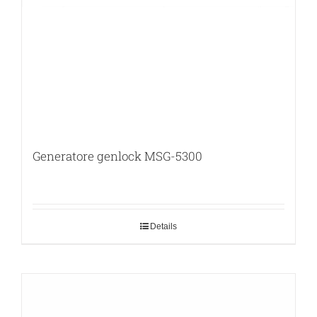
Generatore genlock MSG-5300
Details