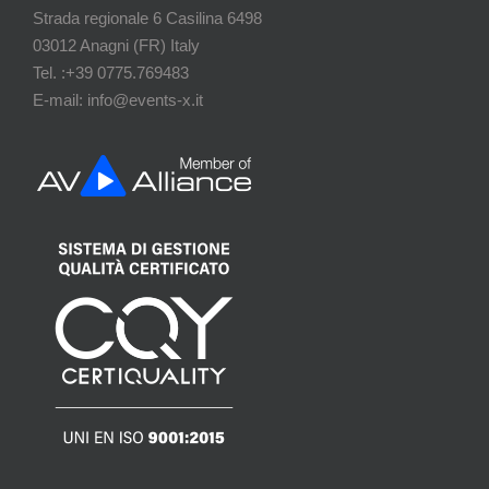
Strada regionale 6 Casilina 6498
03012 Anagni (FR) Italy
Tel. :+39 0775.769483
E-mail: info@events-x.it