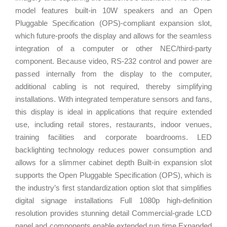
model features built-in 10W speakers and an Open
Pluggable Specification (OPS)-compliant expansion slot,
which future-proofs the display and allows for the seamless
integration of a computer or other NEC/third-party
component. Because video, RS-232 control and power are
passed internally from the display to the computer,
additional cabling is not required, thereby simplifying
installations. With integrated temperature sensors and fans,
this display is ideal in applications that require extended
use, including retail stores, restaurants, indoor venues,
training facilities and corporate boardrooms. LED
backlighting technology reduces power consumption and
allows for a slimmer cabinet depth Built-in expansion slot
supports the Open Pluggable Specification (OPS), which is
the industry’s first standardization option slot that simplifies
digital signage installations Full 1080p high-definition
resolution provides stunning detail Commercial-grade LCD
panel and components enable extended run time Expanded